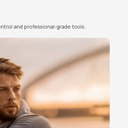
ntrol and professional-grade tools.