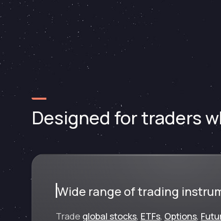
Designed for traders wh
Wide range of trading instru
Trade
global stocks
,
ETFs
,
Options
,
Futu