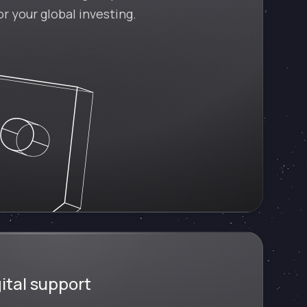
r your global investing.
ital support