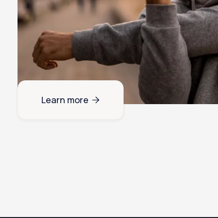
Learn more
