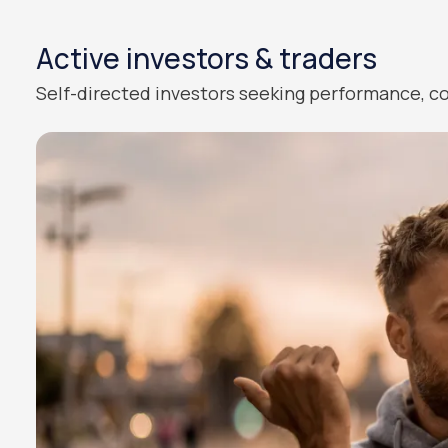
Active investors & traders
Self-directed investors seeking performance, co