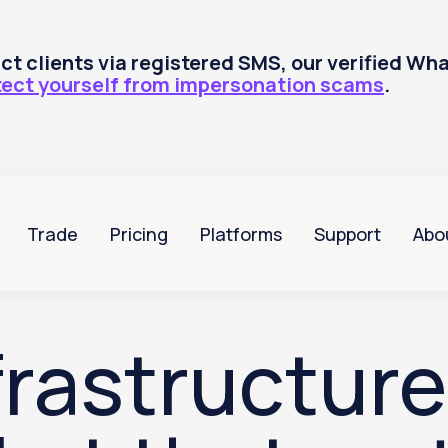
tact clients via registered SMS, our verified W
tect yourself from impersonation scams
.
Trade
Pricing
Platforms
Support
Abo
rastructure