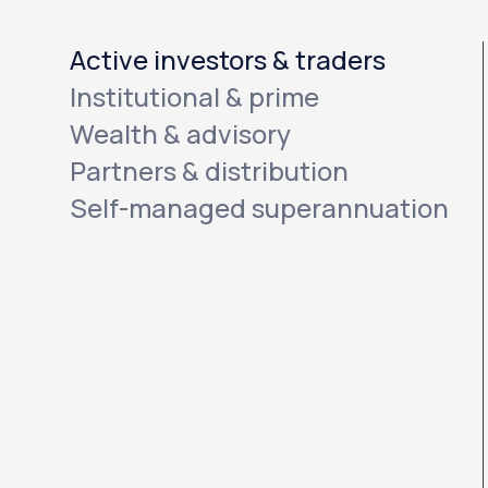
Active investors & traders
Institutional & prime
Wealth & advisory
Partners & distribution
Self-managed superannuation