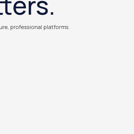
ters.
ure, professional platforms.