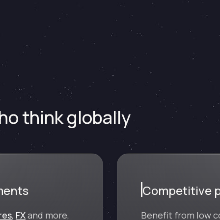
o think globally
ments
Competitive p
res
,
FX
and more,
Benefit from low c