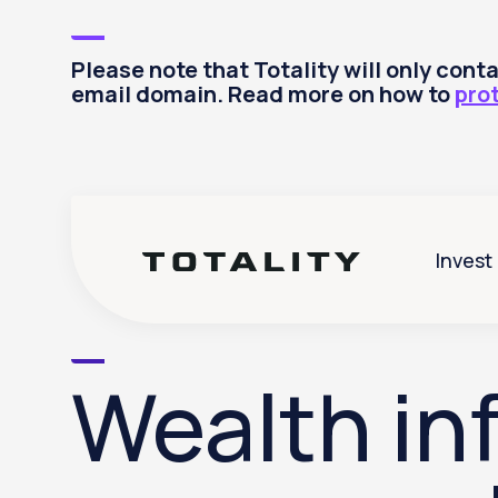
Please note that Totality will only con
email domain. Read more on how to
pro
Invest
Wealth inf