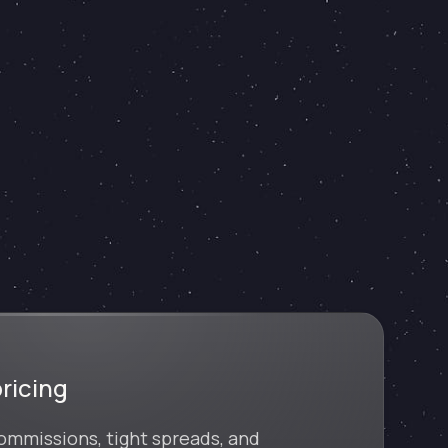
ricing
ommissions, tight spreads, and