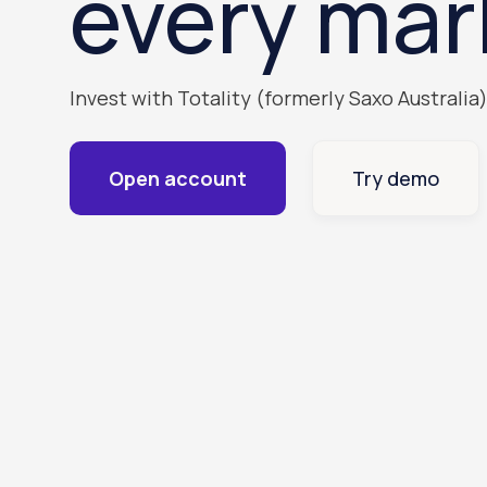
every mar
Invest with Totality (formerly Saxo Australia
Open account
Try demo