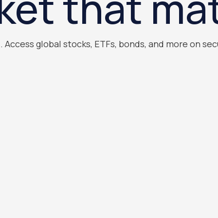
ket that mat
). Access global stocks, ETFs, bonds, and more on sec