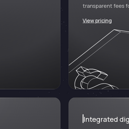
transparent fees fo
View pricing
Integrated dig