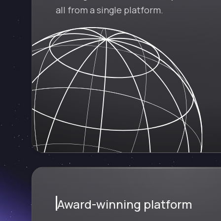
all from a single platform.
Award-winning platform