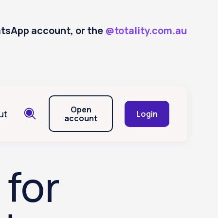
hatsApp account, or the
@totality.com.au
Open
ut
Login
account
 for