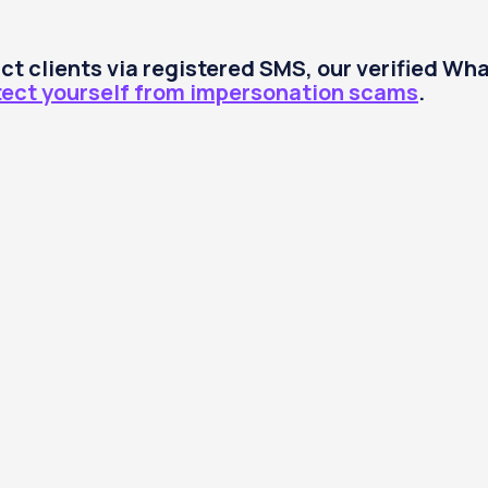
tact clients via registered SMS, our verified W
tect yourself from impersonation scams
.
Trade
Pricing
Platforms
Support
Abo