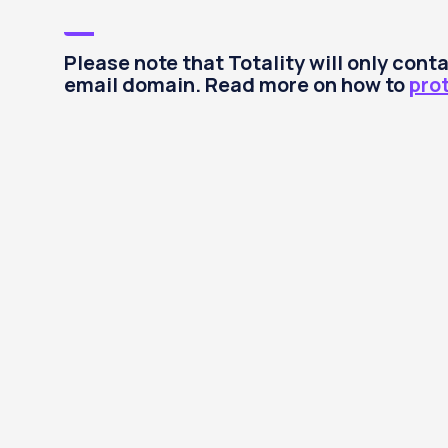
Please note that Totality will only con
email domain. Read more on how to
pro
Invest