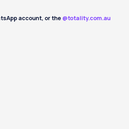
hatsApp account, or the
@totality.com.au
Open
ut
Login
account