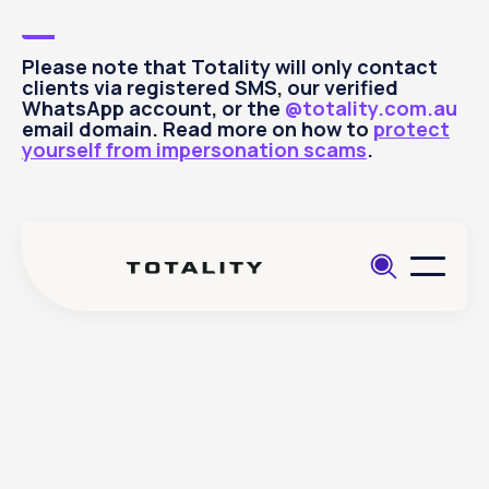
Please note that Totality will only contact
clients via registered SMS, our verified
WhatsApp account, or the
@totality.com.au
email domain. Read more on how to
protect
yourself from impersonation scams
.