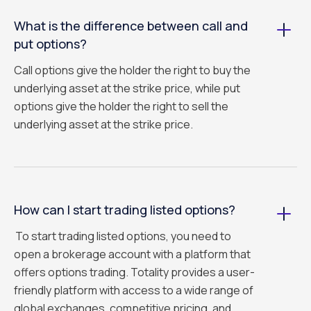
What is the difference between call and
put options?
Call options give the holder the right to buy the
underlying asset at the strike price, while put
options give the holder the right to sell the
underlying asset at the strike price.
How can I start trading listed options?
To start trading listed options, you need to
open a brokerage account with a platform that
offers options trading. Totality provides a user-
friendly platform with access to a wide range of
global exchanges, competitive pricing, and