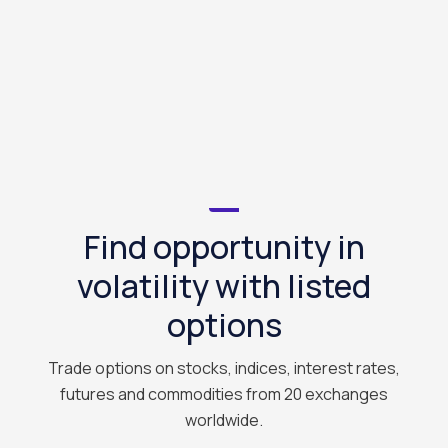
Find opportunity in
volatility with listed
options
Trade options on stocks, indices, interest rates,
futures and commodities from 20 exchanges
worldwide.