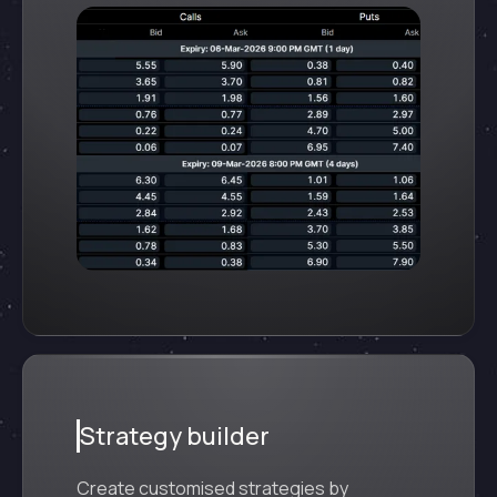
Strategy builder
Create customised strategies by