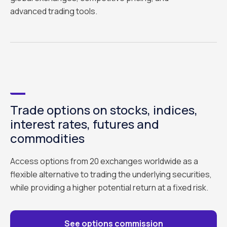
advanced trading tools.
Trade options on stocks, indices,
interest rates, futures and
commodities
Access options from 20 exchanges worldwide as a
flexible alternative to trading the underlying securities,
while providing a higher potential return at a fixed risk.
See options commission