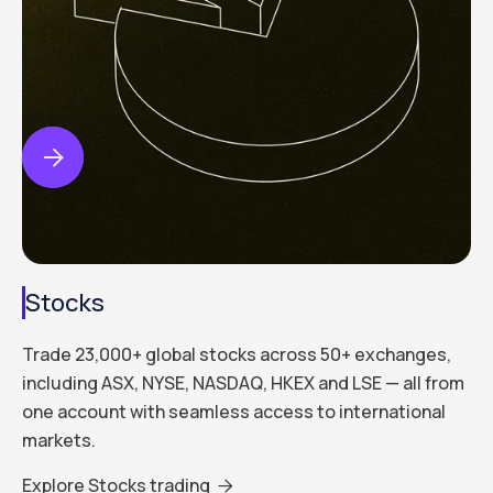


Stocks
Trade 23,000+ global stocks across 50+ exchanges,
including ASX, NYSE, NASDAQ, HKEX and LSE — all from
one account with seamless access to international
markets.
Explore Stocks trading
