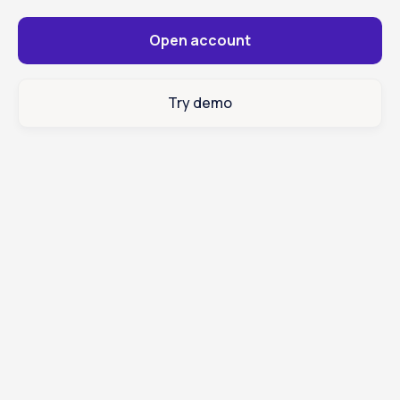
Open account
Try demo