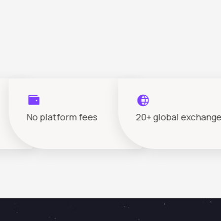
No platform fees
20+ global exchanges