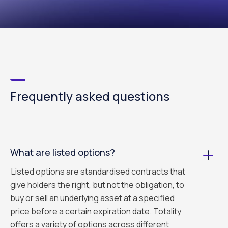
Frequently asked questions
What are listed options?
Listed options are standardised contracts that
give holders the right, but not the obligation, to
buy or sell an underlying asset at a specified
price before a certain expiration date. Totality
offers a variety of options across different