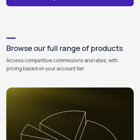
Browse our full range of products
Access competitive commissions and rates, with
pricing based on your account tier.