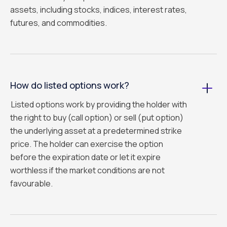
assets, including stocks, indices, interest rates,
futures, and commodities.
How do listed options work?
Listed options work by providing the holder with
the right to buy (call option) or sell (put option)
the underlying asset at a predetermined strike
price. The holder can exercise the option
before the expiration date or let it expire
worthless if the market conditions are not
favourable.