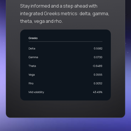
Stay informed and a step ahead with
integrated Greeks metrics: delta, gamma,
theta, vega and rho.