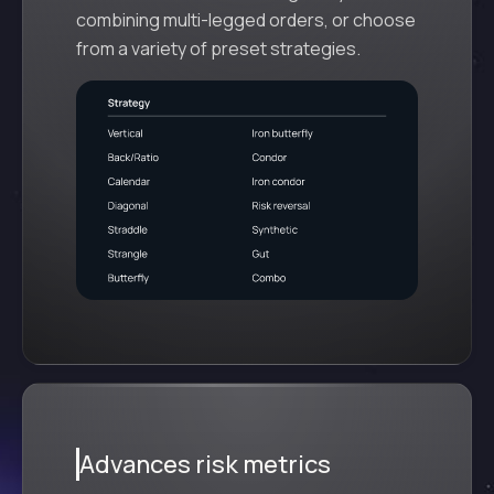
combining multi-legged orders, or choose
from a variety of preset strategies.
Advances risk metrics