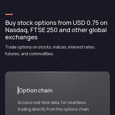
Buy stock options from USD 0.75 on
Nasdaq, FTSE 250 and other global
exchanges
Trade options on stocks, indices, interest rates,
futures, and commodities.
Option chain
Access real-time data, for seamless
trading directly from the options chain