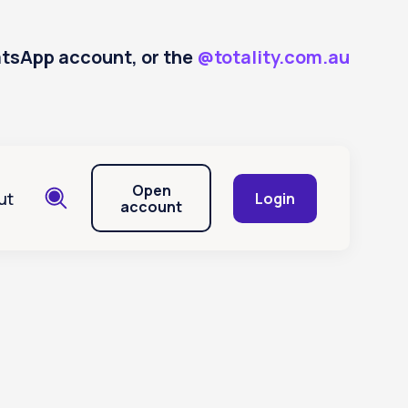
hatsApp account, or the
@totality.com.au
Open
ut
Login
account