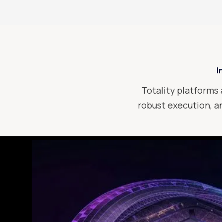
I
Totality platforms 
robust execution, an