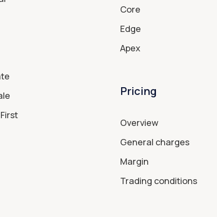
Core
Edge
Apex
ate
Pricing
ale
First
Overview
General charges
Margin
Trading conditions