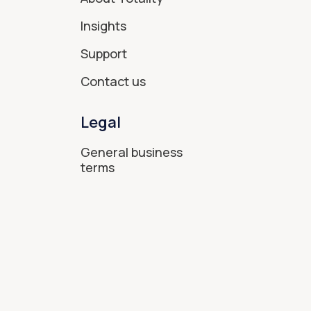
Insights
Support
Contact us
Legal
General business
terms