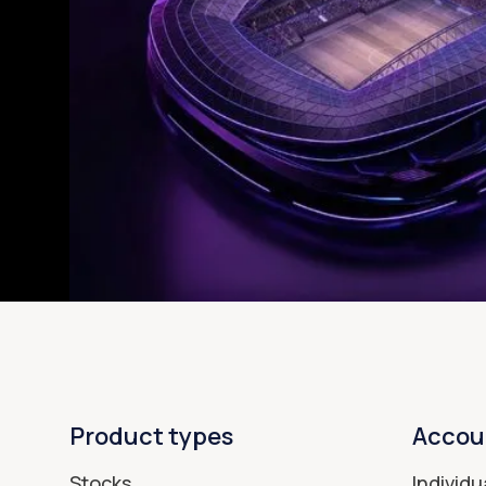
Product types
Accou
Stocks
Individu