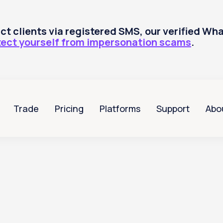
tact clients via registered SMS, our verified W
tect yourself from impersonation scams
.
Trade
Pricing
Platforms
Support
Abo