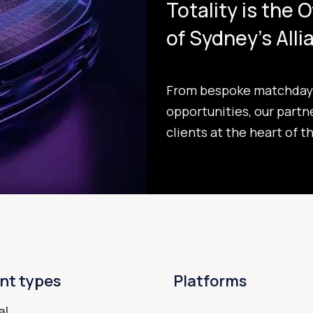
Totality is the 
of Sydney's All
From bespoke matchday 
opportunities, our partn
clients at the heart of t
nt types
Platforms
al