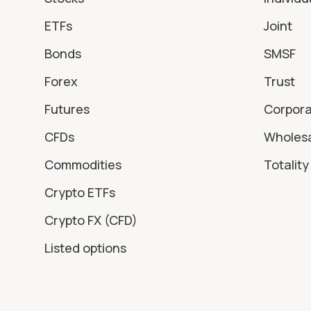
ETFs
Joint
Bonds
SMSF
Forex
Trust
Futures
Corpor
CFDs
Wholes
Commodities
Totality 
Crypto ETFs
Crypto FX (CFD)
Listed options