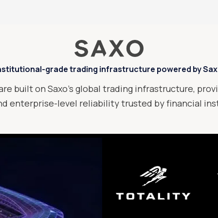
nstitutional-grade trading infrastructure powered by Sa
are built on Saxo’s global trading infrastructure, provi
d enterprise-level reliability trusted by financial in