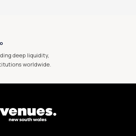
xo
ding deep liquidity,
stitutions worldwide.