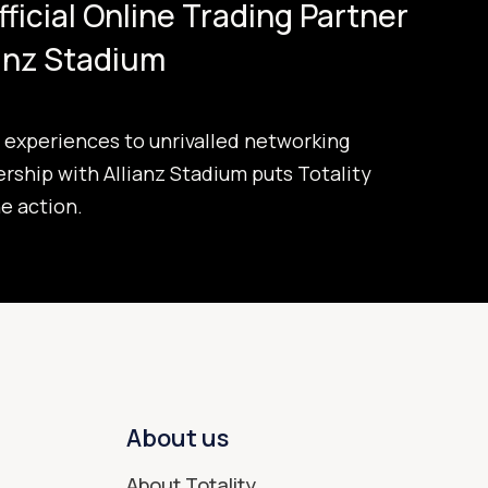
Official Online Trading Partner
ianz Stadium
experiences to unrivalled networking
ership with Allianz Stadium puts Totality
he action.
About us
About Totality