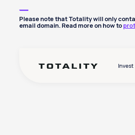
Please note that Totality will only con
email domain. Read more on how to
pro
Invest