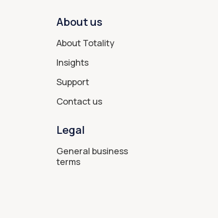
About us
About Totality
Insights
Support
Contact us
Legal
General business
terms