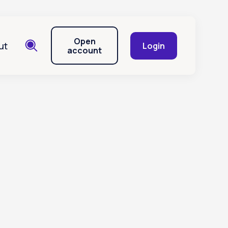
Open
ut
Login
account
unt?
ess to my