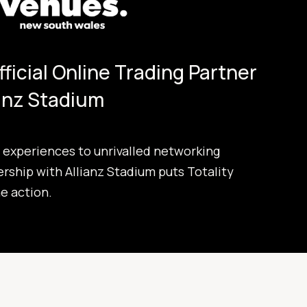
Official Online Trading Partner
ianz Stadium
experiences to unrivalled networking
ership with Allianz Stadium puts Totality
he action.