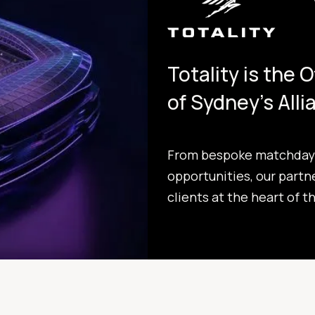
Totality is the 
of Sydney's All
From bespoke matchday 
opportunities, our partn
clients at the heart of t