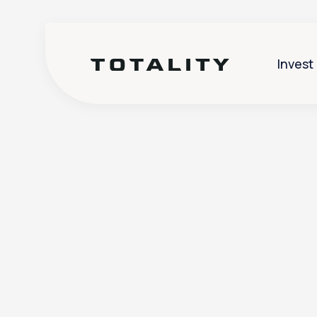
Invest
Help
>
Account Management
>
Can I give