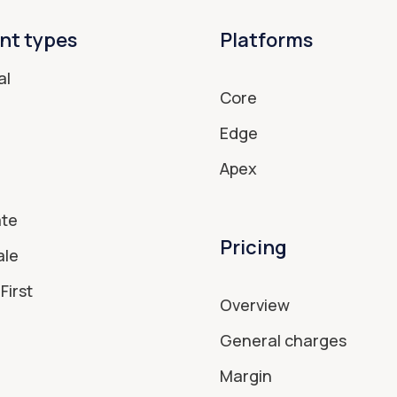
nt types
Platforms
al
Core
Edge
Apex
ate
Pricing
ale
First
Overview
General charges
Margin