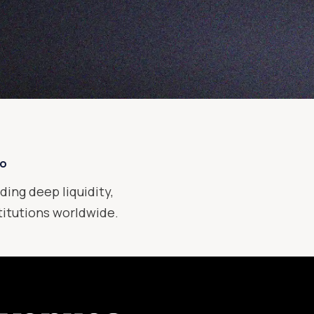
xo
ding deep liquidity,
stitutions worldwide.