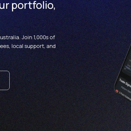
ur portfolio,
stralia. Join 1,000s of
fees, local support, and