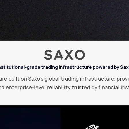
nstitutional-grade trading infrastructure powered by Sa
are built on Saxo’s global trading infrastructure, provi
d enterprise-level reliability trusted by financial in