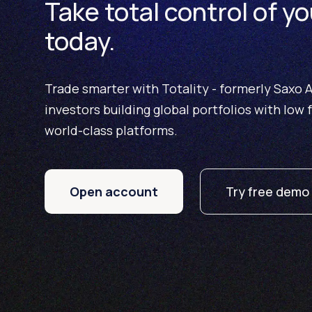
Take total control of yo
today.
Trade smarter with Totality - formerly Saxo Au
investors building global portfolios with low 
world-class platforms.
Open account
Try free demo