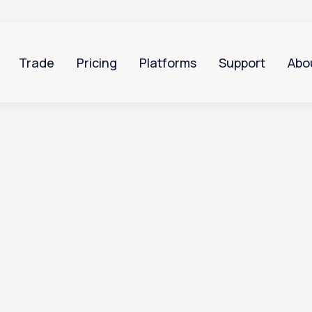
Trade
Pricing
Platforms
Support
Abo
Can I give someone else access to my Totality acco
 someone else acc