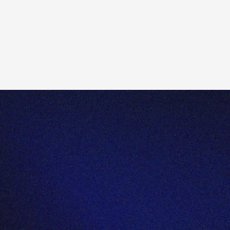
Send us an email:
enquiries@totality.com.au
Give us a call:
+61 2 8267 9000