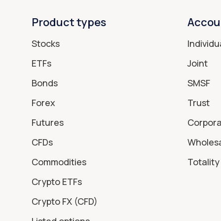
Product types
Accou
Stocks
Individu
ETFs
Joint
Bonds
SMSF
Forex
Trust
Futures
Corpor
CFDs
Wholes
Commodities
Totality 
Crypto ETFs
Crypto FX (CFD)