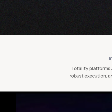
I
Totality platforms 
robust execution, an