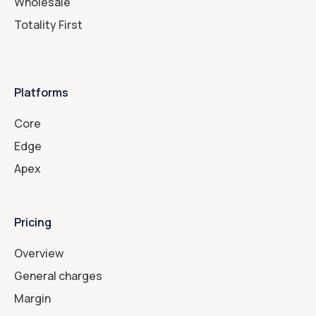
Wholesale
Totality First
Platforms
Core
Edge
Apex
Pricing
Overview
General charges
Margin