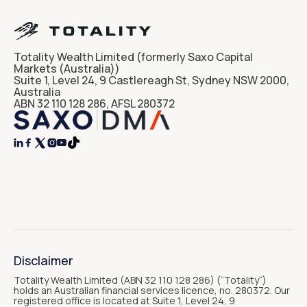
Totality Wealth Limited (formerly Saxo Capital
Markets (Australia))
Suite 1, Level 24, 9 Castlereagh St, Sydney NSW 2000,
Australia
ABN 32 110 128 286, AFSL 280372




Disclaimer
Totality Wealth Limited (ABN 32 110 128 286) (“Totality“)
holds an Australian financial services licence, no. 280372. Our
registered office is located at Suite 1, Level 24, 9