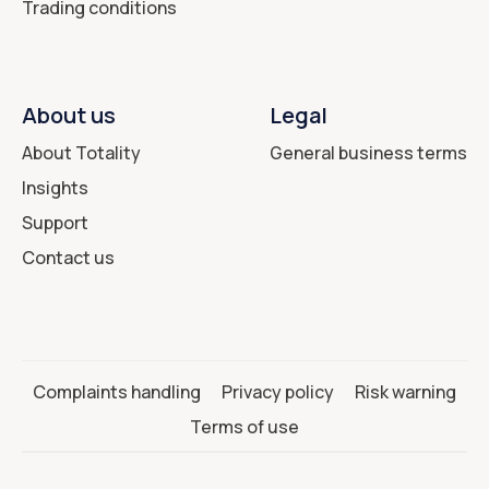
Trading conditions
About us
Legal
About Totality
General business terms
Insights
Support
Contact us
Complaints handling
Privacy policy
Risk warning
Terms of use