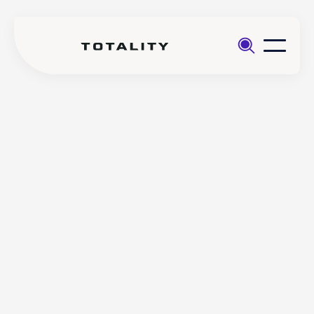
Help
>
Account
>
Do I need an LEI code to
Management
trade certain instruments
with Totality?
Do I need an LEI code to
trade certain instruments