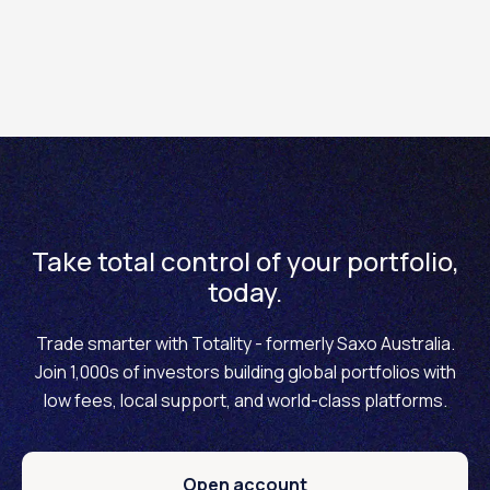
it by raising a support ticket via the Totality platform. Be
sure to include your account name and Totality ID in the
ticket. Our team will review and process your
submission.
Please note: A valid LEI code is required in order to trade
margin products on the Totality platform.
Take total control of your portfolio,
today.
Trade smarter with Totality - formerly Saxo Australia.
Join 1,000s of investors building global portfolios with
low fees, local support, and world-class platforms.
Open account