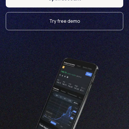
Try free demo