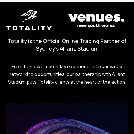
Totality is the Official Online Trading Partner of
Sydney's Allianz Stadium
From bespoke matchday experiences to unrivalled
networking opportunities, our partnership with Allianz
Stadium puts Totality clients at the heart of the action.