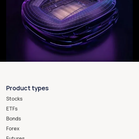
Product types
Stocks
ETFs
Bonds
Forex
Futures