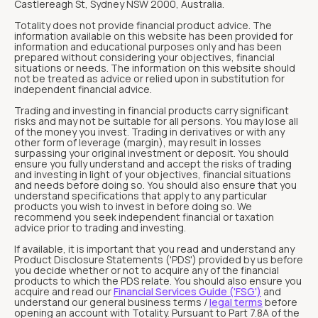
Castlereagh St, Sydney NSW 2000, Australia.
Totality does not provide financial product advice. The
information available on this website has been provided for
information and educational purposes only and has been
prepared without considering your objectives, financial
situations or needs. The information on this website should
not be treated as advice or relied upon in substitution for
independent financial advice.
Trading and investing in financial products carry significant
risks and may not be suitable for all persons. You may lose all
of the money you invest. Trading in derivatives or with any
other form of leverage (margin), may result in losses
surpassing your original investment or deposit. You should
ensure you fully understand and accept the risks of trading
and investing in light of your objectives, financial situations
and needs before doing so. You should also ensure that you
understand specifications that apply to any particular
products you wish to invest in before doing so. We
recommend you seek independent financial or taxation
advice prior to trading and investing.
If available, it is important that you read and understand any
Product Disclosure Statements ('PDS') provided by us before
you decide whether or not to acquire any of the financial
products to which the PDS relate. You should also ensure you
acquire and read our
Financial Services Guide ('FSG')
and
understand our general business terms /
legal terms
before
opening an account with Totality. Pursuant to Part 7.8A of the