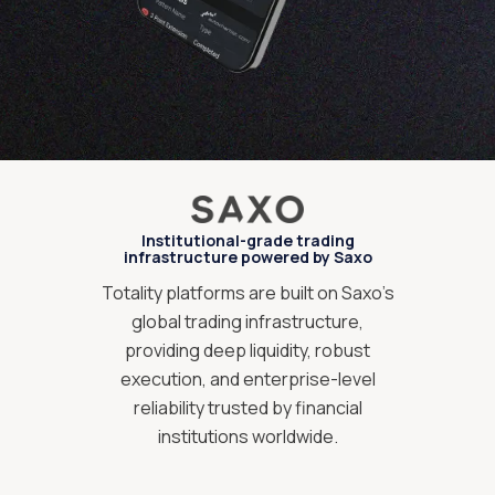
Institutional-grade trading
infrastructure powered by Saxo
Totality platforms are built on Saxo’s
global trading infrastructure,
providing deep liquidity, robust
execution, and enterprise-level
reliability trusted by financial
institutions worldwide.