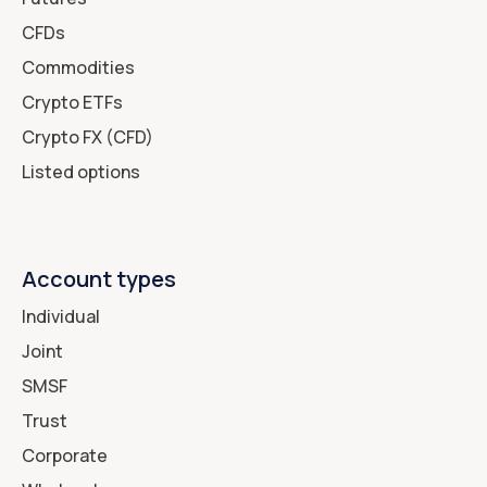
CFDs
Commodities
Crypto ETFs
Crypto FX (CFD)
Listed options
Account types
Individual
Joint
SMSF
Trust
Corporate