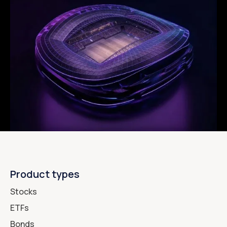
Product types
Stocks
ETFs
Bonds