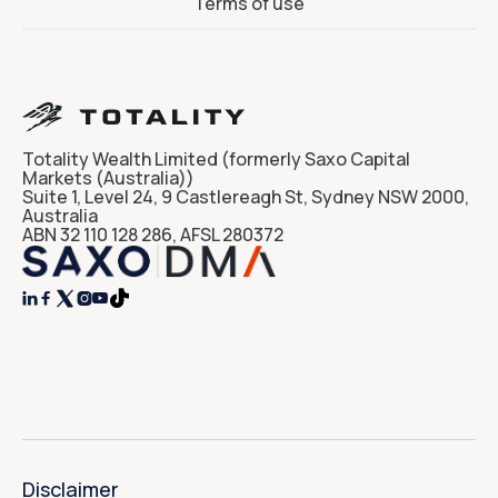
Terms of use
Totality Wealth Limited (formerly Saxo Capital
Markets (Australia))
Suite 1, Level 24, 9 Castlereagh St, Sydney NSW 2000,
Australia
ABN 32 110 128 286, AFSL 280372




Disclaimer