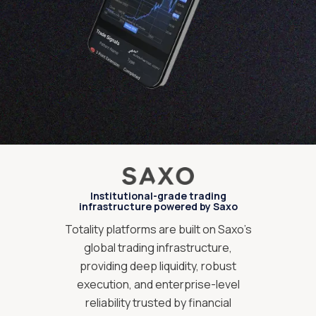
Institutional-grade trading
infrastructure powered by Saxo
Totality platforms are built on Saxo’s
global trading infrastructure,
providing deep liquidity, robust
execution, and enterprise-level
reliability trusted by financial