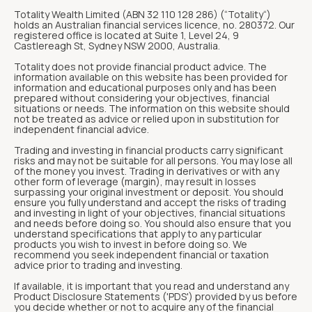
Totality Wealth Limited (ABN 32 110 128 286) (“Totality“)
holds an Australian financial services licence, no. 280372. Our
registered office is located at Suite 1, Level 24, 9
Castlereagh St, Sydney NSW 2000, Australia.
Totality does not provide financial product advice. The
information available on this website has been provided for
information and educational purposes only and has been
prepared without considering your objectives, financial
situations or needs. The information on this website should
not be treated as advice or relied upon in substitution for
independent financial advice.
Trading and investing in financial products carry significant
risks and may not be suitable for all persons. You may lose all
of the money you invest. Trading in derivatives or with any
other form of leverage (margin), may result in losses
surpassing your original investment or deposit. You should
ensure you fully understand and accept the risks of trading
and investing in light of your objectives, financial situations
and needs before doing so. You should also ensure that you
understand specifications that apply to any particular
products you wish to invest in before doing so. We
recommend you seek independent financial or taxation
advice prior to trading and investing.
If available, it is important that you read and understand any
Product Disclosure Statements ('PDS') provided by us before
you decide whether or not to acquire any of the financial