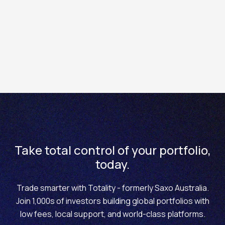
keep you up to date with upcoming economic data
releases and events around the world. The Financial
Calendar is available in the platform, under the
Research > Calendar
.
Take total control of your portfolio,
today.
Trade smarter with Totality - formerly Saxo Australia.
Join 1,000s of investors building global portfolios with
low fees, local support, and world-class platforms.