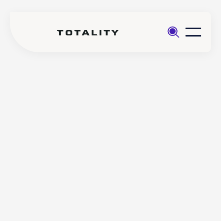
Help
>
Trading
>
Does Totality offer a financial
FAQs
calendar on the platform?
Does Totality offer a
financial calendar on the
platform?
Totality offers a customisable Financial Calendar to