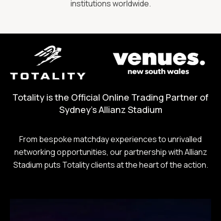
institutions worldwide.
Totality is the Official Online Trading Partner of
Sydney's Allianz Stadium
From bespoke matchday experiences to unrivalled
networking opportunities, our partnership with Allianz
Stadium puts Totality clients at the heart of the action.