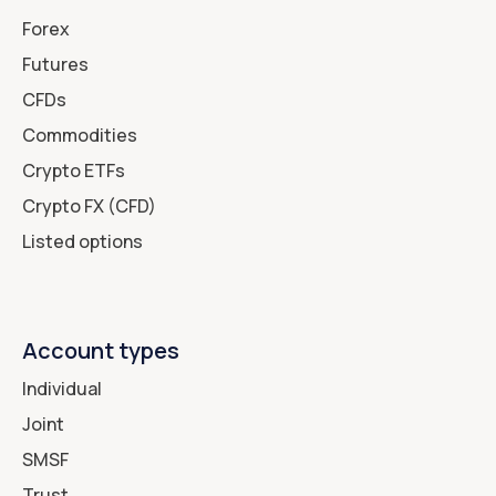
Forex
Futures
CFDs
Commodities
Crypto ETFs
Crypto FX (CFD)
Listed options
Account types
Individual
Joint
SMSF
Trust