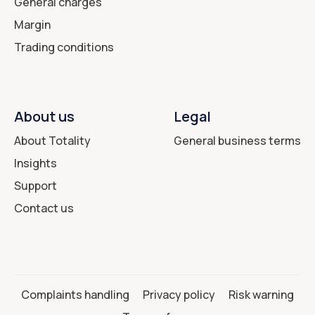
General charges
Margin
Trading conditions
About us
Legal
About Totality
General business terms
Insights
Support
Contact us
Complaints handling
Privacy policy
Risk warning