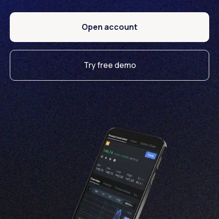
Open account
Try free demo