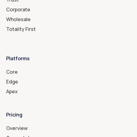
Corporate
Wholesale
Totality First
Platforms
Core
Edge
Apex
Pricing
Overview