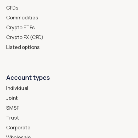
CFDs
Commodities
Crypto ETFs
Crypto FX (CFD)
Listed options
Account types
Individual
Joint
SMSF
Trust
Corporate
Wholesale