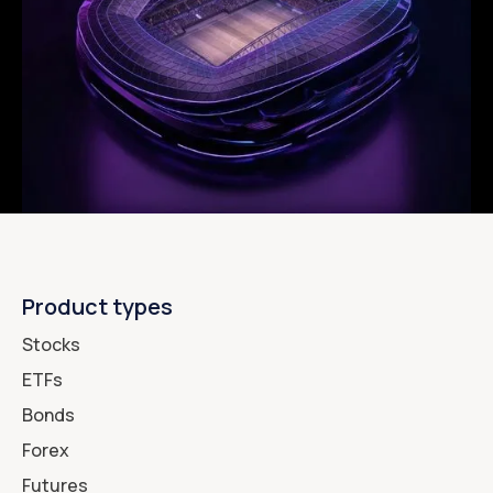
Product types
Stocks
ETFs
Bonds
Forex
Futures