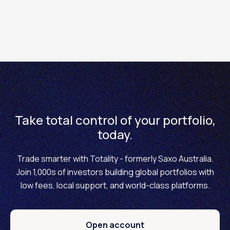
Fractional sizes allow clients to trade smaller notional
amounts, thus creating greater flexibility and more
accurate hedging possibilities.
Take total control of your portfolio,
today.
Trade smarter with Totality - formerly Saxo Australia.
Join 1,000s of investors building global portfolios with
low fees, local support, and world-class platforms.
Open account