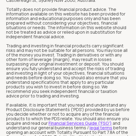
Castlereagh St, Sydney NSW 2000, Australia.
Totality does not provide financial product advice. The
information available on this website has been provided for
information and educational purposes only and has been
prepared without considering your objectives, financial
situations or needs. The information on this website should
not be treated as advice or relied upon in substitution for
independent financial advice.
Trading and investing in financial products carry significant
risks and may not be suitable for all persons. You may lose all
of the money you invest. Trading in derivatives or with any
other form of leverage (margin), may result in losses
surpassing your original investment or deposit. You should
ensure you fully understand and accept the risks of trading
and investing in light of your objectives, financial situations
and needs before doing so. You should also ensure that you
understand specifications that apply to any particular
products you wish to invest in before doing so. We
recommend you seek independent financial or taxation
advice prior to trading and investing.
If available, it is important that you read and understand any
Product Disclosure Statements ('PDS') provided by us before
you decide whether or not to acquire any of the financial
products to which the PDS relate. You should also ensure you
acquire and read our
Financial Services Guide ('FSG')
and
understand our general business terms /
legal terms
before
opening an account with Totality. Pursuant to Part 7.8A of the