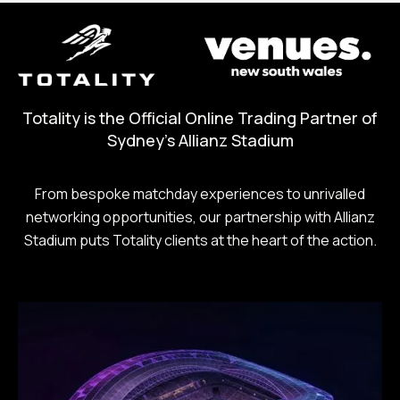
Totality is the Official Online Trading Partner of
Sydney's Allianz Stadium
From bespoke matchday experiences to unrivalled
networking opportunities, our partnership with Allianz
Stadium puts Totality clients at the heart of the action.