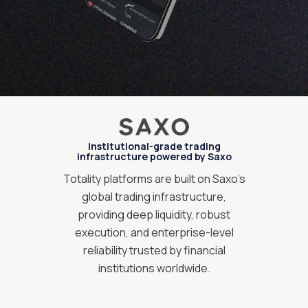
Institutional-grade trading
infrastructure powered by Saxo
Totality platforms are built on Saxo’s
global trading infrastructure,
providing deep liquidity, robust
execution, and enterprise-level
reliability trusted by financial
institutions worldwide.