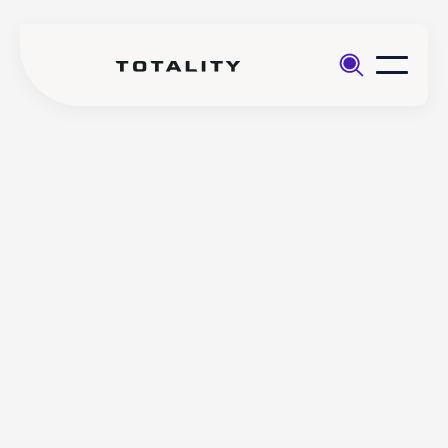
Help
>
Trading
>
Does Totality offer fractional
FAQs
investing?
Does Totality offer
fractional investing?
Totality offers fractional trading on all Crypto FX pairs
and all CFD Indices (except DEN25).