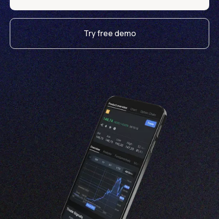
Try free demo