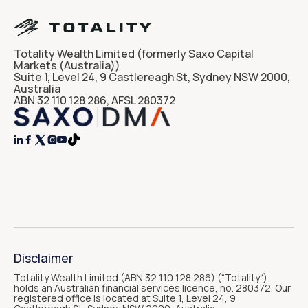
Totality Wealth Limited (formerly Saxo Capital
Markets (Australia))
Suite 1, Level 24, 9 Castlereagh St, Sydney NSW 2000,
Australia
ABN 32 110 128 286, AFSL 280372




Disclaimer
Totality Wealth Limited (ABN 32 110 128 286) (“Totality“)
holds an Australian financial services licence, no. 280372. Our
registered office is located at Suite 1, Level 24, 9