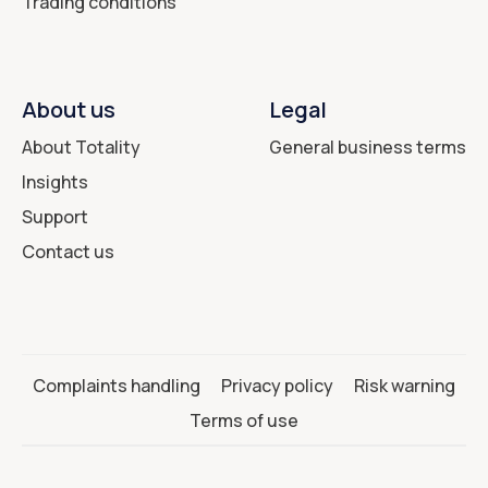
Trading conditions
About us
Legal
About Totality
General business terms
Insights
Support
Contact us
Complaints handling
Privacy policy
Risk warning
Terms of use