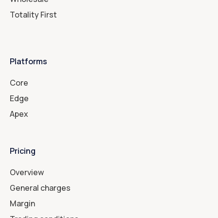
Totality First
Platforms
Core
Edge
Apex
Pricing
Overview
General charges
Margin