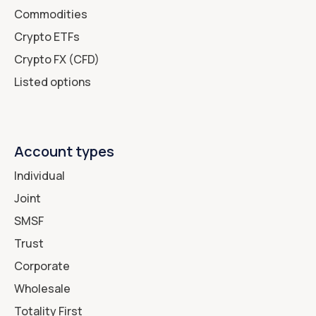
Commodities
Crypto ETFs
Crypto FX (CFD)
Listed options
Account types
Individual
Joint
SMSF
Trust
Corporate
Wholesale
Totality First