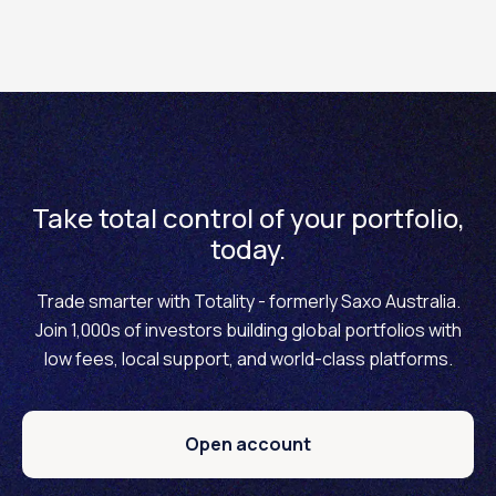
Does Totality Provide Crypto Products and
Services?
Totality offers exchange-traded cash
products that provide exposure to cryptocurrencies,
including ETFs, ETNs, and similar instruments.
Additionally, we provide FX crypto derivative products
for clients seeking diversified trading opportunities.
Take total control of your portfolio,
today.
Trade smarter with Totality - formerly Saxo Australia.
Join 1,000s of investors building global portfolios with
low fees, local support, and world-class platforms.
Open account