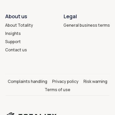
About us
Legal
About Totality
General business terms
Insights
Support
Contact us
Complaints handling
Privacy policy
Risk warning
Terms of use