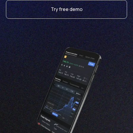
Try free demo