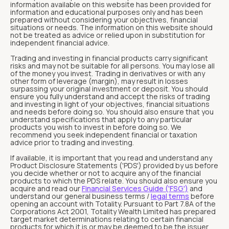
information available on this website has been provided for
information and educational purposes only and has been
prepared without considering your objectives, financial
situations or needs. The information on this website should
not be treated as advice or relied upon in substitution for
independent financial advice.
Trading and investing in financial products carry significant
risks and may not be suitable for all persons. You may lose all
of the money you invest. Trading in derivatives or with any
other form of leverage (margin), may result in losses
surpassing your original investment or deposit. You should
ensure you fully understand and accept the risks of trading
and investing in light of your objectives, financial situations
and needs before doing so. You should also ensure that you
understand specifications that apply to any particular
products you wish to invest in before doing so. We
recommend you seek independent financial or taxation
advice prior to trading and investing.
If available, it is important that you read and understand any
Product Disclosure Statements ('PDS') provided by us before
you decide whether or not to acquire any of the financial
products to which the PDS relate. You should also ensure you
acquire and read our
Financial Services Guide ('FSG')
and
understand our general business terms /
legal terms
before
opening an account with Totality. Pursuant to Part 7.8A of the
Corporations Act 2001, Totality Wealth Limited has prepared
target market determinations relating to certain financial
products for which it is or may be deemed to be the issuer.