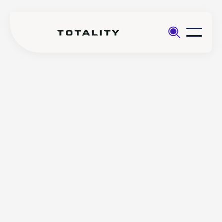
Help
>
Opening an
>
How are my funds and assets
account
protected with Totality?