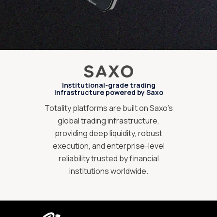
Institutional-grade trading
infrastructure powered by Saxo
Totality platforms are built on Saxo’s
global trading infrastructure,
providing deep liquidity, robust
execution, and enterprise-level
reliability trusted by financial
institutions worldwide.