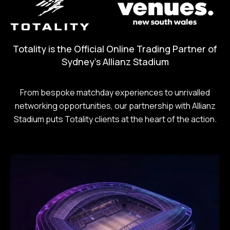
Totality is the Official Online Trading Partner of
Sydney's Allianz Stadium
From bespoke matchday experiences to unrivalled
networking opportunities, our partnership with Allianz
Stadium puts Totality clients at the heart of the action.