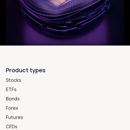
Product types
Stocks
ETFs
Bonds
Forex
Futures
CFDs