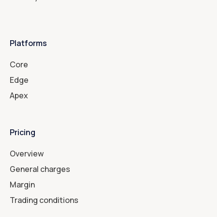
Platforms
Core
Edge
Apex
Pricing
Overview
General charges
Margin
Trading conditions