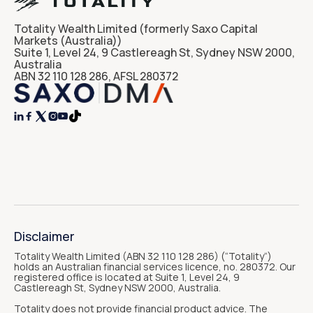
Totality Wealth Limited (formerly Saxo Capital
Markets (Australia))
Suite 1, Level 24, 9 Castlereagh St, Sydney NSW 2000,
Australia
ABN 32 110 128 286, AFSL 280372




Disclaimer
Totality Wealth Limited (ABN 32 110 128 286) (“Totality“)
holds an Australian financial services licence, no. 280372. Our
registered office is located at Suite 1, Level 24, 9
Castlereagh St, Sydney NSW 2000, Australia.
Totality does not provide financial product advice. The