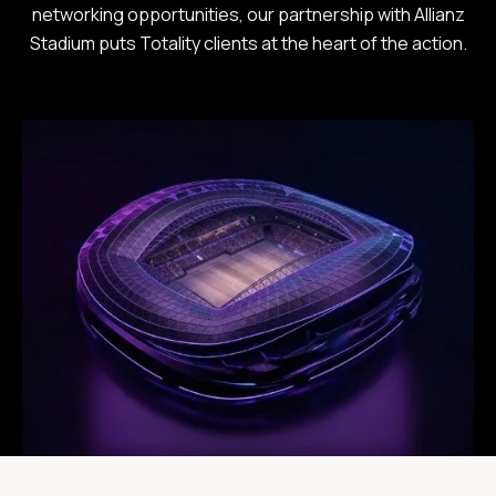
networking opportunities, our partnership with Allianz
Stadium puts Totality clients at the heart of the action.