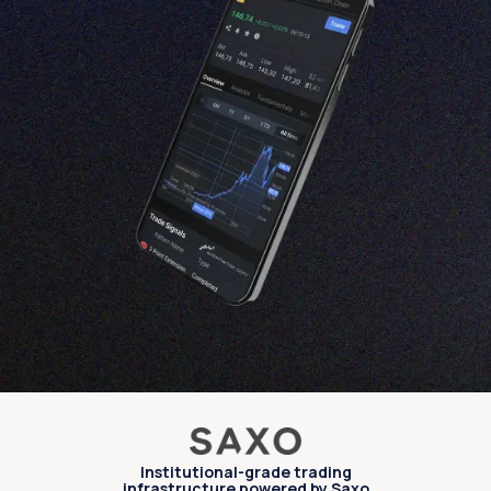
Institutional-grade trading
infrastructure powered by Saxo