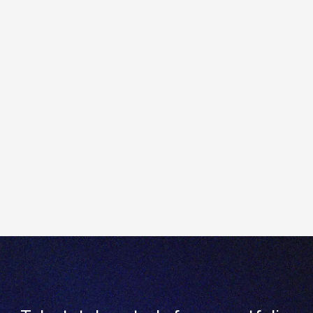
Read and accept the associated terms and
conditions.
To request access to the advanced options trading
profile, please submit a support ticket via Totality
Core, or contact our team on
Contact us
Send us an email:
enquiries@totality.com.au
Give us a call:
+61 2 8267 9000