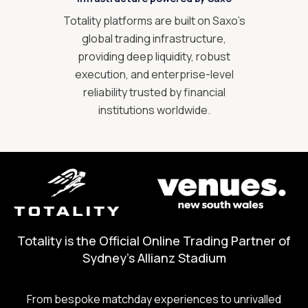
Totality platforms are built on Saxo’s
global trading infrastructure,
providing deep liquidity, robust
execution, and enterprise-level
reliability trusted by financial
institutions worldwide.
Totality is the Official Online Trading Partner of
Sydney's Allianz Stadium
From bespoke matchday experiences to unrivalled