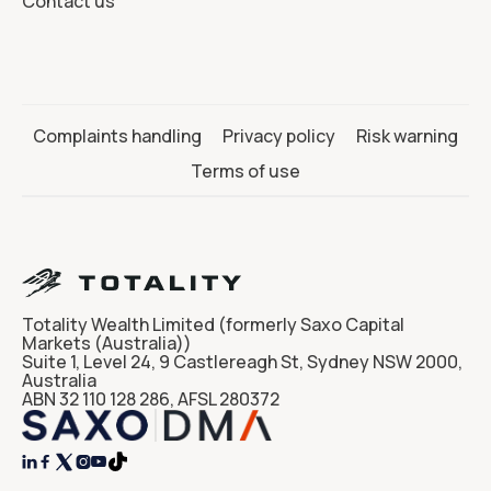
Contact us
Complaints handling
Privacy policy
Risk warning
Terms of use
Totality Wealth Limited (formerly Saxo Capital
Markets (Australia))
Suite 1, Level 24, 9 Castlereagh St, Sydney NSW 2000,
Australia
ABN 32 110 128 286, AFSL 280372



