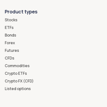
Product types
Stocks
ETFs
Bonds
Forex
Futures
CFDs
Commodities
Crypto ETFs
Crypto FX (CFD)
Listed options