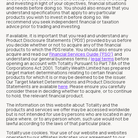
and investing in light of your objectives, financial situations
and needs before doing so. You should also ensure that you
understand specifications that apply to any particular
products you wish to invest in before doing so. We
recommend you seek independent financial or taxation
advice prior to trading and investing.
If available, it is important that you read and understand any
Product Disclosure Statements ('PDS') provided by us before
you decide whether or not to acquire any of the financial
products to which the PDS relate. You should also ensure you
acquire and read our
Financial Services Guide ('FSG')
and
understand our general business terms /
legal terms
before
opening an account with Totality. Pursuant to Part 7.8A of the
Corporations Act 2001, Totality Wealth Limited has prepared
target market determinations relating to certain financial
products for which it is or may be deemed to be the issuer.
Our Target Market Determinations and Product Disclosure
Statements are available
here
. Please ensure you carefully
consider these in deciding whether to acquire, or to continue
to hold, the relevant financial product.
The information on this website about Totality and the
products and services we offer may be accessed worldwide
but is not intended for use by persons who are located in any
place where, or to any person whom, such use would not be
lawful according to the laws of that particular place.
Totality use cookies. Your use of our website and websites
operated by our affiliates indicates your agreement to our,