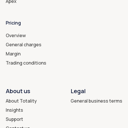
Apex
Pricing
Overview
General charges
Margin
Trading conditions
About us
Legal
About Totality
General business terms
Insights
Support