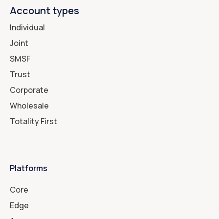
Account types
Individual
Joint
SMSF
Trust
Corporate
Wholesale
Totality First
Platforms
Core
Edge