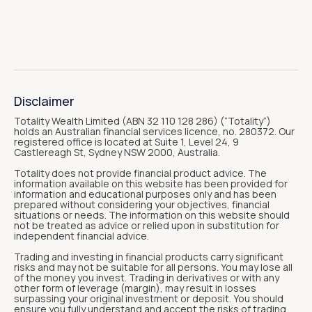
Disclaimer
Totality Wealth Limited (ABN 32 110 128 286) (“Totality“)
holds an Australian financial services licence, no. 280372. Our
registered office is located at Suite 1, Level 24, 9
Castlereagh St, Sydney NSW 2000, Australia.
Totality does not provide financial product advice. The
information available on this website has been provided for
information and educational purposes only and has been
prepared without considering your objectives, financial
situations or needs. The information on this website should
not be treated as advice or relied upon in substitution for
independent financial advice.
Trading and investing in financial products carry significant
risks and may not be suitable for all persons. You may lose all
of the money you invest. Trading in derivatives or with any
other form of leverage (margin), may result in losses
surpassing your original investment or deposit. You should
ensure you fully understand and accept the risks of trading