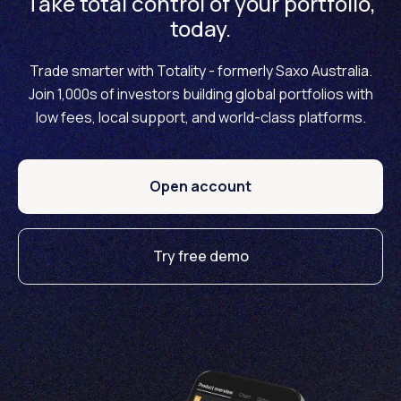
Take total control of your portfolio,
today.
Trade smarter with Totality - formerly Saxo Australia.
Join 1,000s of investors building global portfolios with
low fees, local support, and world-class platforms.
Open account
Try free demo