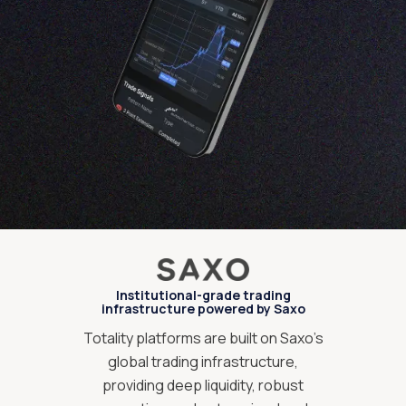
Institutional-grade trading
infrastructure powered by Saxo
Totality platforms are built on Saxo’s
global trading infrastructure,
providing deep liquidity, robust