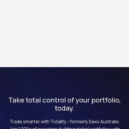
Important Notes:
Stop Losses Are Not Guaranteed: In highly
volatile markets or during price gaps, your stop
loss may be triggered at a worse price than
expected.
Adjust for Your Risk Profile: The 2% rule is a
general guideline. More conservative traders
may choose to risk only 0.1 - 1%.
This Is Not Trading Advice: Always consider your
own financial situation and trading goals before
making decisions.
Take total control of your portfolio,
today.
Trade smarter with Totality - formerly Saxo Australia.