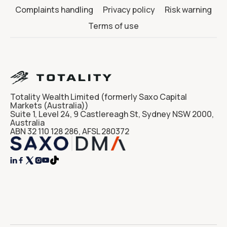
Complaints handling
Privacy policy
Risk warning
Terms of use
Totality Wealth Limited (formerly Saxo Capital
Markets (Australia))
Suite 1, Level 24, 9 Castlereagh St, Sydney NSW 2000,
Australia
ABN 32 110 128 286, AFSL 280372



