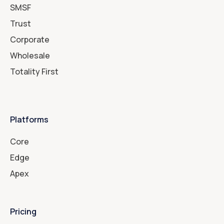
SMSF
Trust
Corporate
Wholesale
Totality First
Platforms
Core
Edge
Apex
Pricing