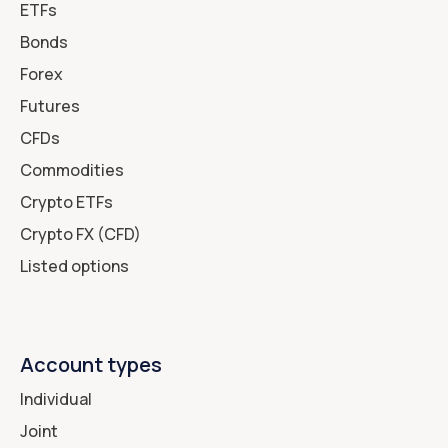
ETFs
Bonds
Forex
Futures
CFDs
Commodities
Crypto ETFs
Crypto FX (CFD)
Listed options
Account types
Individual
Joint