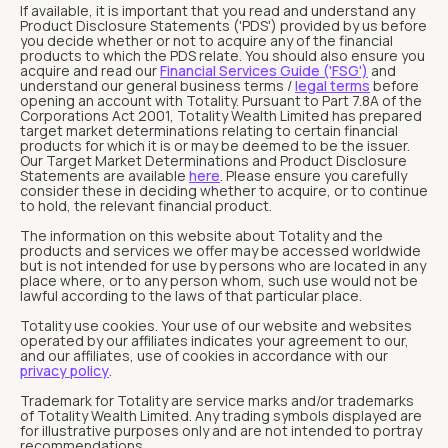
If available, it is important that you read and understand any
Product Disclosure Statements ('PDS') provided by us before
you decide whether or not to acquire any of the financial
products to which the PDS relate. You should also ensure you
acquire and read our
Financial Services Guide ('FSG')
and
understand our general business terms /
legal terms
before
opening an account with Totality. Pursuant to Part 7.8A of the
Corporations Act 2001, Totality Wealth Limited has prepared
target market determinations relating to certain financial
products for which it is or may be deemed to be the issuer.
Our Target Market Determinations and Product Disclosure
Statements are available
here
. Please ensure you carefully
consider these in deciding whether to acquire, or to continue
to hold, the relevant financial product.
The information on this website about Totality and the
products and services we offer may be accessed worldwide
but is not intended for use by persons who are located in any
place where, or to any person whom, such use would not be
lawful according to the laws of that particular place.
Totality use cookies. Your use of our website and websites
operated by our affiliates indicates your agreement to our,
and our affiliates, use of cookies in accordance with our
privacy policy
.
Trademark for Totality are service marks and/or trademarks
of Totality Wealth Limited. Any trading symbols displayed are
for illustrative purposes only and are not intended to portray
recommendations.