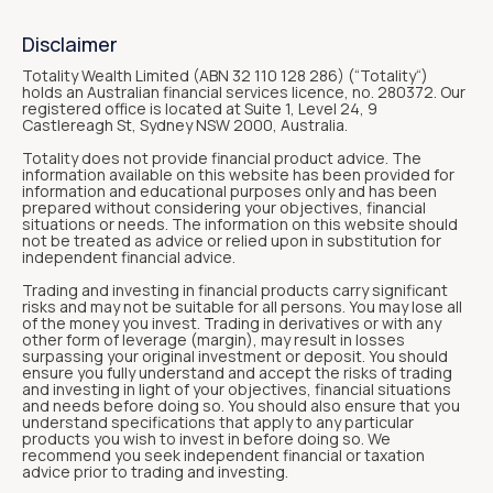
Disclaimer
Totality Wealth Limited (ABN 32 110 128 286) (“Totality“)
holds an Australian financial services licence, no. 280372. Our
registered office is located at Suite 1, Level 24, 9
Castlereagh St, Sydney NSW 2000, Australia.
Totality does not provide financial product advice. The
information available on this website has been provided for
information and educational purposes only and has been
prepared without considering your objectives, financial
situations or needs. The information on this website should
not be treated as advice or relied upon in substitution for
independent financial advice.
Trading and investing in financial products carry significant
risks and may not be suitable for all persons. You may lose all
of the money you invest. Trading in derivatives or with any
other form of leverage (margin), may result in losses
surpassing your original investment or deposit. You should
ensure you fully understand and accept the risks of trading
and investing in light of your objectives, financial situations
and needs before doing so. You should also ensure that you
understand specifications that apply to any particular
products you wish to invest in before doing so. We
recommend you seek independent financial or taxation
advice prior to trading and investing.