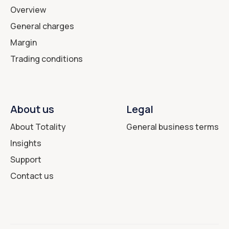
Overview
General charges
Margin
Trading conditions
About us
Legal
About Totality
General business terms
Insights
Support
Contact us