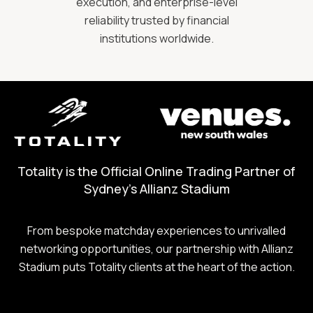
execution, and enterprise-level
reliability trusted by financial
institutions worldwide.
Totality is the Official Online Trading Partner of
Sydney's Allianz Stadium
From bespoke matchday experiences to unrivalled
networking opportunities, our partnership with Allianz
Stadium puts Totality clients at the heart of the action.