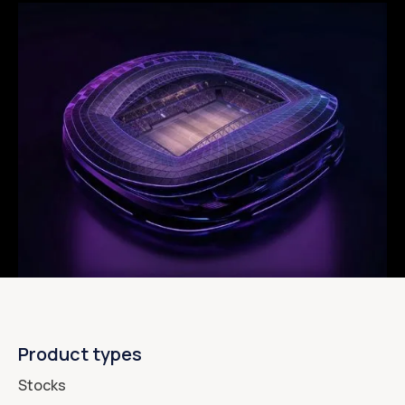
Product types
Stocks