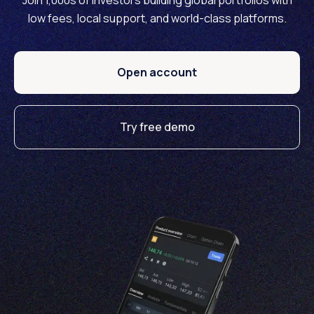
Join 1,000s of investors building global portfolios with
low fees, local support, and world-class platforms.
Open account
Try free demo