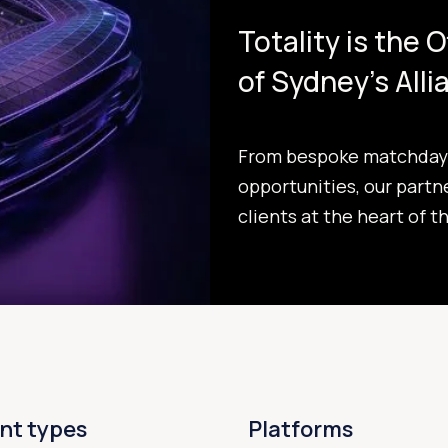
Totality is the 
of Sydney's All
From bespoke matchday 
opportunities, our partn
clients at the heart of t
nt types
Platforms