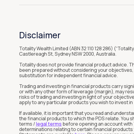
Disclaimer
Totality Wealth Limited (ABN 32 110 128 286) (“Totality
Castlereagh St, Sydney NSW 2000, Australia.
Totality does not provide financial product advice. 
been prepared without considering your objectives, f
substitution for independent financial advice.
Trading and investing in financial products carry sign
or with any other form of leverage (margin), may res
risks of trading and investing in light of your objec
apply to any particular products you wish to invest 
If available, it is important that you read and unde
the financial products to which the PDS relate. You 
terms /
legal terms
before opening an account with To
determinations relating to certain financial product