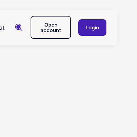
Open
ut
Login
account
ions of a