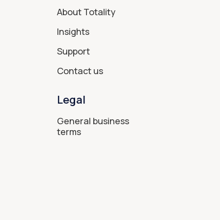
About Totality
Insights
Support
Contact us
Legal
General business
terms