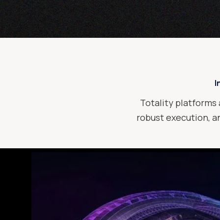
I
Totality platforms 
robust execution, an