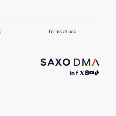
g
Terms of use



