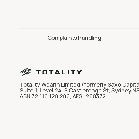
Complaints handling
Totality Wealth Limited (formerly Saxo Capita
Suite 1, Level 24, 9 Castlereagh St, Sydney N
ABN 32 110 128 286, AFSL 280372