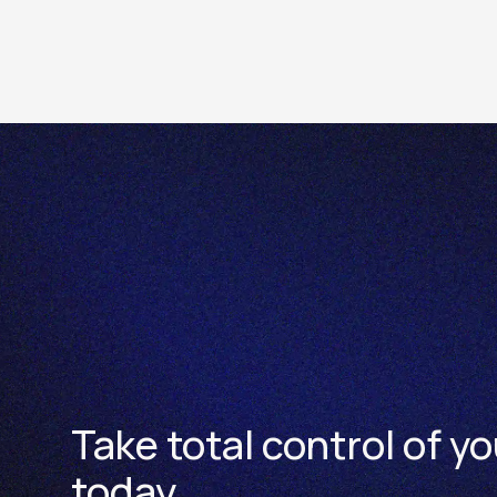
The Futures contract specificatio
Take total control of yo
today.