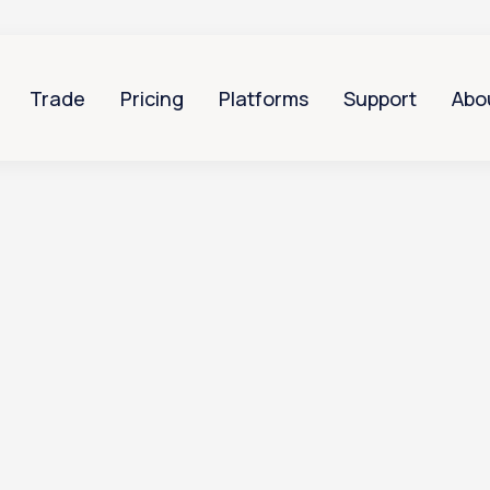
Trade
Pricing
Platforms
Support
Abo
 the specifications of a particular Futures contract?
eck the specificat
Futures contract?