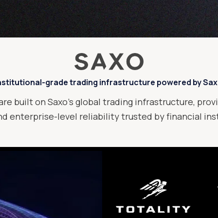
nstitutional-grade trading infrastructure powered by Sa
are built on Saxo’s global trading infrastructure, provi
d enterprise-level reliability trusted by financial in