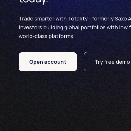
Trade smarter with Totality - formerly Saxo Au
investors building global portfolios with low 
world-class platforms.
Open account
Try free demo