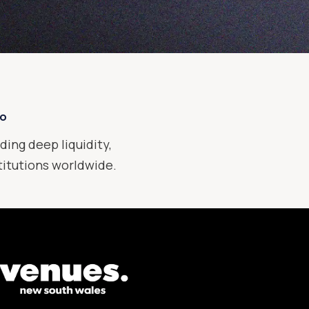
xo
ding deep liquidity,
stitutions worldwide.