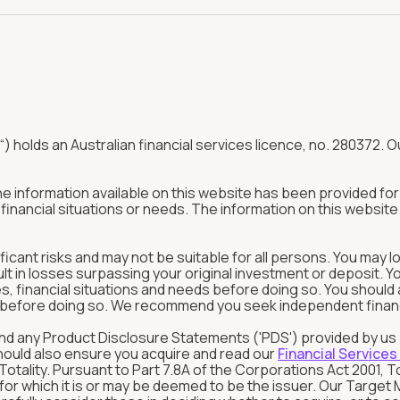
“) holds an Australian financial services licence, no. 280372. Ou
The information available on this website has been provided f
inancial situations or needs. The information on this website 
ificant risks and may not be suitable for all persons. You may l
ult in losses surpassing your original investment or deposit. 
tives, financial situations and needs before doing so. You shou
in before doing so. We recommend you seek independent financia
rstand any Product Disclosure Statements ('PDS') provided by u
should also ensure you acquire and read our
Financial Services
tality. Pursuant to Part 7.8A of the Corporations Act 2001, T
s for which it is or may be deemed to be the issuer. Our Targ