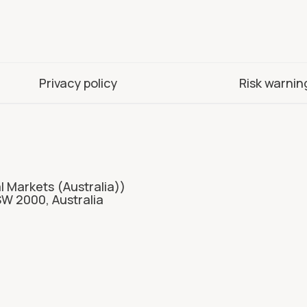
Privacy policy
Risk warnin
l Markets (Australia))
SW 2000, Australia