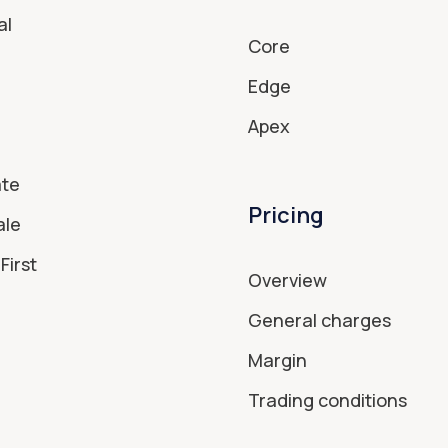
al
Core
Edge
Apex
ate
Pricing
ale
First
Overview
General charges
Margin
Trading conditions