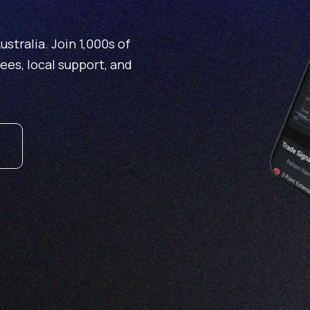
stralia. Join 1,000s of
fees, local support, and