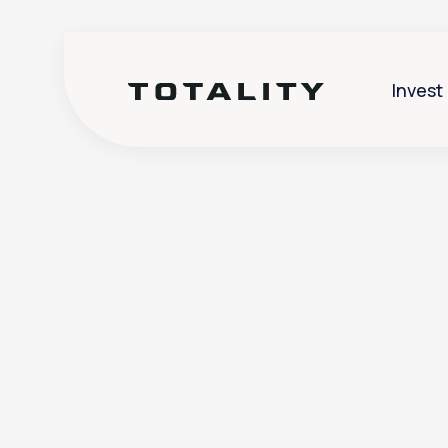
Invest
Help
>
Futures
>
How do I check
How do I ch
particular 