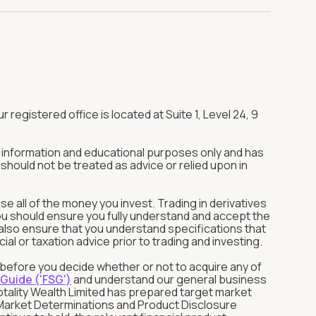
r registered office is located at Suite 1, Level 24, 9
or information and educational purposes only and has
should not be treated as advice or relied upon in
ose all of the money you invest. Trading in derivatives
You should ensure you fully understand and accept the
ld also ensure that you understand specifications that
l or taxation advice prior to trading and investing.
s before you decide whether or not to acquire any of
 Guide ('FSG')
and understand our general business
otality Wealth Limited has prepared target market
et Market Determinations and Product Disclosure