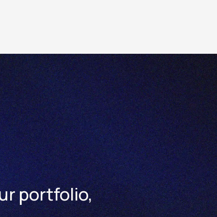
ns are available in
Trading Conditions > Instrumen
ur portfolio,