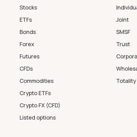
Stocks
Individu
ETFs
Joint
Bonds
SMSF
Forex
Trust
Futures
Corpor
CFDs
Wholes
Commodities
Totality 
Crypto ETFs
Crypto FX (CFD)
Listed options