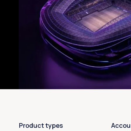
Product types
Accou