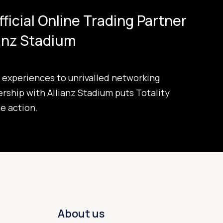
Official Online Trading Partner
ianz Stadium
experiences to unrivalled networking
ership with Allianz Stadium puts Totality
he action.
About us