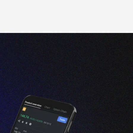
t
section.