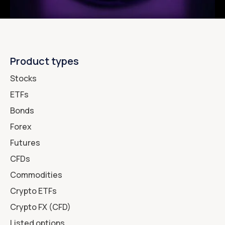
Product types
Stocks
ETFs
Bonds
Forex
Futures
CFDs
Commodities
Crypto ETFs
Crypto FX (CFD)
Listed options