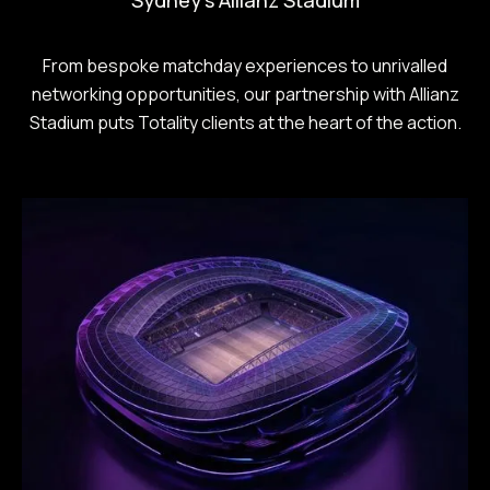
From bespoke matchday experiences to unrivalled
networking opportunities, our partnership with Allianz
Stadium puts Totality clients at the heart of the action.