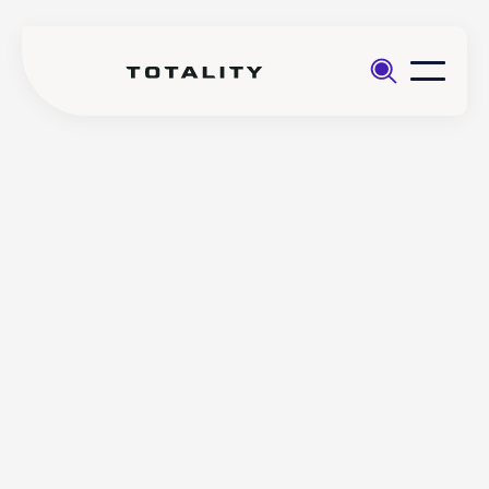
Help
>
Account
>
How do I complete a Client
Management
Appropriateness Test with
Totality?
How do I complete a Client
Appropriateness Test with
Totality?