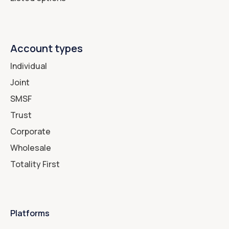
Account types
Individual
Joint
SMSF
Trust
Corporate
Wholesale
Totality First
Platforms