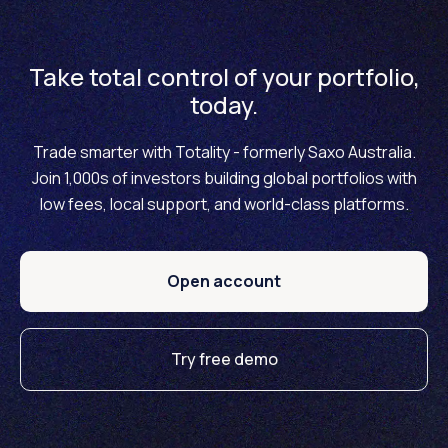
Take total control of your portfolio,
today.
Trade smarter with Totality - formerly Saxo Australia.
Join 1,000s of investors building global portfolios with
low fees, local support, and world-class platforms.
Open account
Try free demo