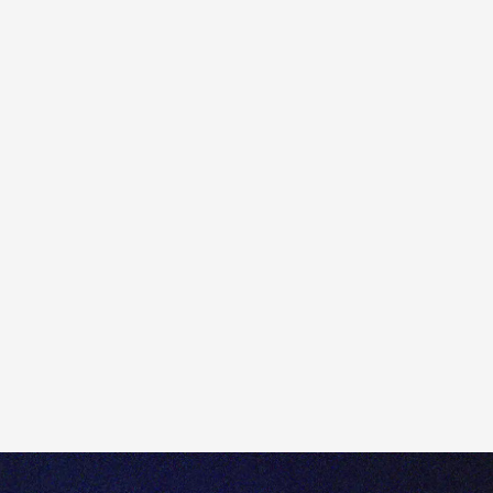
To complete a Client Appropriateness Test with
Totality, please follow the steps below.
Login to Totality Edge or Apex.
1) Click on the 'profile icon' located at the top right of
the trading platform.
2) Click 'Platform settings'.
3) Click 'Trading Products'
4) Enable the instrumements you would like to trade.
5) Once added, click 'Take Test'