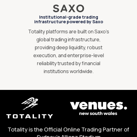
Institutional-grade trading
infrastructure powered by Saxo
Totality platforms are built on Saxo’s
global trading infrastructure,
providing deep liquidity, robust
execution, and enterprise-level
reliability trusted by financial
institutions worldwide.
Totality is the Official Online Trading Partner of
Sydney's Allianz Stadium