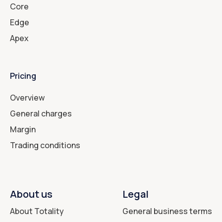
Core
Edge
Apex
Pricing
Overview
General charges
Margin
Trading conditions
About us
Legal
About Totality
General business terms