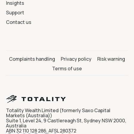
Insights
Support
Contact us
Complaints handling
Privacy policy
Risk warning
Terms of use
Totality Wealth Limited (formerly Saxo Capital
Markets (Australia))
Suite 1, Level 24, 9 Castlereagh St, Sydney NSW 2000,
Australia
ABN 32 110 128 286, AFSL 280372