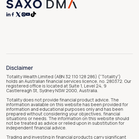




Disclaimer
Totality Wealth Limited (ABN 32 110 128 286) (“Totality“)
holds an Australian financial services licence, no. 280372. Our
registered office is located at Suite 1, Level 24, 9
Castlereagh St, Sydney NSW 2000, Australia.
Totality does not provide financial product advice. The
information available on this website has been provided for
information and educational purposes only and has been
prepared without considering your objectives, financial
situations or needs. The information on this website should
not be treated as advice or relied upon in substitution for
independent financial advice.
Trading and investing in financial products carry significant