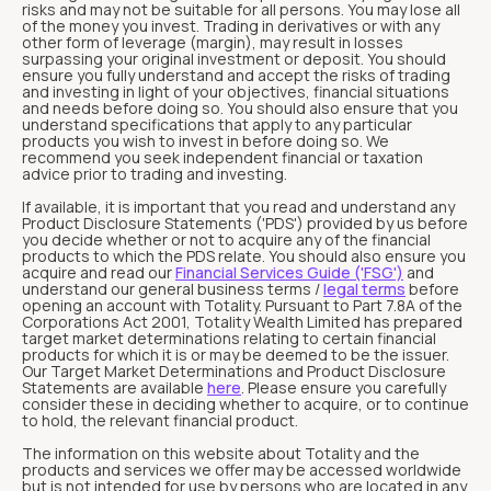
risks and may not be suitable for all persons. You may lose all
of the money you invest. Trading in derivatives or with any
other form of leverage (margin), may result in losses
surpassing your original investment or deposit. You should
ensure you fully understand and accept the risks of trading
and investing in light of your objectives, financial situations
and needs before doing so. You should also ensure that you
understand specifications that apply to any particular
products you wish to invest in before doing so. We
recommend you seek independent financial or taxation
advice prior to trading and investing.
If available, it is important that you read and understand any
Product Disclosure Statements ('PDS') provided by us before
you decide whether or not to acquire any of the financial
products to which the PDS relate. You should also ensure you
acquire and read our
Financial Services Guide ('FSG')
and
understand our general business terms /
legal terms
before
opening an account with Totality. Pursuant to Part 7.8A of the
Corporations Act 2001, Totality Wealth Limited has prepared
target market determinations relating to certain financial
products for which it is or may be deemed to be the issuer.
Our Target Market Determinations and Product Disclosure
Statements are available
here
. Please ensure you carefully
consider these in deciding whether to acquire, or to continue
to hold, the relevant financial product.
The information on this website about Totality and the
products and services we offer may be accessed worldwide
but is not intended for use by persons who are located in any