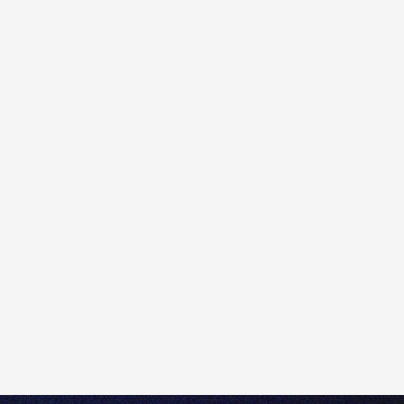
must subscribe to the relevant exchange.
Please note that access to real-time prices for options
and the underlying stocks may require two different
subscriptions, as stocks and stock options are traded
on different exchanges. You can check on which
exchange a particular option or stock trades by looking
at the Trading Conditions. This can be accessed
directly from a Trade Ticket, by clicking the 'i' at the top
of the ticket and then selecting the 'Instrument' tab.
You have delayed prices by default. When you haven't
subscribed to live prices to stock options you want to
trade, you will see the little clock under
Option
Chain
showing 15 mins delayed.
To subscribe, please navigate to
Menu
>
Subscribe to
market data
and select the
Futures & Options
tab.