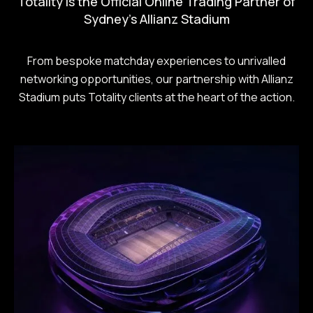
Totality is the Official Online Trading Partner of
Sydney's Allianz Stadium
From bespoke matchday experiences to unrivalled
networking opportunities, our partnership with Allianz
Stadium puts Totality clients at the heart of the action.