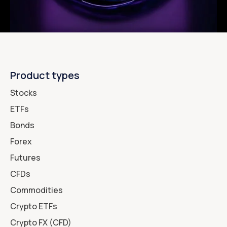
Product types
Stocks
ETFs
Bonds
Forex
Futures
CFDs
Commodities
Crypto ETFs
Crypto FX (CFD)