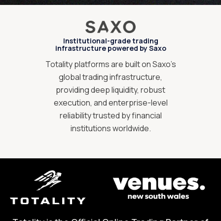
Institutional-grade trading
infrastructure powered by Saxo
Totality platforms are built on Saxo’s
global trading infrastructure,
providing deep liquidity, robust
execution, and enterprise-level
reliability trusted by financial
institutions worldwide.