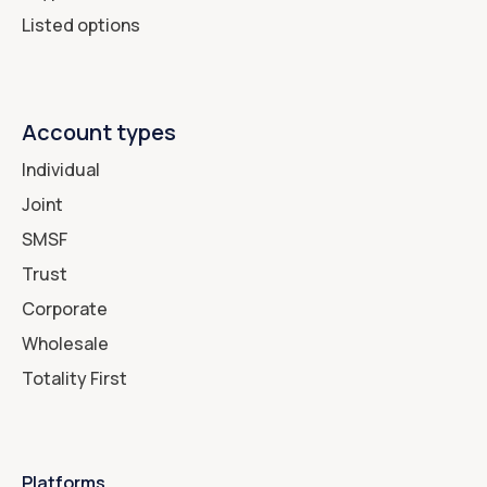
Listed options
Account types
Individual
Joint
SMSF
Trust
Corporate
Wholesale
Totality First
Platforms