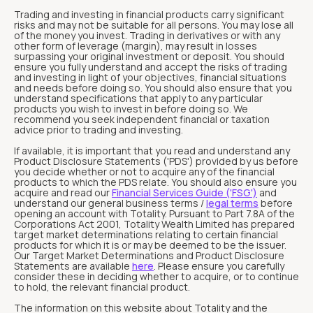
Trading and investing in financial products carry significant
risks and may not be suitable for all persons. You may lose all
of the money you invest. Trading in derivatives or with any
other form of leverage (margin), may result in losses
surpassing your original investment or deposit. You should
ensure you fully understand and accept the risks of trading
and investing in light of your objectives, financial situations
and needs before doing so. You should also ensure that you
understand specifications that apply to any particular
products you wish to invest in before doing so. We
recommend you seek independent financial or taxation
advice prior to trading and investing.
If available, it is important that you read and understand any
Product Disclosure Statements ('PDS') provided by us before
you decide whether or not to acquire any of the financial
products to which the PDS relate. You should also ensure you
acquire and read our
Financial Services Guide ('FSG')
and
understand our general business terms /
legal terms
before
opening an account with Totality. Pursuant to Part 7.8A of the
Corporations Act 2001, Totality Wealth Limited has prepared
target market determinations relating to certain financial
products for which it is or may be deemed to be the issuer.
Our Target Market Determinations and Product Disclosure
Statements are available
here
. Please ensure you carefully
consider these in deciding whether to acquire, or to continue
to hold, the relevant financial product.
The information on this website about Totality and the