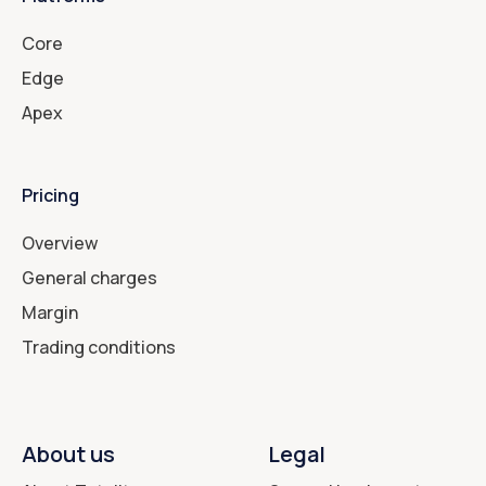
Core
Edge
Apex
Pricing
Overview
General charges
Margin
Trading conditions
About us
Legal