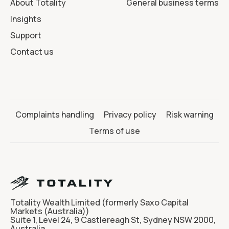
About Totality
General business terms
Insights
Support
Contact us
Complaints handling
Privacy policy
Risk warning
Terms of use
Totality Wealth Limited (formerly Saxo Capital
Markets (Australia))
Suite 1, Level 24, 9 Castlereagh St, Sydney NSW 2000,
Australia