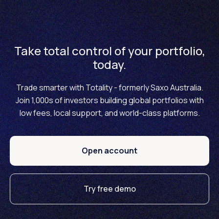
Take total control of your portfolio,
today.
Trade smarter with Totality - formerly Saxo Australia.
Join 1,000s of investors building global portfolios with
low fees, local support, and world-class platforms.
Open account
Try free demo