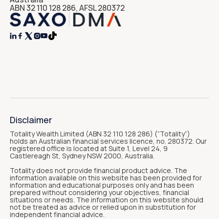
ABN 32 110 128 286, AFSL 280372




Disclaimer
Totality Wealth Limited (ABN 32 110 128 286) (“Totality“)
holds an Australian financial services licence, no. 280372. Our
registered office is located at Suite 1, Level 24, 9
Castlereagh St, Sydney NSW 2000, Australia.
Totality does not provide financial product advice. The
information available on this website has been provided for
information and educational purposes only and has been
prepared without considering your objectives, financial
situations or needs. The information on this website should
not be treated as advice or relied upon in substitution for
independent financial advice.