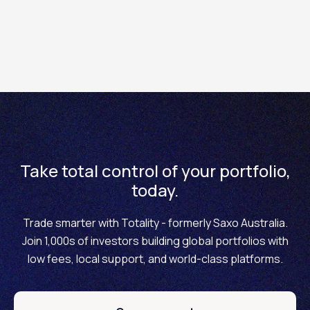
How to reset a forgotten username on the Totality
Core mobile app
Take total control of your portfolio,
today.
Trade smarter with Totality - formerly Saxo Australia.
Join 1,000s of investors building global portfolios with
low fees, local support, and world-class platforms.