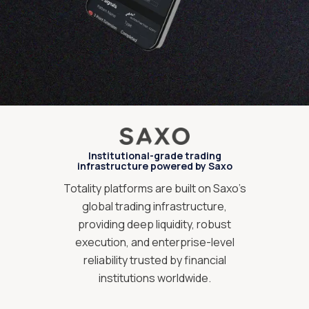
Institutional-grade trading
infrastructure powered by Saxo
Totality platforms are built on Saxo’s
global trading infrastructure,
providing deep liquidity, robust
execution, and enterprise-level
reliability trusted by financial
institutions worldwide.