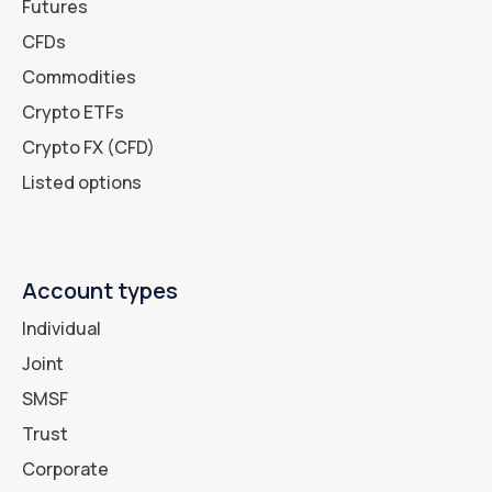
Futures
CFDs
Commodities
Crypto ETFs
Crypto FX (CFD)
Listed options
Account types
Individual
Joint
SMSF
Trust
Corporate