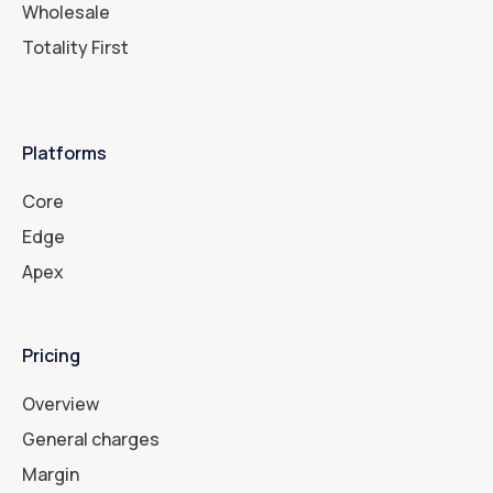
Wholesale
Totality First
Platforms
Core
Edge
Apex
Pricing
Overview
General charges
Margin