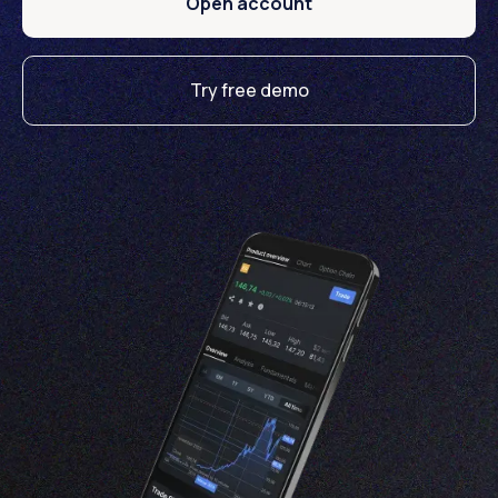
Open account
Try free demo