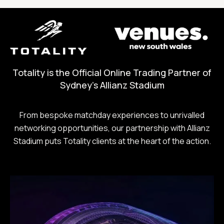
Totality is the Official Online Trading Partner of
Sydney's Allianz Stadium
From bespoke matchday experiences to unrivalled
networking opportunities, our partnership with Allianz
Stadium puts Totality clients at the heart of the action.