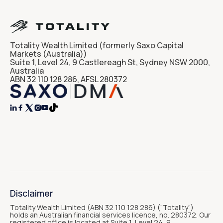
Totality Wealth Limited (formerly Saxo Capital
Markets (Australia))
Suite 1, Level 24, 9 Castlereagh St, Sydney NSW 2000,
Australia
ABN 32 110 128 286, AFSL 280372




Disclaimer
Totality Wealth Limited (ABN 32 110 128 286) (“Totality“)
holds an Australian financial services licence, no. 280372. Our
registered office is located at Suite 1, Level 24, 9