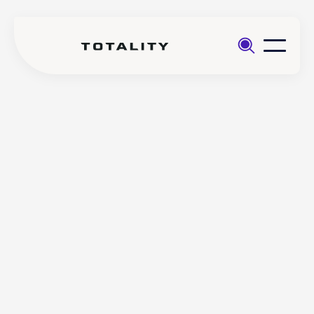
Help
>
Login
>
(Core app) How to reset a
Totality
forgotten username on the
Core
Totality Core mobile app
(Core app) How to reset a
forgotten username on the
Totality Core mobile app