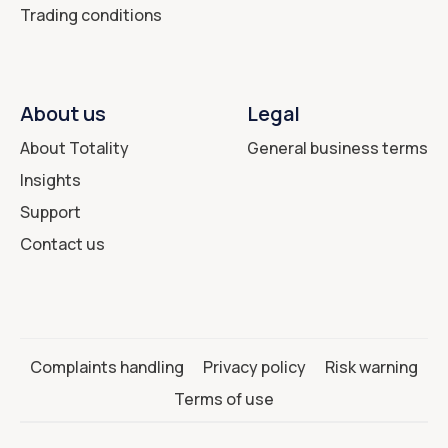
Trading conditions
About us
Legal
About Totality
General business terms
Insights
Support
Contact us
Complaints handling
Privacy policy
Risk warning
Terms of use