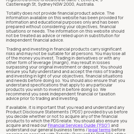
Castlereagh St, Sydney NSW 2000, Australia.
Totality does not provide financial product advice. The
information available on this website has been provided for
information and educational purposes only and has been
prepared without considering your objectives, financial
situations or needs. The information on this website should
not be treated as advice or relied upon in substitution for
independent financial advice.
Trading and investing in financial products carry significant
risks and may not be suitable for all persons. You may lose all
of the money you invest. Trading in derivatives or with any
other form of leverage (margin), may result in losses
surpassing your original investment or deposit. You should
ensure you fully understand and accept the risks of trading
and investing in light of your objectives, financial situations
and needs before doing so. You should also ensure that you
understand specifications that apply to any particular
products you wish to invest in before doing so. We
recommend you seek independent financial or taxation
advice prior to trading and investing.
If available, it is important that you read and understand any
Product Disclosure Statements ('PDS') provided by us before
you decide whether or not to acquire any of the financial
products to which the PDS relate. You should also ensure you
acquire and read our
Financial Services Guide ('FSG')
and
understand our general business terms /
legal terms
before