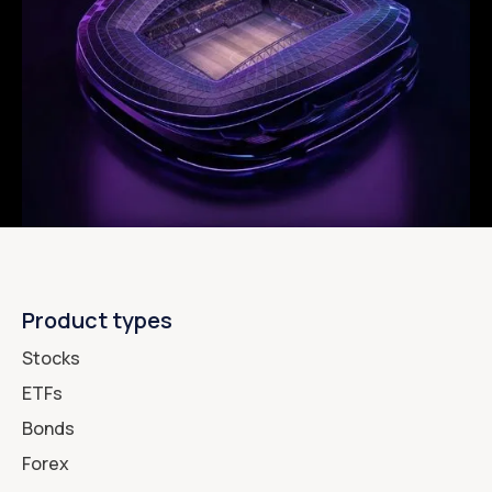
Product types
Stocks
ETFs
Bonds
Forex