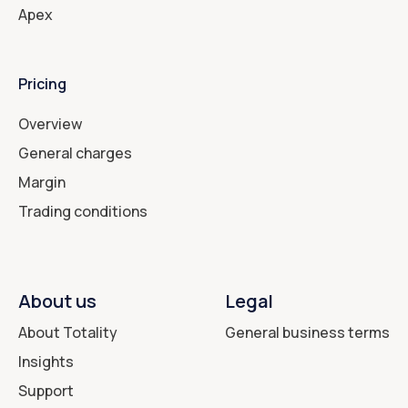
Apex
Pricing
Overview
General charges
Margin
Trading conditions
About us
Legal
About Totality
General business terms
Insights
Support