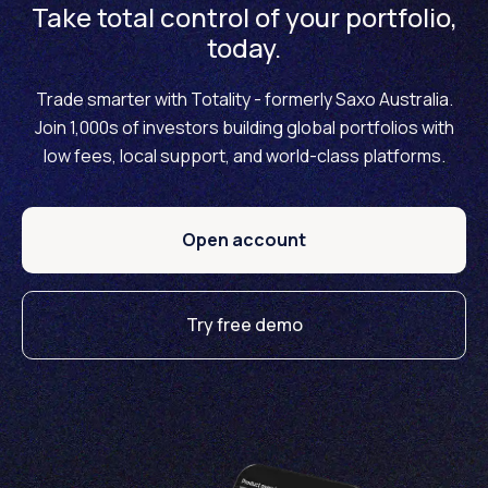
Take total control of your portfolio,
today.
Trade smarter with Totality - formerly Saxo Australia.
Join 1,000s of investors building global portfolios with
low fees, local support, and world-class platforms.
Open account
Try free demo