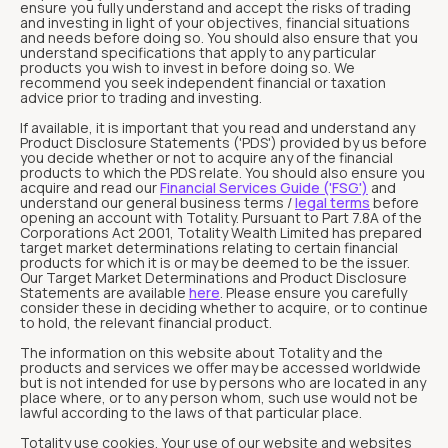
ensure you fully understand and accept the risks of trading
and investing in light of your objectives, financial situations
and needs before doing so. You should also ensure that you
understand specifications that apply to any particular
products you wish to invest in before doing so. We
recommend you seek independent financial or taxation
advice prior to trading and investing.
If available, it is important that you read and understand any
Product Disclosure Statements ('PDS') provided by us before
you decide whether or not to acquire any of the financial
products to which the PDS relate. You should also ensure you
acquire and read our
Financial Services Guide ('FSG')
and
understand our general business terms /
legal terms
before
opening an account with Totality. Pursuant to Part 7.8A of the
Corporations Act 2001, Totality Wealth Limited has prepared
target market determinations relating to certain financial
products for which it is or may be deemed to be the issuer.
Our Target Market Determinations and Product Disclosure
Statements are available
here
. Please ensure you carefully
consider these in deciding whether to acquire, or to continue
to hold, the relevant financial product.
The information on this website about Totality and the
products and services we offer may be accessed worldwide
but is not intended for use by persons who are located in any
place where, or to any person whom, such use would not be
lawful according to the laws of that particular place.
Totality use cookies. Your use of our website and websites