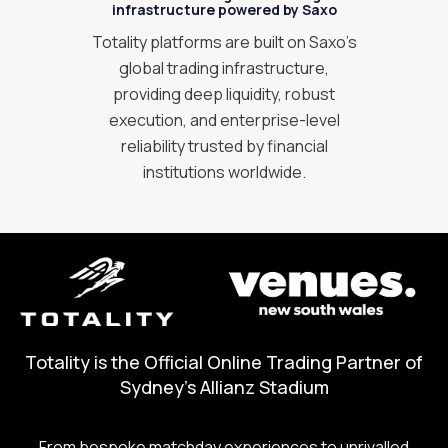
infrastructure powered by Saxo
Totality platforms are built on Saxo’s
global trading infrastructure,
providing deep liquidity, robust
execution, and enterprise-level
reliability trusted by financial
institutions worldwide.
Totality is the Official Online Trading Partner of
Sydney's Allianz Stadium
From bespoke matchday experiences to unrivalled