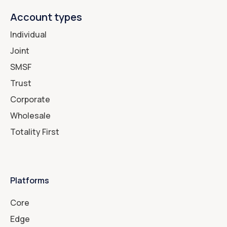
Account types
Individual
Joint
SMSF
Trust
Corporate
Wholesale
Totality First
Platforms
Core
Edge