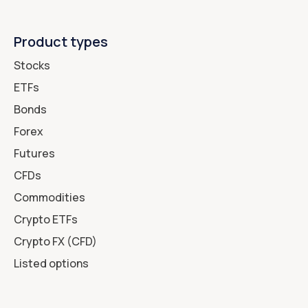
Product types
Stocks
ETFs
Bonds
Forex
Futures
CFDs
Commodities
Crypto ETFs
Crypto FX (CFD)
Listed options