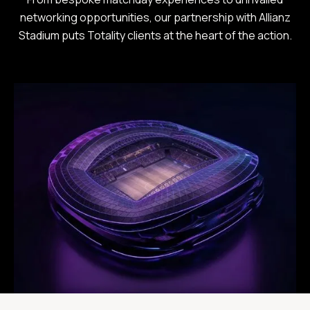
networking opportunities, our partnership with Allianz
Stadium puts Totality clients at the heart of the action.