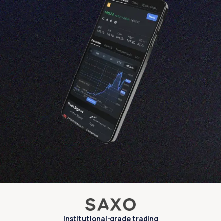
Institutional-grade trading