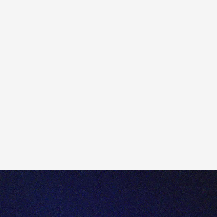
2) Click the 'remove take profit/ Stop loss' section to
add a Take or Stop loss. Default prices are
automatically generated for these based on the trade
signal. These can be manually adjusted.
4) Once you've checked the trade ticket, please select
'place order'.
5) You'll be presented with a confirmation page. Once
you've double checked your order, please select
"confirm".
6) On the right, you'll see your orders have been placed.