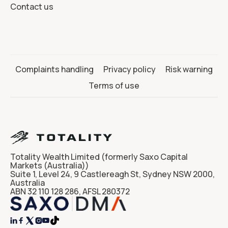
Contact us
Complaints handling
Privacy policy
Risk warning
Terms of use
Totality Wealth Limited (formerly Saxo Capital
Markets (Australia))
Suite 1, Level 24, 9 Castlereagh St, Sydney NSW 2000,
Australia
ABN 32 110 128 286, AFSL 280372



