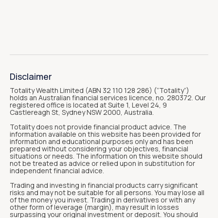
Disclaimer
Totality Wealth Limited (ABN 32 110 128 286) (“Totality“)
holds an Australian financial services licence, no. 280372. Our
registered office is located at Suite 1, Level 24, 9
Castlereagh St, Sydney NSW 2000, Australia.
Totality does not provide financial product advice. The
information available on this website has been provided for
information and educational purposes only and has been
prepared without considering your objectives, financial
situations or needs. The information on this website should
not be treated as advice or relied upon in substitution for
independent financial advice.
Trading and investing in financial products carry significant
risks and may not be suitable for all persons. You may lose all
of the money you invest. Trading in derivatives or with any
other form of leverage (margin), may result in losses
surpassing your original investment or deposit. You should