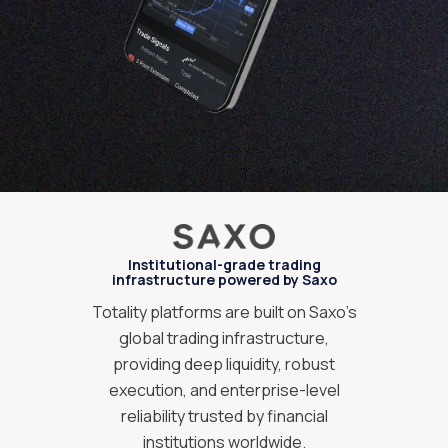
Institutional-grade trading
infrastructure powered by Saxo
Totality platforms are built on Saxo’s
global trading infrastructure,
providing deep liquidity, robust
execution, and enterprise-level
reliability trusted by financial
institutions worldwide.