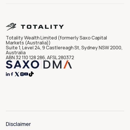
Totality Wealth Limited (formerly Saxo Capital
Markets (Australia))
Suite 1, Level 24, 9 Castlereagh St, Sydney NSW 2000,
Australia
ABN 32 110 128 286, AFSL 280372




Disclaimer