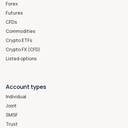
Forex
Futures
CFDs
Commodities
Crypto ETFs
Crypto FX (CFD)
Listed options
Account types
Individual
Joint
SMSF
Trust