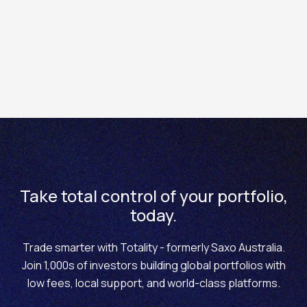
How to withdraw funds from your account via the
Totality Core mobile app
Take total control of your portfolio,
today.
Trade smarter with Totality - formerly Saxo Australia.
Join 1,000s of investors building global portfolios with
low fees, local support, and world-class platforms.