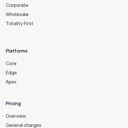
Corporate
Wholesale
Totality First
Platforms
Core
Edge
Apex
Pricing
Overview
General charges