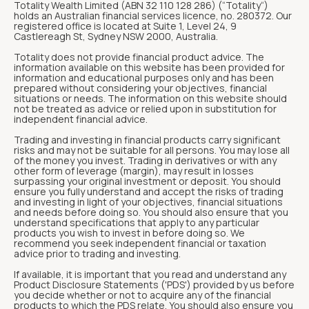
Totality Wealth Limited (ABN 32 110 128 286) (“Totality“)
holds an Australian financial services licence, no. 280372. Our
registered office is located at Suite 1, Level 24, 9
Castlereagh St, Sydney NSW 2000, Australia.
Totality does not provide financial product advice. The
information available on this website has been provided for
information and educational purposes only and has been
prepared without considering your objectives, financial
situations or needs. The information on this website should
not be treated as advice or relied upon in substitution for
independent financial advice.
Trading and investing in financial products carry significant
risks and may not be suitable for all persons. You may lose all
of the money you invest. Trading in derivatives or with any
other form of leverage (margin), may result in losses
surpassing your original investment or deposit. You should
ensure you fully understand and accept the risks of trading
and investing in light of your objectives, financial situations
and needs before doing so. You should also ensure that you
understand specifications that apply to any particular
products you wish to invest in before doing so. We
recommend you seek independent financial or taxation
advice prior to trading and investing.
If available, it is important that you read and understand any
Product Disclosure Statements ('PDS') provided by us before
you decide whether or not to acquire any of the financial
products to which the PDS relate. You should also ensure you