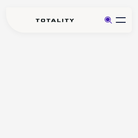
Help
>
Totality
>
(Core app) How to withdraw
Core
funds from your account via the
Totality Core mobile app
(Core app) How to
withdraw funds from your
account via the Totality
Core mobile app