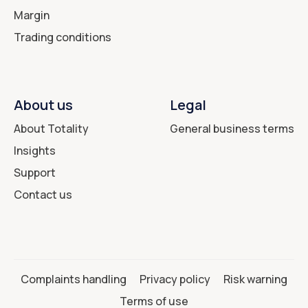
Margin
Trading conditions
About us
Legal
About Totality
General business terms
Insights
Support
Contact us
Complaints handling
Privacy policy
Risk warning
Terms of use