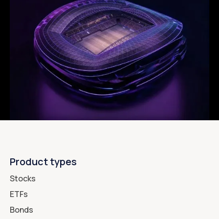
Product types
Stocks
ETFs
Bonds