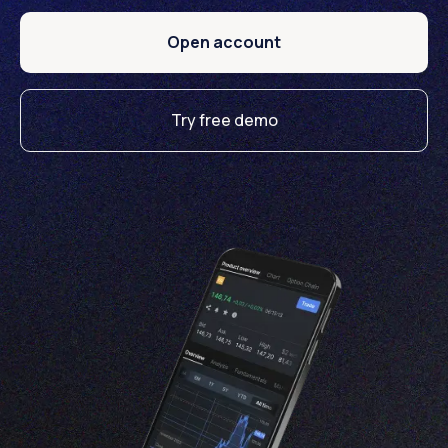
Open account
Try free demo