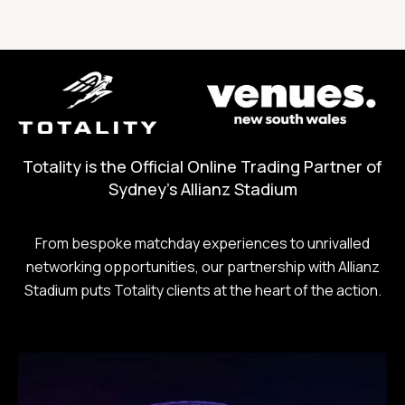
Totality is the Official Online Trading Partner of
Sydney's Allianz Stadium
From bespoke matchday experiences to unrivalled
networking opportunities, our partnership with Allianz
Stadium puts Totality clients at the heart of the action.