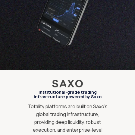
Institutional-grade trading
infrastructure powered by Saxo
Totality platforms are built on Saxo’s
global trading infrastructure,
providing deep liquidity, robust
execution, and enterprise-level