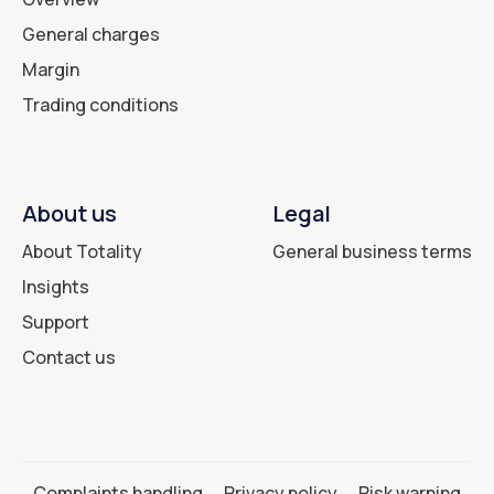
General charges
Margin
Trading conditions
About us
Legal
About Totality
General business terms
Insights
Support
Contact us
Complaints handling
Privacy policy
Risk warning