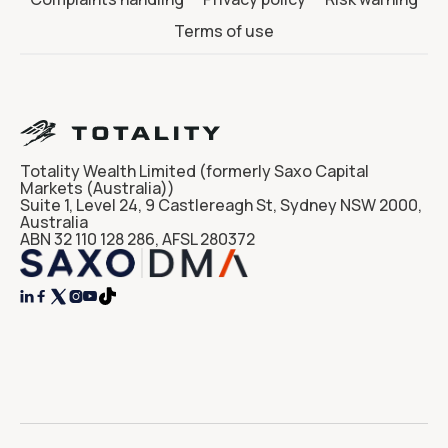
Terms of use
Totality Wealth Limited (formerly Saxo Capital
Markets (Australia))
Suite 1, Level 24, 9 Castlereagh St, Sydney NSW 2000,
Australia
ABN 32 110 128 286, AFSL 280372



