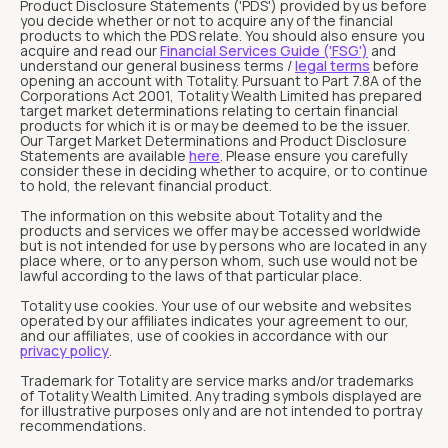
Product Disclosure Statements ('PDS') provided by us before
you decide whether or not to acquire any of the financial
products to which the PDS relate. You should also ensure you
acquire and read our
Financial Services Guide ('FSG')
and
understand our general business terms /
legal terms
before
opening an account with Totality. Pursuant to Part 7.8A of the
Corporations Act 2001, Totality Wealth Limited has prepared
target market determinations relating to certain financial
products for which it is or may be deemed to be the issuer.
Our Target Market Determinations and Product Disclosure
Statements are available
here
. Please ensure you carefully
consider these in deciding whether to acquire, or to continue
to hold, the relevant financial product.
The information on this website about Totality and the
products and services we offer may be accessed worldwide
but is not intended for use by persons who are located in any
place where, or to any person whom, such use would not be
lawful according to the laws of that particular place.
Totality use cookies. Your use of our website and websites
operated by our affiliates indicates your agreement to our,
and our affiliates, use of cookies in accordance with our
privacy policy
.
Trademark for Totality are service marks and/or trademarks
of Totality Wealth Limited. Any trading symbols displayed are
for illustrative purposes only and are not intended to portray
recommendations.