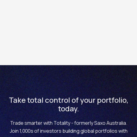
at
edge.totality.com.au
.
2. Use your original Saxo username and password. This
may be different to your Totality app and platform
password.
If you can’t log in, please email us
at
help@totality.com.au
and we will happily assist.
Take total control of your portfolio,
today.
Trade smarter with Totality - formerly Saxo Australia.
Join 1,000s of investors building global portfolios with