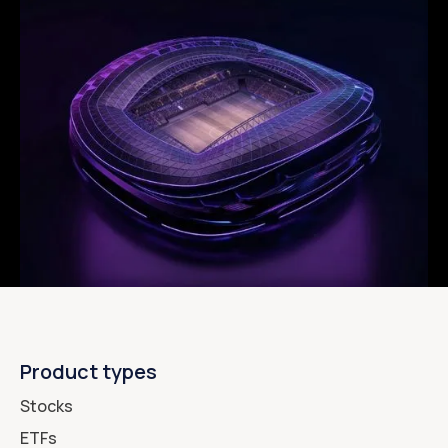
Product types
Stocks
ETFs