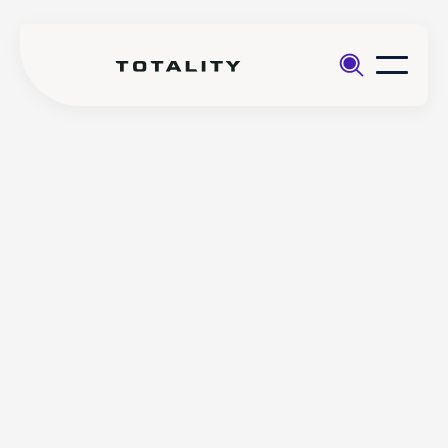
Help
>
>
Step by step guide accessing
No
Totality Edge (SaxoTraderGo)
items
found.
Step by step guide
accessing Totality Edge