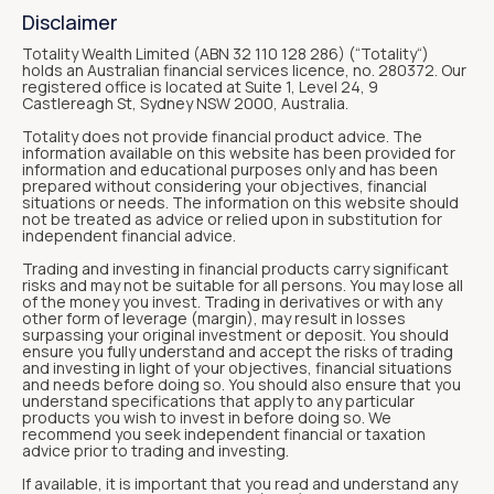
Disclaimer
Totality Wealth Limited (ABN 32 110 128 286) (“Totality“)
holds an Australian financial services licence, no. 280372. Our
registered office is located at Suite 1, Level 24, 9
Castlereagh St, Sydney NSW 2000, Australia.
Totality does not provide financial product advice. The
information available on this website has been provided for
information and educational purposes only and has been
prepared without considering your objectives, financial
situations or needs. The information on this website should
not be treated as advice or relied upon in substitution for
independent financial advice.
Trading and investing in financial products carry significant
risks and may not be suitable for all persons. You may lose all
of the money you invest. Trading in derivatives or with any
other form of leverage (margin), may result in losses
surpassing your original investment or deposit. You should
ensure you fully understand and accept the risks of trading
and investing in light of your objectives, financial situations
and needs before doing so. You should also ensure that you
understand specifications that apply to any particular
products you wish to invest in before doing so. We
recommend you seek independent financial or taxation
advice prior to trading and investing.
If available, it is important that you read and understand any