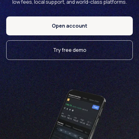
low fees, local support, and world-class platforms.
Open account
Try free demo