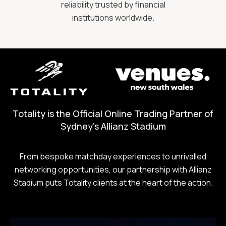
reliability trusted by financial
institutions worldwide.
Totality is the Official Online Trading Partner of
Sydney's Allianz Stadium
From bespoke matchday experiences to unrivalled
networking opportunities, our partnership with Allianz
Stadium puts Totality clients at the heart of the action.