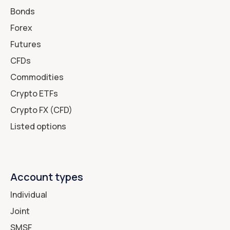
Bonds
Forex
Futures
CFDs
Commodities
Crypto ETFs
Crypto FX (CFD)
Listed options
Account types
Individual
Joint
SMSF