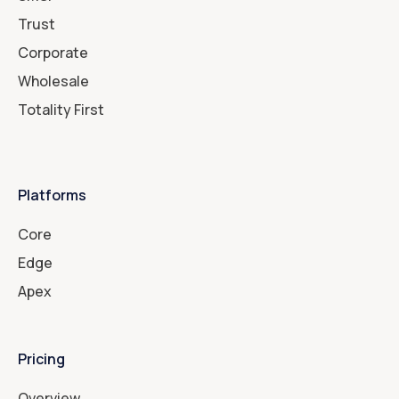
Trust
Corporate
Wholesale
Totality First
Platforms
Core
Edge
Apex
Pricing
Overview