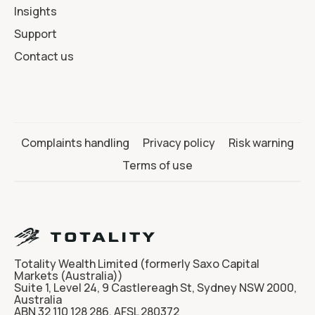
Insights
Support
Contact us
Complaints handling
Privacy policy
Risk warning
Terms of use
Totality Wealth Limited (formerly Saxo Capital
Markets (Australia))
Suite 1, Level 24, 9 Castlereagh St, Sydney NSW 2000,
Australia
ABN 32 110 128 286, AFSL 280372