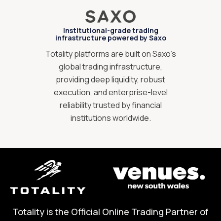
Institutional-grade trading
infrastructure powered by Saxo
Totality platforms are built on Saxo’s
global trading infrastructure,
providing deep liquidity, robust
execution, and enterprise-level
reliability trusted by financial
institutions worldwide.
Totality is the Official Online Trading Partner of