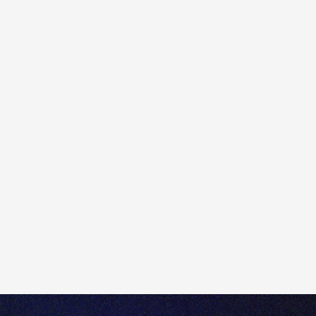
Our commitment to Australian-based high-touch
support and client service remains and will not change.
In fact, ahead of the rebrand to Totality, we have
doubled our business’ Australian-based staff count,
with more onshoring of critical client service,
operations, onboarding, and compliance roles.
The business will benefit from certain centralised
functions with DMA for processing, operations, and
tech development. Totality will continue to be regulated
and licensed as a broker by the Australian Securities
and Investments Commission (ASIC).
7. What will change about the business? Will any of
its offerings change?
As Saxo Bank A/S will continue as trading and
technology provider, current clients will notice limited
change to the platform they know and love. There are