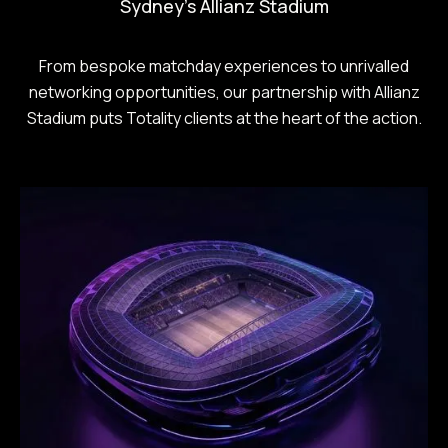
Sydney's Allianz Stadium
From bespoke matchday experiences to unrivalled
networking opportunities, our partnership with Allianz
Stadium puts Totality clients at the heart of the action.