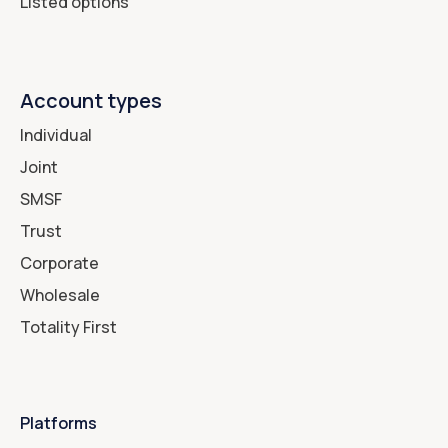
Listed options
Account types
Individual
Joint
SMSF
Trust
Corporate
Wholesale
Totality First
Platforms