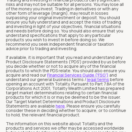
risks and may not be suitable for all persons. You may lose all
of the money you invest. Trading in derivatives or with any
other form of leverage (margin), may result in losses
surpassing your original investment or deposit. You should
ensure you fully understand and accept the risks of trading
and investing in light of your objectives, financial situations
and needs before doing so. You should also ensure that you
understand specifications that apply to any particular
products you wish to invest in before doing so. We
recommend you seek independent financial or taxation
advice prior to trading and investing.
If available, it is important that you read and understand any
Product Disclosure Statements ('PDS') provided by us before
you decide whether or not to acquire any of the financial
products to which the PDS relate. You should also ensure you
acquire and read our
Financial Services Guide ('FSG')
and
understand our general business terms /
legal terms
before
opening an account with Totality. Pursuant to Part 7.8A of the
Corporations Act 2001, Totality Wealth Limited has prepared
target market determinations relating to certain financial
products for which it is or may be deemed to be the issuer.
Our Target Market Determinations and Product Disclosure
Statements are available
here
. Please ensure you carefully
consider these in deciding whether to acquire, or to continue
to hold, the relevant financial product.
The information on this website about Totality and the
products and services we offer may be accessed worldwide