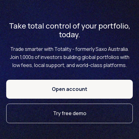
no changes planned to our current pricing, including our
brokerage fees, currency conversion fees and
financing rates. We will proudly remain one of the most
Take total control of your portfolio,
cost-effective multi-asset investment brokers in the
today.
Australian market.
Trade smarter with Totality - formerly Saxo Australia.
Join 1,000s of investors building global portfolios with
low fees, local support, and world-class platforms.
Open account
Try free demo