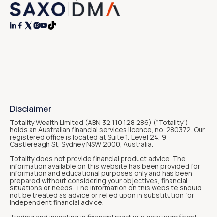




Disclaimer
Totality Wealth Limited (ABN 32 110 128 286) (“Totality“)
holds an Australian financial services licence, no. 280372. Our
registered office is located at Suite 1, Level 24, 9
Castlereagh St, Sydney NSW 2000, Australia.
Totality does not provide financial product advice. The
information available on this website has been provided for
information and educational purposes only and has been
prepared without considering your objectives, financial
situations or needs. The information on this website should
not be treated as advice or relied upon in substitution for
independent financial advice.
Trading and investing in financial products carry significant