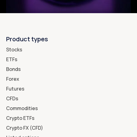
Product types
Stocks
ETFs
Bonds
Forex
Futures
CFDs
Commodities
Crypto ETFs
Crypto FX (CFD)