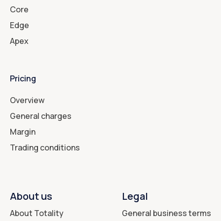
Core
Edge
Apex
Pricing
Overview
General charges
Margin
Trading conditions
About us
Legal
About Totality
General business terms