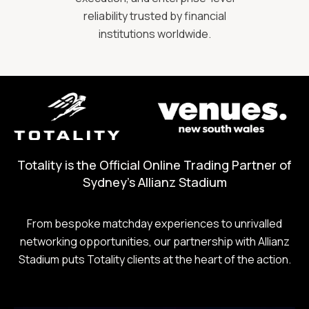
reliability trusted by financial
institutions worldwide.
Totality is the Official Online Trading Partner of
Sydney's Allianz Stadium
From bespoke matchday experiences to unrivalled
networking opportunities, our partnership with Allianz
Stadium puts Totality clients at the heart of the action.