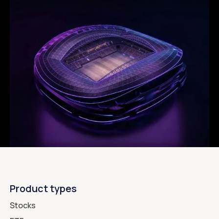
Product types
Stocks