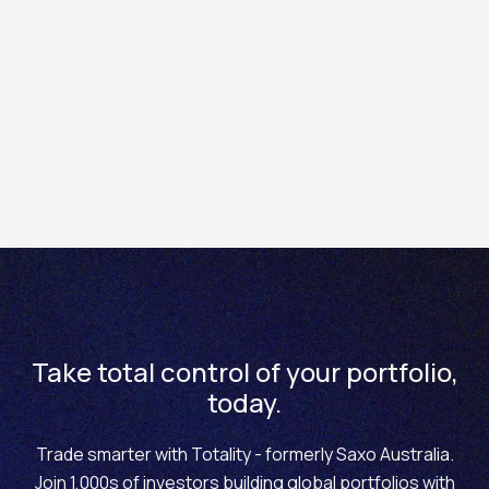
business day that follows.
G.T.D. (Good 'til date)
: A Good 'til date order is an order
for which the expiration will be on a pre-determined
date. On Totality's platforms, you have the option to set
a G.T.D. trade for a period of one week, one month, end
of week, end of month, end of year, or a specific date of
your choosing.
Take total control of your portfolio,
today.
Trade smarter with Totality - formerly Saxo Australia.
Join 1,000s of investors building global portfolios with