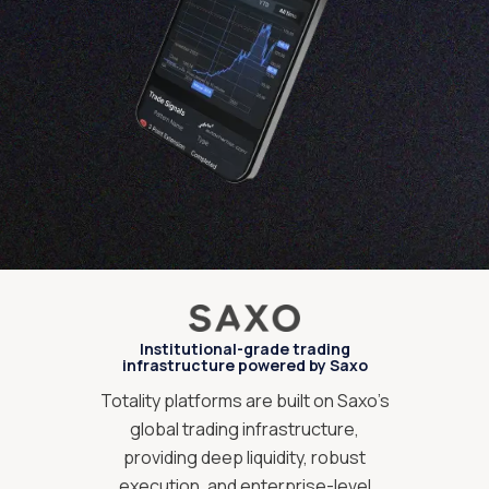
Institutional-grade trading
infrastructure powered by Saxo
Totality platforms are built on Saxo’s
global trading infrastructure,
providing deep liquidity, robust
execution, and enterprise-level