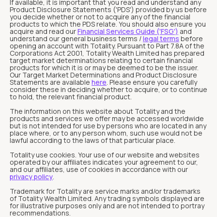
If available, it is important that you read and understand any
Product Disclosure Statements ('PDS') provided by us before
you decide whether or not to acquire any of the financial
products to which the PDS relate. You should also ensure you
acquire and read our
Financial Services Guide ('FSG')
and
understand our general business terms /
legal terms
before
opening an account with Totality. Pursuant to Part 7.8A of the
Corporations Act 2001, Totality Wealth Limited has prepared
target market determinations relating to certain financial
products for which it is or may be deemed to be the issuer.
Our Target Market Determinations and Product Disclosure
Statements are available
here
. Please ensure you carefully
consider these in deciding whether to acquire, or to continue
to hold, the relevant financial product.
The information on this website about Totality and the
products and services we offer may be accessed worldwide
but is not intended for use by persons who are located in any
place where, or to any person whom, such use would not be
lawful according to the laws of that particular place.
Totality use cookies. Your use of our website and websites
operated by our affiliates indicates your agreement to our,
and our affiliates, use of cookies in accordance with our
privacy policy
.
Trademark for Totality are service marks and/or trademarks
of Totality Wealth Limited. Any trading symbols displayed are
for illustrative purposes only and are not intended to portray
recommendations.