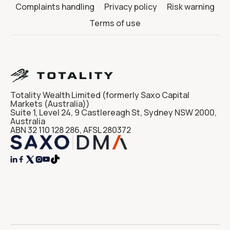
Complaints handling
Privacy policy
Risk warning
Terms of use
Totality Wealth Limited (formerly Saxo Capital
Markets (Australia))
Suite 1, Level 24, 9 Castlereagh St, Sydney NSW 2000,
Australia
ABN 32 110 128 286, AFSL 280372



