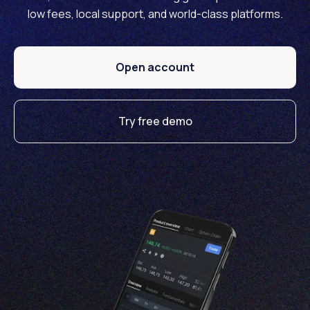
low fees, local support, and world-class platforms.
Open account
Try free demo