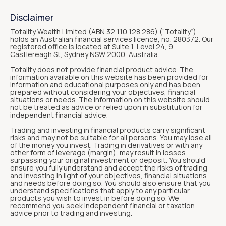
Disclaimer
Totality Wealth Limited (ABN 32 110 128 286) (“Totality“)
holds an Australian financial services licence, no. 280372. Our
registered office is located at Suite 1, Level 24, 9
Castlereagh St, Sydney NSW 2000, Australia.
Totality does not provide financial product advice. The
information available on this website has been provided for
information and educational purposes only and has been
prepared without considering your objectives, financial
situations or needs. The information on this website should
not be treated as advice or relied upon in substitution for
independent financial advice.
Trading and investing in financial products carry significant
risks and may not be suitable for all persons. You may lose all
of the money you invest. Trading in derivatives or with any
other form of leverage (margin), may result in losses
surpassing your original investment or deposit. You should
ensure you fully understand and accept the risks of trading
and investing in light of your objectives, financial situations
and needs before doing so. You should also ensure that you
understand specifications that apply to any particular
products you wish to invest in before doing so. We
recommend you seek independent financial or taxation
advice prior to trading and investing.