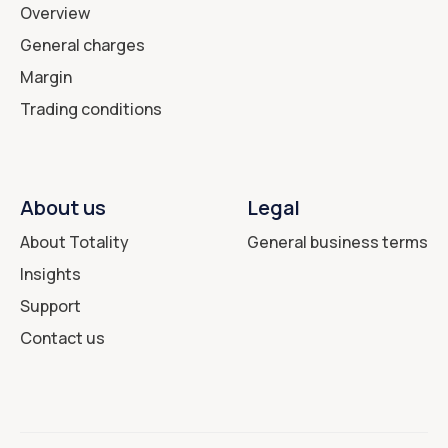
Overview
General charges
Margin
Trading conditions
About us
Legal
About Totality
General business terms
Insights
Support
Contact us