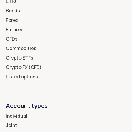
ETFs
Bonds
Forex
Futures
CFDs
Commodities
Crypto ETFs
Crypto FX (CFD)
Listed options
Account types
Individual
Joint