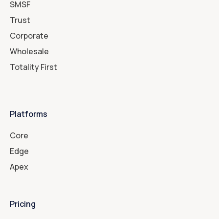
SMSF
Trust
Corporate
Wholesale
Totality First
Platforms
Core
Edge
Apex
Pricing