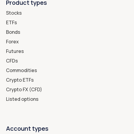
Product types
Stocks
ETFs
Bonds
Forex
Futures
CFDs
Commodities
Crypto ETFs
Crypto FX (CFD)
Listed options
Account types