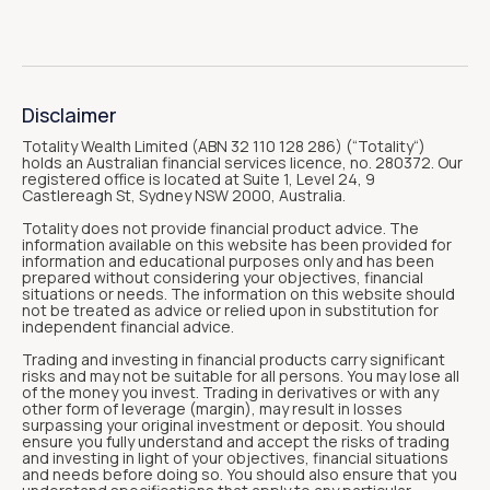
Disclaimer
Totality Wealth Limited (ABN 32 110 128 286) (“Totality“)
holds an Australian financial services licence, no. 280372. Our
registered office is located at Suite 1, Level 24, 9
Castlereagh St, Sydney NSW 2000, Australia.
Totality does not provide financial product advice. The
information available on this website has been provided for
information and educational purposes only and has been
prepared without considering your objectives, financial
situations or needs. The information on this website should
not be treated as advice or relied upon in substitution for
independent financial advice.
Trading and investing in financial products carry significant
risks and may not be suitable for all persons. You may lose all
of the money you invest. Trading in derivatives or with any
other form of leverage (margin), may result in losses
surpassing your original investment or deposit. You should
ensure you fully understand and accept the risks of trading
and investing in light of your objectives, financial situations
and needs before doing so. You should also ensure that you