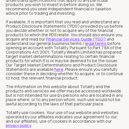
understand specifications that apply to any particular
products you wish to invest in before doing so. We
recommend you seek independent financial or taxation
advice prior to trading and investing.
If available, it is important that you read and understand any
Product Disclosure Statements ('PDS') provided by us before
you decide whether or not to acquire any of the financial
products to which the PDS relate. You should also ensure you
acquire and read our
Financial Services Guide ('FSG')
and
understand our general business terms /
legal terms
before
opening an account with Totality. Pursuant to Part 7.8A of the
Corporations Act 2001, Totality Wealth Limited has prepared
target market determinations relating to certain financial
products for which it is or may be deemed to be the issuer.
Our Target Market Determinations and Product Disclosure
Statements are available
here
. Please ensure you carefully
consider these in deciding whether to acquire, or to continue
to hold, the relevant financial product.
The information on this website about Totality and the
products and services we offer may be accessed worldwide
but is not intended for use by persons who are located in any
place where, or to any person whom, such use would not be
lawful according to the laws of that particular place.
Totality use cookies. Your use of our website and websites
operated by our affiliates indicates your agreement to our,
and our affiliates, use of cookies in accordance with our
privacy policy
.