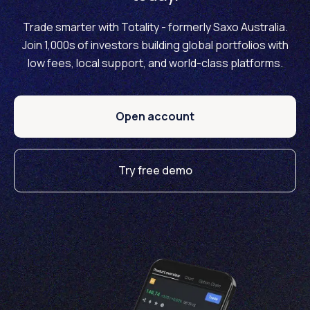
Trade smarter with Totality - formerly Saxo Australia.
Join 1,000s of investors building global portfolios with
low fees, local support, and world-class platforms.
Open account
Try free demo