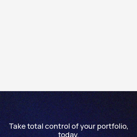
exchange.
If you hold a delisted stock, that will be indicated in the
position list, where the stock name will contain the word
“Delisted”.
It you have any questions, please contact us at
enquiries@totality.com.au or +61 2 8267 9000.
Take total control of your portfolio,
today.