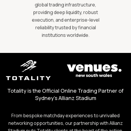
global trading infrastructure,
providing deep liquidity, robust
execution, and enterprise-level
reliability trusted by financial
institutions worldwide.
Totality is the Official Online Trading Partner of
Sydney's Allianz Stadium
From bespoke matchday experiences to unrivalled
networking opportunities, our partnership with Allianz
Stadium puts Totality clients at the heart of the action.