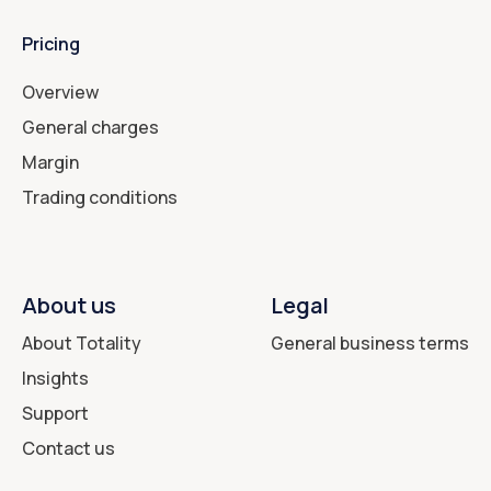
Pricing
Overview
General charges
Margin
Trading conditions
About us
Legal
About Totality
General business terms
Insights
Support
Contact us