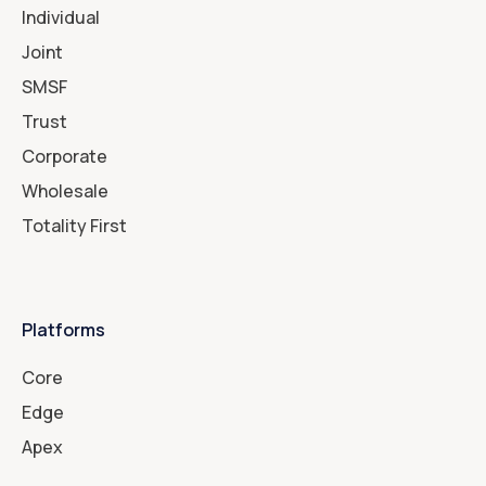
Individual
Joint
SMSF
Trust
Corporate
Wholesale
Totality First
Platforms
Core
Edge
Apex