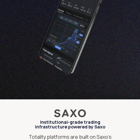
Institutional-grade trading
infrastructure powered by Saxo
Totality platforms are built on Saxo’s