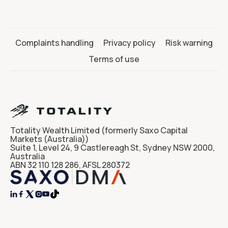
Complaints handling
Privacy policy
Risk warning
Terms of use
Totality Wealth Limited (formerly Saxo Capital
Markets (Australia))
Suite 1, Level 24, 9 Castlereagh St, Sydney NSW 2000,
Australia
ABN 32 110 128 286, AFSL 280372



