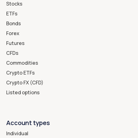
Stocks
ETFs
Bonds
Forex
Futures
CFDs
Commodities
Crypto ETFs
Crypto FX (CFD)
Listed options
Account types
Individual