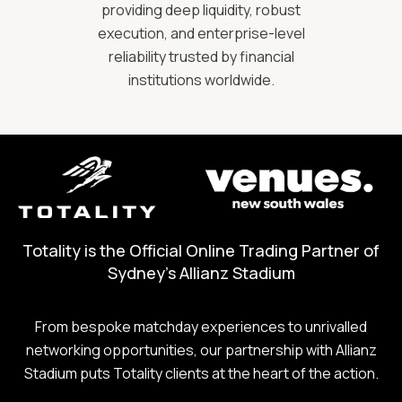
providing deep liquidity, robust
execution, and enterprise-level
reliability trusted by financial
institutions worldwide.
Totality is the Official Online Trading Partner of
Sydney's Allianz Stadium
From bespoke matchday experiences to unrivalled
networking opportunities, our partnership with Allianz
Stadium puts Totality clients at the heart of the action.