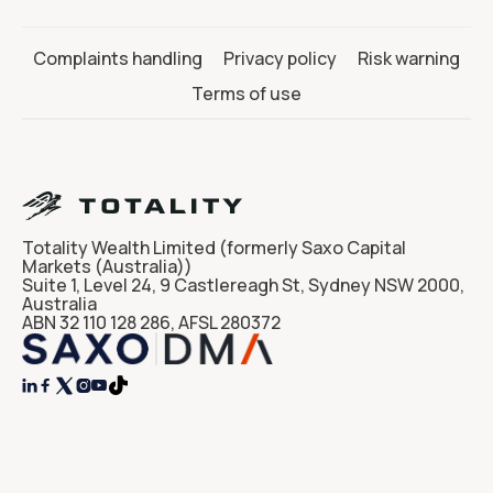
Complaints handling
Privacy policy
Risk warning
Terms of use
Totality Wealth Limited (formerly Saxo Capital
Markets (Australia))
Suite 1, Level 24, 9 Castlereagh St, Sydney NSW 2000,
Australia
ABN 32 110 128 286, AFSL 280372



