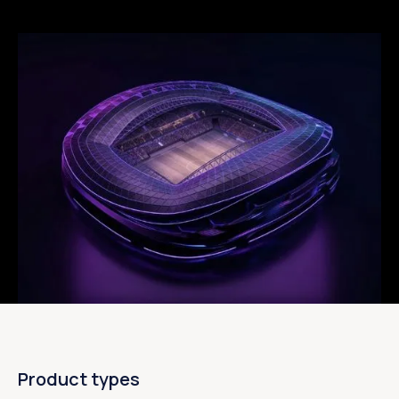
Product types