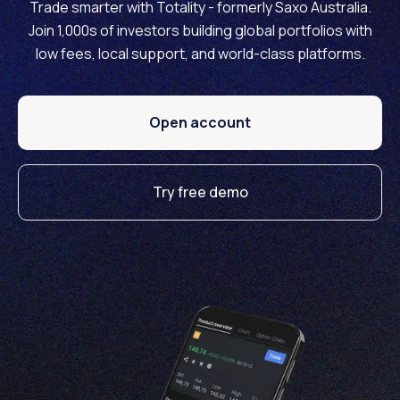
Trade smarter with Totality - formerly Saxo Australia.
Join 1,000s of investors building global portfolios with
low fees, local support, and world-class platforms.
Open account
Try free demo