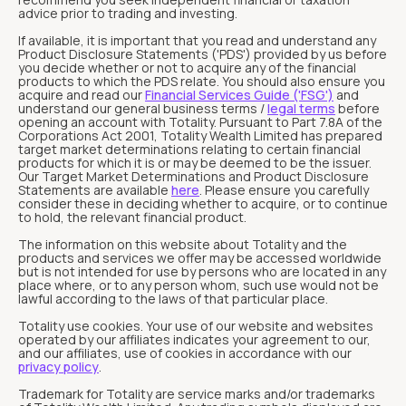
advice prior to trading and investing.
If available, it is important that you read and understand any
Product Disclosure Statements ('PDS') provided by us before
you decide whether or not to acquire any of the financial
products to which the PDS relate. You should also ensure you
acquire and read our
Financial Services Guide ('FSG')
and
understand our general business terms /
legal terms
before
opening an account with Totality. Pursuant to Part 7.8A of the
Corporations Act 2001, Totality Wealth Limited has prepared
target market determinations relating to certain financial
products for which it is or may be deemed to be the issuer.
Our Target Market Determinations and Product Disclosure
Statements are available
here
. Please ensure you carefully
consider these in deciding whether to acquire, or to continue
to hold, the relevant financial product.
The information on this website about Totality and the
products and services we offer may be accessed worldwide
but is not intended for use by persons who are located in any
place where, or to any person whom, such use would not be
lawful according to the laws of that particular place.
Totality use cookies. Your use of our website and websites
operated by our affiliates indicates your agreement to our,
and our affiliates, use of cookies in accordance with our
privacy policy
.
Trademark for Totality are service marks and/or trademarks