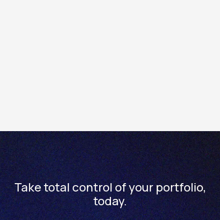
Within the Totality trading enviroment, see your real
time cash account balance in the footer banner of the
platform.
Within the Totality mobile app or web platform, see your
cash balances within the home screen dashboard.
Please note: Clients will see a delayed real time true
value of up to 2 days on the Totality mobile app or web
platform.
Take total control of your portfolio,
today.