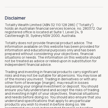
Disclaimer
Totality Wealth Limited (ABN 32 110 128 286) (“Totality“)
holds an Australian financial services licence, no. 280372. Our
registered office is located at Suite 1, Level 24, 9
Castlereagh St, Sydney NSW 2000, Australia.
Totality does not provide financial product advice. The
information available on this website has been provided for
information and educational purposes only and has been
prepared without considering your objectives, financial
situations or needs. The information on this website should
not be treated as advice or relied upon in substitution for
independent financial advice.
Trading and investing in financial products carry significant
risks and may not be suitable for all persons. You may lose all
of the money you invest. Trading in derivatives or with any
other form of leverage (margin), may result in losses
surpassing your original investment or deposit. You should
ensure you fully understand and accept the risks of trading
and investing in light of your objectives, financial situations
and needs before doing so. You should also ensure that you
understand specifications that apply to any particular
products you wish to invest in before doing so. We
recommend you seek independent financial or taxation