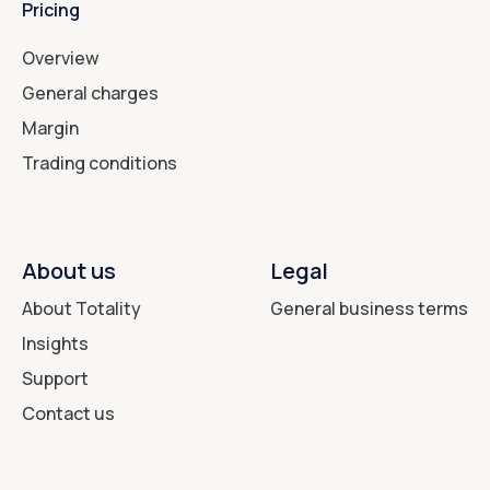
Pricing
Overview
General charges
Margin
Trading conditions
About us
Legal
About Totality
General business terms
Insights
Support
Contact us