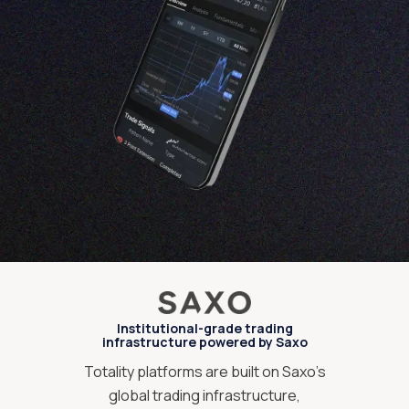
Institutional-grade trading
infrastructure powered by Saxo
Totality platforms are built on Saxo’s
global trading infrastructure,