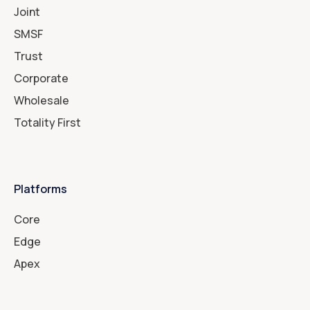
Joint
SMSF
Trust
Corporate
Wholesale
Totality First
Platforms
Core
Edge
Apex