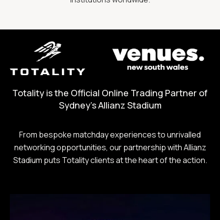
Totality is the Official Online Trading Partner of
Sydney's Allianz Stadium
From bespoke matchday experiences to unrivalled
networking opportunities, our partnership with Allianz
Stadium puts Totality clients at the heart of the action.