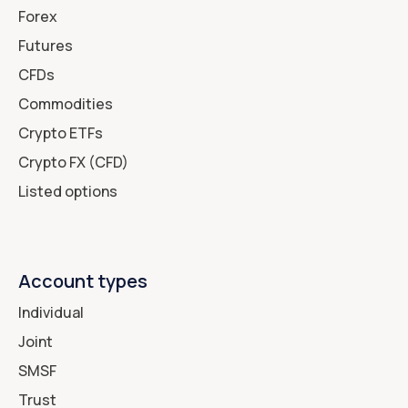
Forex
Futures
CFDs
Commodities
Crypto ETFs
Crypto FX (CFD)
Listed options
Account types
Individual
Joint
SMSF
Trust