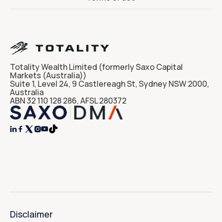
Totality Wealth Limited (formerly Saxo Capital
Markets (Australia))
Suite 1, Level 24, 9 Castlereagh St, Sydney NSW 2000,
Australia
ABN 32 110 128 286, AFSL 280372




Disclaimer