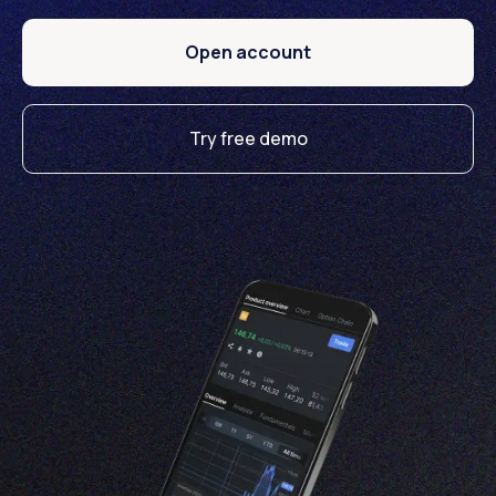
Open account
Try free demo