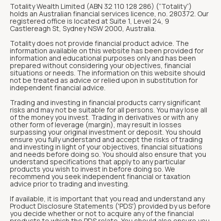
Totality Wealth Limited (ABN 32 110 128 286) (“Totality“)
holds an Australian financial services licence, no. 280372. Our
registered office is located at Suite 1, Level 24, 9
Castlereagh St, Sydney NSW 2000, Australia.
Totality does not provide financial product advice. The
information available on this website has been provided for
information and educational purposes only and has been
prepared without considering your objectives, financial
situations or needs. The information on this website should
not be treated as advice or relied upon in substitution for
independent financial advice.
Trading and investing in financial products carry significant
risks and may not be suitable for all persons. You may lose all
of the money you invest. Trading in derivatives or with any
other form of leverage (margin), may result in losses
surpassing your original investment or deposit. You should
ensure you fully understand and accept the risks of trading
and investing in light of your objectives, financial situations
and needs before doing so. You should also ensure that you
understand specifications that apply to any particular
products you wish to invest in before doing so. We
recommend you seek independent financial or taxation
advice prior to trading and investing.
If available, it is important that you read and understand any
Product Disclosure Statements ('PDS') provided by us before
you decide whether or not to acquire any of the financial
products to which the PDS relate. You should also ensure you