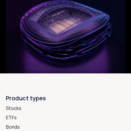
Product types
Stocks
ETFs
Bonds