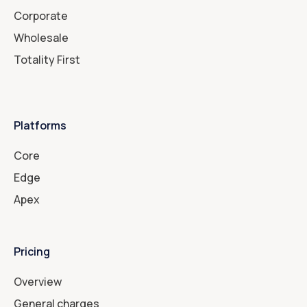
Corporate
Wholesale
Totality First
Platforms
Core
Edge
Apex
Pricing
Overview
General charges