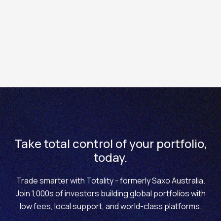
Pre–trade analytics features for listed options on
Totality
In Totality Prime you can access an extended list of
features and tools including:
Probability envelope chart
3D Volatility Chart
Volatility smiles charts
The Historical Volatility chart (HV)
Take total control of your portfolio,
today.
The At-the-Money Implied Volatility Forward
Curve (ATM IV Forward Curve)
Trade smarter with Totality - formerly Saxo Australia.
Join 1,000s of investors building global portfolios with
low fees, local support, and world-class platforms.