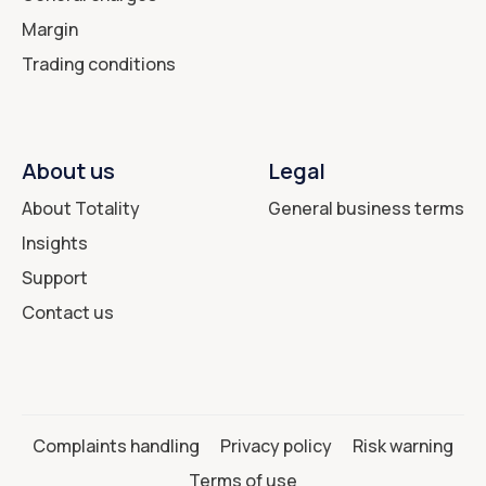
Margin
Trading conditions
About us
Legal
About Totality
General business terms
Insights
Support
Contact us
Complaints handling
Privacy policy
Risk warning
Terms of use