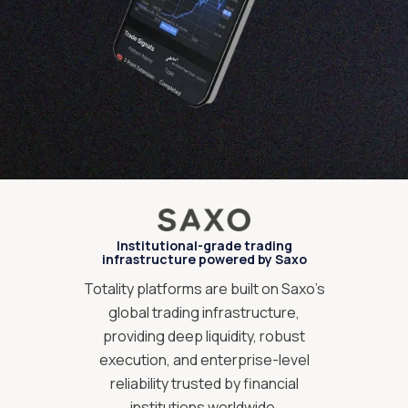
Institutional-grade trading
infrastructure powered by Saxo
Totality platforms are built on Saxo’s
global trading infrastructure,
providing deep liquidity, robust
execution, and enterprise-level
reliability trusted by financial
institutions worldwide.