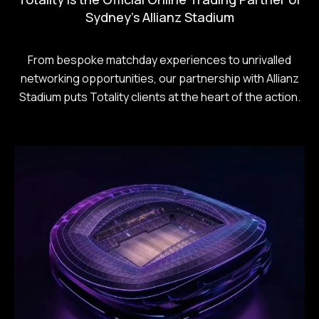
Sydney's Allianz Stadium
From bespoke matchday experiences to unrivalled
networking opportunities, our partnership with Allianz
Stadium puts Totality clients at the heart of the action.