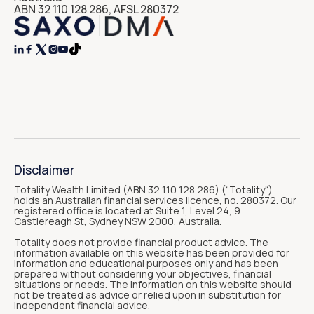
ABN 32 110 128 286, AFSL 280372




Disclaimer
Totality Wealth Limited (ABN 32 110 128 286) (“Totality“)
holds an Australian financial services licence, no. 280372. Our
registered office is located at Suite 1, Level 24, 9
Castlereagh St, Sydney NSW 2000, Australia.
Totality does not provide financial product advice. The
information available on this website has been provided for
information and educational purposes only and has been
prepared without considering your objectives, financial
situations or needs. The information on this website should
not be treated as advice or relied upon in substitution for
independent financial advice.