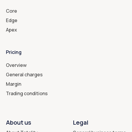
Core
Edge
Apex
Pricing
Overview
General charges
Margin
Trading conditions
About us
Legal