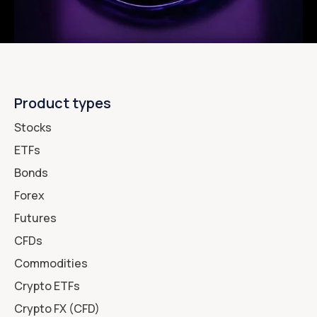
Product types
Stocks
ETFs
Bonds
Forex
Futures
CFDs
Commodities
Crypto ETFs
Crypto FX (CFD)