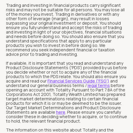
Trading and investing in financial products carry significant
risks and may not be suitable for all persons. You may lose all
of the money you invest. Trading in derivatives or with any
other form of leverage (margin), may result in losses
surpassing your original investment or deposit. You should
ensure you fully understand and accept the risks of trading
and investing in light of your objectives, financial situations
and needs before doing so. You should also ensure that you
understand specifications that apply to any particular
products you wish to invest in before doing so. We
recommend you seek independent financial or taxation
advice prior to trading and investing.
If available, it is important that you read and understand any
Product Disclosure Statements ('PDS') provided by us before
you decide whether or not to acquire any of the financial
products to which the PDS relate. You should also ensure you
acquire and read our
Financial Services Guide ('FSG')
and
understand our general business terms /
legal terms
before
opening an account with Totality. Pursuant to Part 7.8A of the
Corporations Act 2001, Totality Wealth Limited has prepared
target market determinations relating to certain financial
products for which it is or may be deemed to be the issuer.
Our Target Market Determinations and Product Disclosure
Statements are available
here
. Please ensure you carefully
consider these in deciding whether to acquire, or to continue
to hold, the relevant financial product.
The information on this website about Totality and the