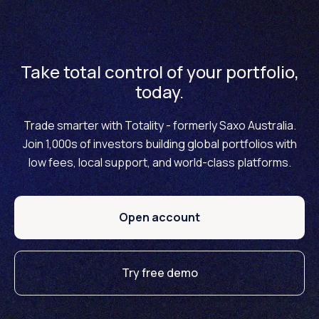
Take total control of your portfolio,
today.
Trade smarter with Totality - formerly Saxo Australia.
Join 1,000s of investors building global portfolios with
low fees, local support, and world-class platforms.
Open account
Try free demo