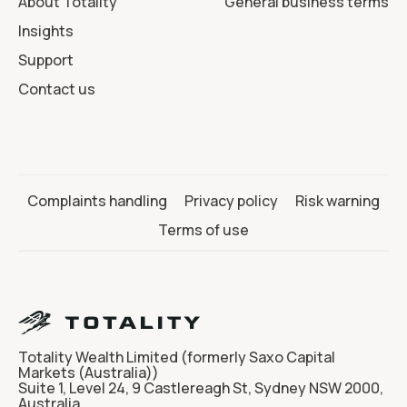
About Totality
General business terms
Insights
Support
Contact us
Complaints handling
Privacy policy
Risk warning
Terms of use
Totality Wealth Limited (formerly Saxo Capital
Markets (Australia))
Suite 1, Level 24, 9 Castlereagh St, Sydney NSW 2000,
Australia