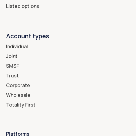
Listed options
Account types
Individual
Joint
SMSF
Trust
Corporate
Wholesale
Totality First
Platforms