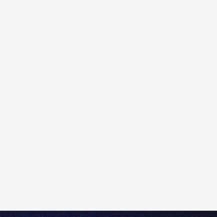
If you believe you are missing access to some
products/instruments in the Totality platform, please
first make sure they are enabled on the platform by
going to the
Main menu
>
Platform
Settings
>
Trading Products
.
If they are toggled off, select the products you would
like to access and click
Enable
.
Please note that if you are unable to enable certain
trading products in the platform, it may be related to
your Client Appropriateness Test status. If you think
this status restriction applies to you, please contact
our Sydney-based customer support team at
+61 2
8267 9000
or
help@totality.com.au
for further
assistance.