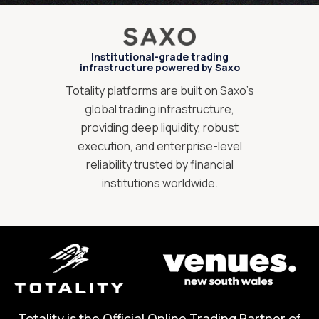
Institutional-grade trading
infrastructure powered by Saxo
Totality platforms are built on Saxo’s
global trading infrastructure,
providing deep liquidity, robust
execution, and enterprise-level
reliability trusted by financial
institutions worldwide.
Totality is the Official Online Trading Partner of