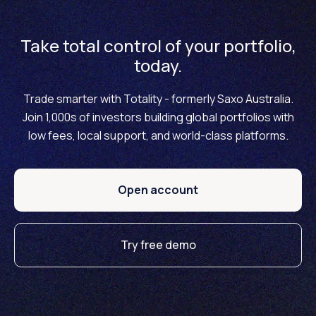
Take total control of your portfolio,
today.
Trade smarter with Totality - formerly Saxo Australia.
Join 1,000s of investors building global portfolios with
low fees, local support, and world-class platforms.
Open account
Try free demo