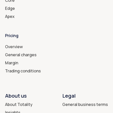
Core
Edge
Apex
Pricing
Overview
General charges
Margin
Trading conditions
About us
Legal
About Totality
General business terms
Insights