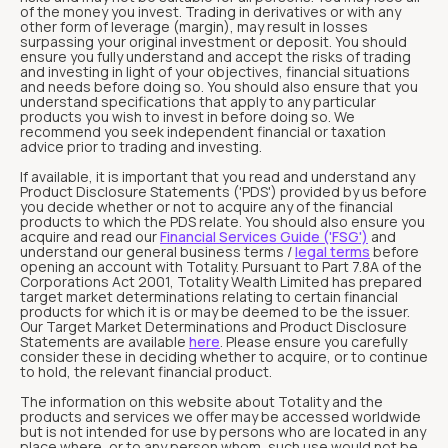
of the money you invest. Trading in derivatives or with any
other form of leverage (margin), may result in losses
surpassing your original investment or deposit. You should
ensure you fully understand and accept the risks of trading
and investing in light of your objectives, financial situations
and needs before doing so. You should also ensure that you
understand specifications that apply to any particular
products you wish to invest in before doing so. We
recommend you seek independent financial or taxation
advice prior to trading and investing.
If available, it is important that you read and understand any
Product Disclosure Statements ('PDS') provided by us before
you decide whether or not to acquire any of the financial
products to which the PDS relate. You should also ensure you
acquire and read our
Financial Services Guide ('FSG')
and
understand our general business terms /
legal terms
before
opening an account with Totality. Pursuant to Part 7.8A of the
Corporations Act 2001, Totality Wealth Limited has prepared
target market determinations relating to certain financial
products for which it is or may be deemed to be the issuer.
Our Target Market Determinations and Product Disclosure
Statements are available
here
. Please ensure you carefully
consider these in deciding whether to acquire, or to continue
to hold, the relevant financial product.
The information on this website about Totality and the
products and services we offer may be accessed worldwide
but is not intended for use by persons who are located in any
place where, or to any person whom, such use would not be