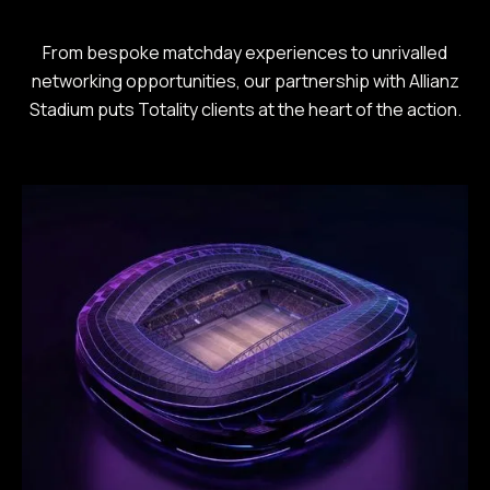
From bespoke matchday experiences to unrivalled
networking opportunities, our partnership with Allianz
Stadium puts Totality clients at the heart of the action.