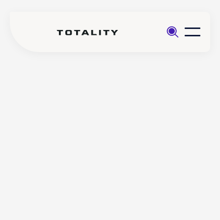
Help
>
Opening
>
Why has Totality requested
an
additional identity
account
documentation?
Why has Totality requested
additional identity
documentation?