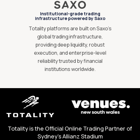
Institutional-grade trading
infrastructure powered by Saxo
Totality platforms are built on Saxo’s
global trading infrastructure,
providing deep liquidity, robust
execution, and enterprise-level
reliability trusted by financial
institutions worldwide.
Totality is the Official Online Trading Partner of
Sydney's Allianz Stadium