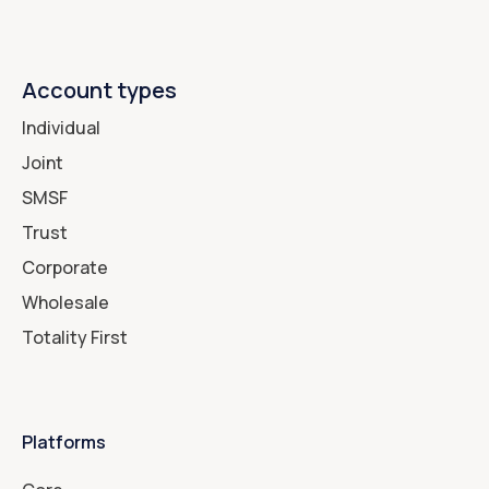
Account types
Individual
Joint
SMSF
Trust
Corporate
Wholesale
Totality First
Platforms