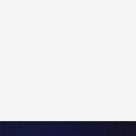
If electronic verification is unsuccessful, you will be
required to submit additional documentation to
continue the account opening process.
Any requested identification documents are necessary
for
Know Your Customer (KYC)
compliance and to
ensure Totality adheres to
Anti-Money Laundering
(AML) and Counter-Terrorism Financing (CTF)
regulations.
For questions or support, please reach out to our client
services team at help@totality.com.au or call us on +61
2 8267 9000