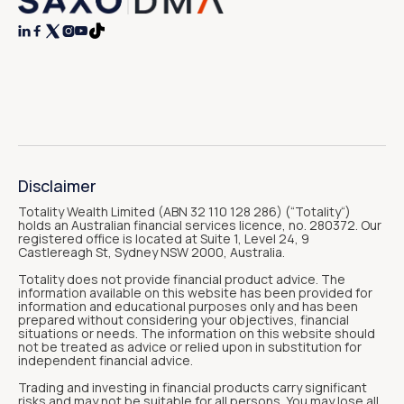




Disclaimer
Totality Wealth Limited (ABN 32 110 128 286) (“Totality“)
holds an Australian financial services licence, no. 280372. Our
registered office is located at Suite 1, Level 24, 9
Castlereagh St, Sydney NSW 2000, Australia.
Totality does not provide financial product advice. The
information available on this website has been provided for
information and educational purposes only and has been
prepared without considering your objectives, financial
situations or needs. The information on this website should
not be treated as advice or relied upon in substitution for
independent financial advice.
Trading and investing in financial products carry significant
risks and may not be suitable for all persons. You may lose all