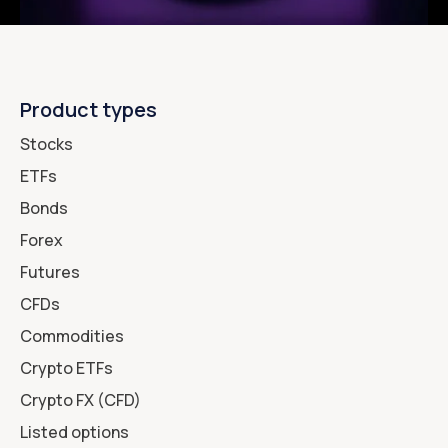
Product types
Stocks
ETFs
Bonds
Forex
Futures
CFDs
Commodities
Crypto ETFs
Crypto FX (CFD)
Listed options