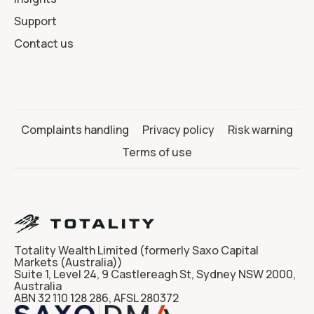
Support
Contact us
Complaints handling
Privacy policy
Risk warning
Terms of use
Totality Wealth Limited (formerly Saxo Capital
Markets (Australia))
Suite 1, Level 24, 9 Castlereagh St, Sydney NSW 2000,
Australia
ABN 32 110 128 286, AFSL 280372