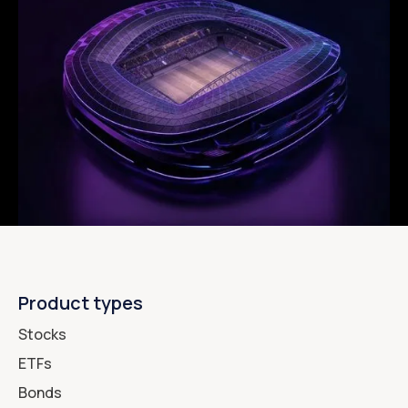
Product types
Stocks
ETFs
Bonds