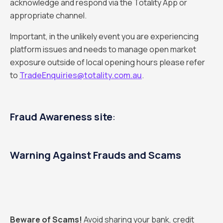
acknowledge and respond via the Totality App or
appropriate channel.
Important, in the unlikely event you are experiencing
platform issues and needs to manage open market
exposure outside of local opening hours please refer
to
TradeEnquiries@totality.com.au
.
Fraud Awareness site
:
Warning Against Frauds and Scams
Beware of Scams!
Avoid sharing your bank, credit