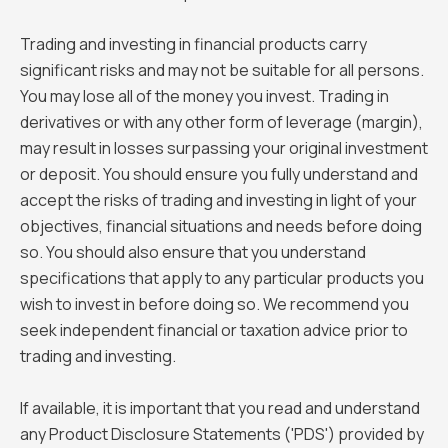
Trading and investing in financial products carry
significant risks and may not be suitable for all persons.
You may lose all of the money you invest. Trading in
derivatives or with any other form of leverage (margin),
may result in losses surpassing your original investment
or deposit. You should ensure you fully understand and
accept the risks of trading and investing in light of your
objectives, financial situations and needs before doing
so. You should also ensure that you understand
specifications that apply to any particular products you
wish to invest in before doing so. We recommend you
seek independent financial or taxation advice prior to
trading and investing.
If available, it is important that you read and understand
any Product Disclosure Statements ('PDS') provided by