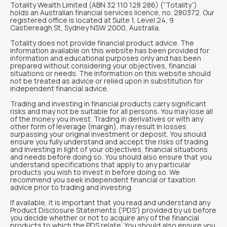
Totality Wealth Limited (ABN 32 110 128 286) (“Totality“)
holds an Australian financial services licence, no. 280372. Our
registered office is located at Suite 1, Level 24, 9
Castlereagh St, Sydney NSW 2000, Australia.
Totality does not provide financial product advice. The
information available on this website has been provided for
information and educational purposes only and has been
prepared without considering your objectives, financial
situations or needs. The information on this website should
not be treated as advice or relied upon in substitution for
independent financial advice.
Trading and investing in financial products carry significant
risks and may not be suitable for all persons. You may lose all
of the money you invest. Trading in derivatives or with any
other form of leverage (margin), may result in losses
surpassing your original investment or deposit. You should
ensure you fully understand and accept the risks of trading
and investing in light of your objectives, financial situations
and needs before doing so. You should also ensure that you
understand specifications that apply to any particular
products you wish to invest in before doing so. We
recommend you seek independent financial or taxation
advice prior to trading and investing.
If available, it is important that you read and understand any
Product Disclosure Statements ('PDS') provided by us before
you decide whether or not to acquire any of the financial
products to which the PDS relate. You should also ensure you