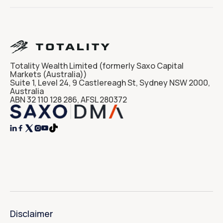
Totality Wealth Limited (formerly Saxo Capital
Markets (Australia))
Suite 1, Level 24, 9 Castlereagh St, Sydney NSW 2000,
Australia
ABN 32 110 128 286, AFSL 280372




Disclaimer