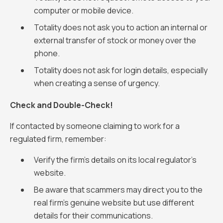
computer or mobile device.
Totality does not ask you to action an internal or
external transfer of stock or money over the
phone.
Totality does not ask for login details, especially
when creating a sense of urgency.
Check and Double-Check!
If contacted by someone claiming to work for a
regulated firm, remember:
Verify the firm's details on its local regulator’s
website.
Be aware that scammers may direct you to the
real firm’s genuine website but use different
details for their communications.