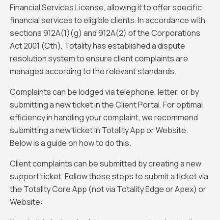
Financial Services License, allowing it to offer specific
financial services to eligible clients. In accordance with
sections 912A(1)(g) and 912A(2) of the Corporations
Act 2001 (Cth), Totality has established a dispute
resolution system to ensure client complaints are
managed according to the relevant standards.
Complaints can be lodged via telephone, letter, or by
submitting a new ticket in the Client Portal. For optimal
efficiency in handling your complaint, we recommend
submitting a new ticket in Totality App or Website.
Below is a guide on how to do this.
Client complaints can be submitted by creating a new
support ticket. Follow these steps to submit a ticket via
the Totality Core App (not via Totality Edge or Apex) or
Website: