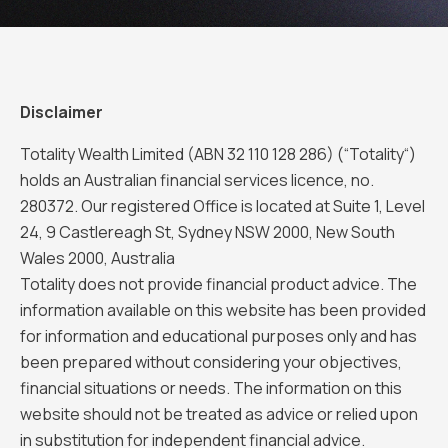
Disclaimer
Totality Wealth Limited (ABN 32 110 128 286) (“Totality“)
holds an Australian financial services licence, no.
280372. Our registered Office is located at Suite 1, Level
24, 9 Castlereagh St, Sydney NSW 2000, New South
Wales 2000, Australia
Totality does not provide financial product advice. The
information available on this website has been provided
for information and educational purposes only and has
been prepared without considering your objectives,
financial situations or needs. The information on this
website should not be treated as advice or relied upon
in substitution for independent financial advice.