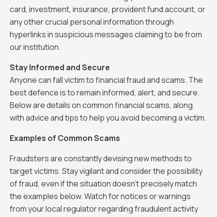
card, investment, insurance, provident fund account, or
any other crucial personal information through
hyperlinks in suspicious messages claiming to be from
our institution.
Stay Informed and Secure
Anyone can fall victim to financial fraud and scams. The
best defence is to remain informed, alert, and secure.
Below are details on common financial scams, along
with advice and tips to help you avoid becoming a victim.
Examples of Common Scams
Fraudsters are constantly devising new methods to
target victims. Stay vigilant and consider the possibility
of fraud, even if the situation doesn't precisely match
the examples below. Watch for notices or warnings
from your local regulator regarding fraudulent activity