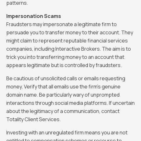
patterns.
Impersonation Scams
Fraudsters may impersonate a legitimate firm to
persuade you to transfer money to their account. They
might claim to represent reputable financial services
companies, including Interactive Brokers. The aim is to
trick you into transferring money to an account that
appears legitimate but is controlled by fraudsters.
Be cautious of unsolicited calls or emails requesting
money. Verify that all emails use the firm's genuine
domain name. Be particularly wary of unprompted
interactions through social media platforms. If uncertain
about the legitimacy of a communication, contact
Totality Client Services.
Investing with an unregulated firm means you are not
entitled to compensation schemes or recourse to