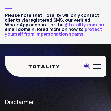
Please note that Totality will only contact
clients via registered SMS, our verified
WhatsApp account, or the
@totality.com.au
email domain. Read more on how to
protect
yourself from impersonation scams
.
Disclaimer