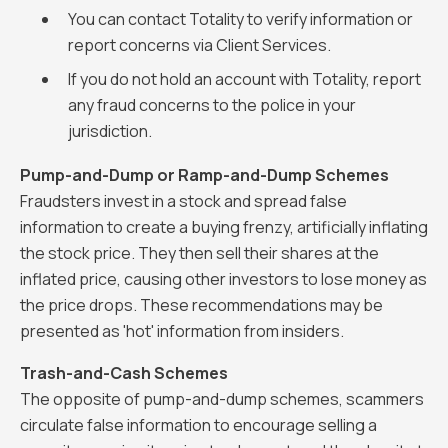
You can contact Totality to verify information or
report concerns via Client Services.
If you do not hold an account with Totality, report
any fraud concerns to the police in your
jurisdiction.
Pump-and-Dump or Ramp-and-Dump Schemes
Fraudsters invest in a stock and spread false
information to create a buying frenzy, artificially inflating
the stock price. They then sell their shares at the
inflated price, causing other investors to lose money as
the price drops. These recommendations may be
presented as 'hot' information from insiders.
Trash-and-Cash Schemes
The opposite of pump-and-dump schemes, scammers
circulate false information to encourage selling a