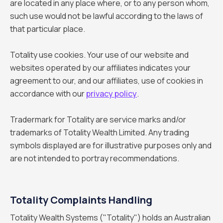
are located in any place where, or to any person whom,
such use would not be lawful according to the laws of
that particular place.
Totality use cookies. Your use of our website and
websites operated by our affiliates indicates your
agreement to our, and our affiliates, use of cookies in
accordance with our
privacy policy
.
Tradermark for Totality are service marks and/or
trademarks of Totality Wealth Limited. Any trading
symbols displayed are for illustrative purposes only and
are not intended to portray recommendations.
Totality Complaints Handling
Totality Wealth Systems ("Totality") holds an Australian