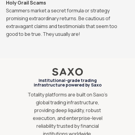
Holy Grail Scams
Scammers market a secret formula or strategy
promising extraordinary returns. Be cautious of
extravagant claims and testimonials that seem too
good to be true. They usually are!
Institutional-grade trading
infrastructure powered by Saxo
Totality platforms are built on Saxo’s
global trading infrastructure,
providing deep liquidity, robust
execution, and enterprise-level
reliability trusted by financial
institutions worldwide.