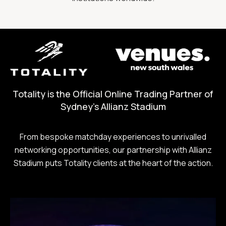
Totality is the Official Online Trading Partner of
Sydney's Allianz Stadium
From bespoke matchday experiences to unrivalled
networking opportunities, our partnership with Allianz
Stadium puts Totality clients at the heart of the action.