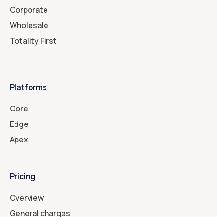
Corporate
Wholesale
Totality First
Platforms
Core
Edge
Apex
Pricing
Overview
General charges