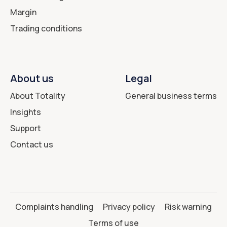
Margin
Trading conditions
About us
Legal
About Totality
General business terms
Insights
Support
Contact us
Complaints handling
Privacy policy
Risk warning
Terms of use