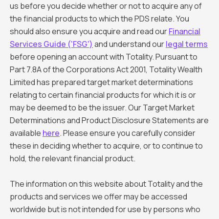
us before you decide whether or not to acquire any of
the financial products to which the PDS relate. You
should also ensure you acquire and read our
Financial
Services Guide ('FSG')
and understand our
legal terms
before opening an account with Totality. Pursuant to
Part 7.8A of the Corporations Act 2001, Totality Wealth
Limited has prepared target market determinations
relating to certain financial products for which it is or
may be deemed to be the issuer. Our Target Market
Determinations and Product Disclosure Statements are
available
here
. Please ensure you carefully consider
these in deciding whether to acquire, or to continue to
hold, the relevant financial product.
The information on this website about Totality and the
products and services we offer may be accessed
worldwide but is not intended for use by persons who