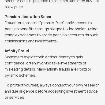
security, causing its price to plummet, and then buy it at
a low price.
Pension Liberation Scam
Fraudsters promise "penalty-free" early access to
pension benefits through alleged tax loopholes, using
complex schemes to erode pension accounts through
commissions and investments.
Affinity Fraud
Scammers exploit their victim’s identity to gain
confidence, often involving fake investments or
misleading details. Many affinity frauds are Ponzi or
pyramid schemes.
To protect yourself, always conduct your own research
and due diligence before accepting investment advice
or services.