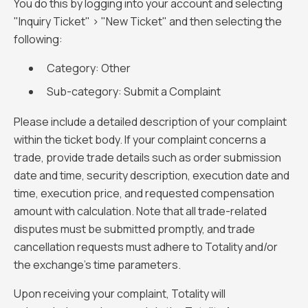
You do this by logging into your account and selecting
"Inquiry Ticket" > "New Ticket" and then selecting the
following:
Category: Other
Sub-category: Submit a Complaint
Please include a detailed description of your complaint
within the ticket body. If your complaint concerns a
trade, provide trade details such as order submission
date and time, security description, execution date and
time, execution price, and requested compensation
amount with calculation. Note that all trade-related
disputes must be submitted promptly, and trade
cancellation requests must adhere to Totality and/or
the exchange's time parameters.
Upon receiving your complaint, Totality will