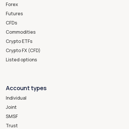
Forex
Futures
CFDs
Commodities
Crypto ETFs
Crypto FX (CFD)
Listed options
Account types
Individual
Joint
SMSF
Trust