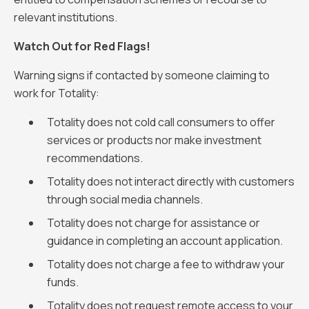
relevant institutions.
Watch Out for Red Flags!
Warning signs if contacted by someone claiming to
work for Totality:
Totality does not cold call consumers to offer
services or products nor make investment
recommendations.
Totality does not interact directly with customers
through social media channels.
Totality does not charge for assistance or
guidance in completing an account application.
Totality does not charge a fee to withdraw your
funds.
Totality does not request remote access to your