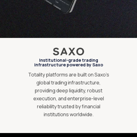
Institutional-grade trading
infrastructure powered by Saxo
Totality platforms are built on Saxo’s
global trading infrastructure,
providing deep liquidity, robust
execution, and enterprise-level
reliability trusted by financial
institutions worldwide.