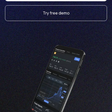
Try free demo