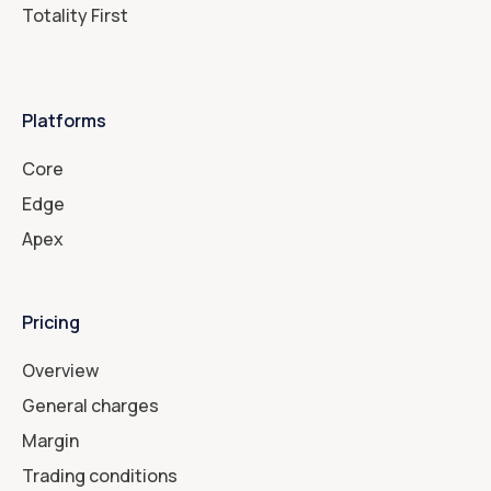
Totality First
Platforms
Core
Edge
Apex
Pricing
Overview
General charges
Margin
Trading conditions