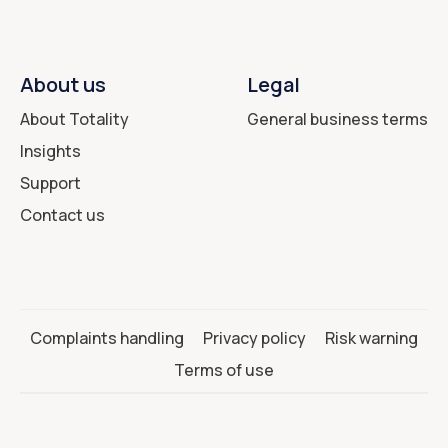
About us
Legal
About Totality
General business terms
Insights
Support
Contact us
Complaints handling
Privacy policy
Risk warning
Terms of use