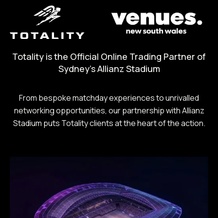
Totality is the Official Online Trading Partner of
Sydney's Allianz Stadium
From bespoke matchday experiences to unrivalled
networking opportunities, our partnership with Allianz
Stadium puts Totality clients at the heart of the action.