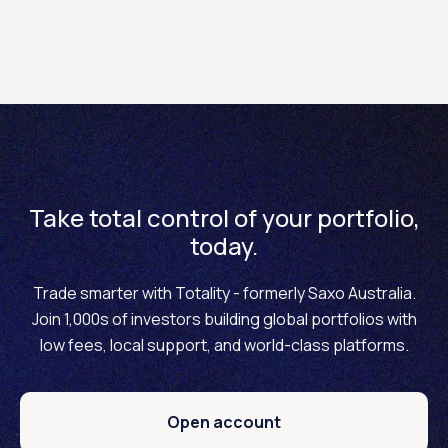
For wholesale clients:
Initial Margin
/
Exposure
Asset
Maintenance
Limit
Margin
Take total control of your portfolio,
today.
BTC
40% / 30%
USD 500,000
Trade smarter with Totality - formerly Saxo Australia.
ETH
50% / 40%
USD 500,000
Join 1,000s of investors building global portfolios with
low fees, local support, and world-class platforms.
Open account