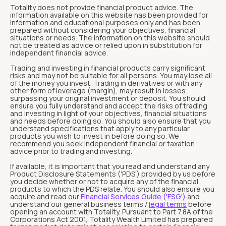
Totality does not provide financial product advice. The
information available on this website has been provided for
information and educational purposes only and has been
prepared without considering your objectives, financial
situations or needs. The information on this website should
not be treated as advice or relied upon in substitution for
independent financial advice.
Trading and investing in financial products carry significant
risks and may not be suitable for all persons. You may lose all
of the money you invest. Trading in derivatives or with any
other form of leverage (margin), may result in losses
surpassing your original investment or deposit. You should
ensure you fully understand and accept the risks of trading
and investing in light of your objectives, financial situations
and needs before doing so. You should also ensure that you
understand specifications that apply to any particular
products you wish to invest in before doing so. We
recommend you seek independent financial or taxation
advice prior to trading and investing.
If available, it is important that you read and understand any
Product Disclosure Statements ('PDS') provided by us before
you decide whether or not to acquire any of the financial
products to which the PDS relate. You should also ensure you
acquire and read our
Financial Services Guide ('FSG')
and
understand our general business terms /
legal terms
before
opening an account with Totality. Pursuant to Part 7.8A of the
Corporations Act 2001, Totality Wealth Limited has prepared