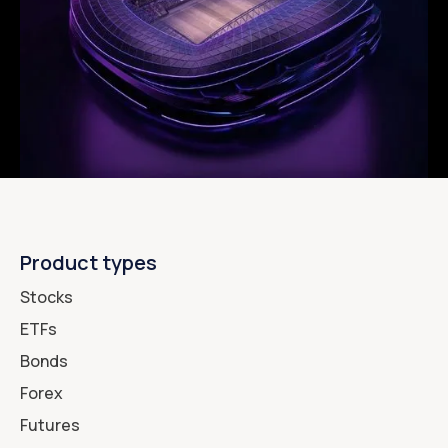
Product types
Stocks
ETFs
Bonds
Forex
Futures