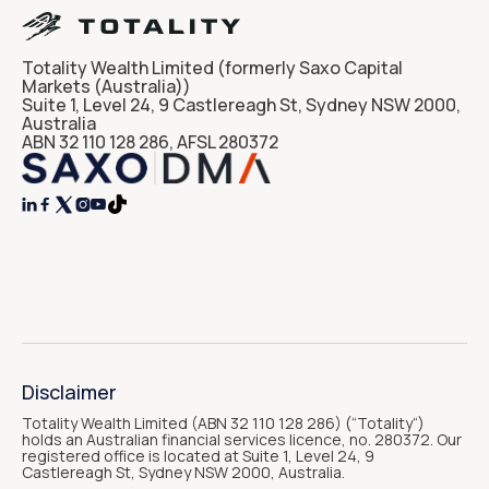
Totality Wealth Limited (formerly Saxo Capital
Markets (Australia))
Suite 1, Level 24, 9 Castlereagh St, Sydney NSW 2000,
Australia
ABN 32 110 128 286, AFSL 280372




Disclaimer
Totality Wealth Limited (ABN 32 110 128 286) (“Totality“)
holds an Australian financial services licence, no. 280372. Our
registered office is located at Suite 1, Level 24, 9
Castlereagh St, Sydney NSW 2000, Australia.