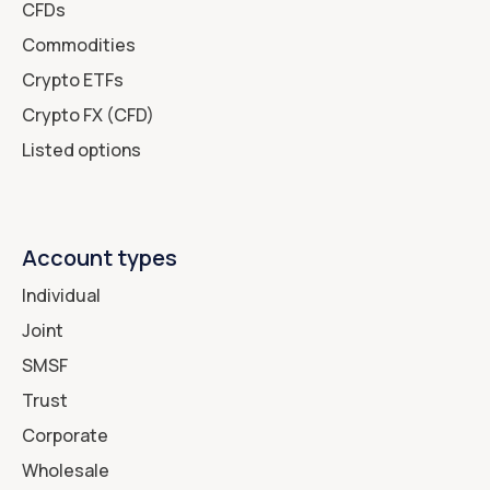
CFDs
Commodities
Crypto ETFs
Crypto FX (CFD)
Listed options
Account types
Individual
Joint
SMSF
Trust
Corporate
Wholesale