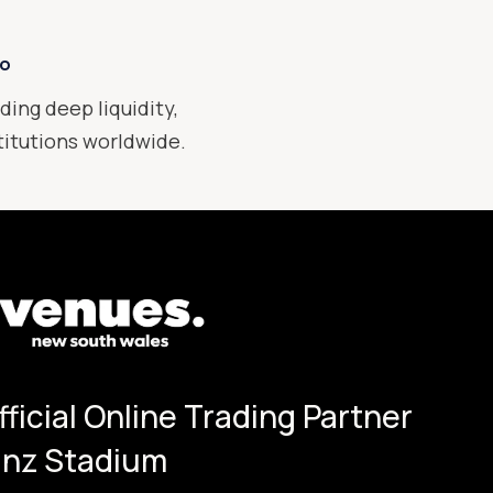
xo
ding deep liquidity,
stitutions worldwide.
Official Online Trading Partner
ianz Stadium