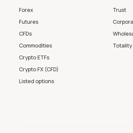
Forex
Trust
Futures
Corpor
CFDs
Wholes
Commodities
Totality 
Crypto ETFs
Crypto FX (CFD)
Listed options