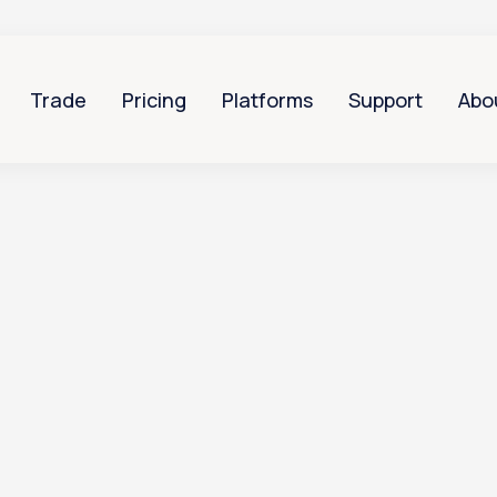
Trade
Pricing
Platforms
Support
Abo