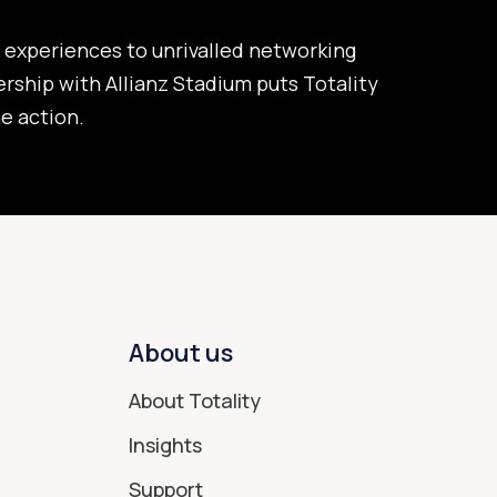
experiences to unrivalled networking
ership with Allianz Stadium puts Totality
he action.
About us
About Totality
Insights
Support