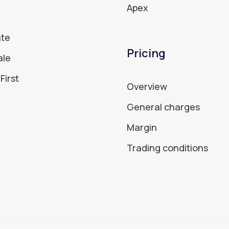
Apex
ate
Pricing
ale
First
Overview
General charges
Margin
Trading conditions