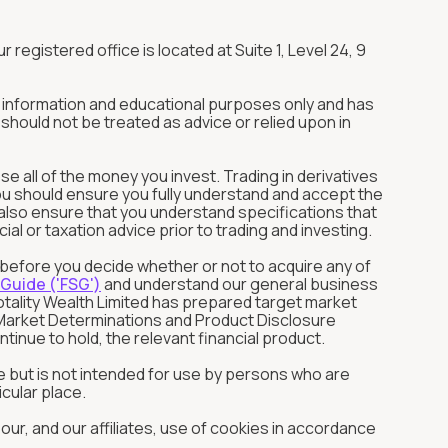
r registered office is located at Suite 1, Level 24, 9
or information and educational purposes only and has
should not be treated as advice or relied upon in
ose all of the money you invest. Trading in derivatives
You should ensure you fully understand and accept the
ld also ensure that you understand specifications that
l or taxation advice prior to trading and investing.
s before you decide whether or not to acquire any of
 Guide ('FSG')
and understand our general business
otality Wealth Limited has prepared target market
et Market Determinations and Product Disclosure
tinue to hold, the relevant financial product.
 but is not intended for use by persons who are
cular place.
ur, and our affiliates, use of cookies in accordance