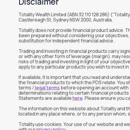
Disclaimer
Totality Wealth Limited (ABN 32 110 128 286) (“Totality
Castlereagh St, Sydney NSW 2000, Australia.
Totality does not provide financial product advice. 
been prepared without considering your objectives, f
substitution for independent financial advice.
Trading and investing in financial products carry sign
or with any other form of leverage (margin), may res
risks of trading and investing in light of your objec
apply to any particular products you wish to invest 
If available, it is important that you read and unde
the financial products to which the PDS relate. You 
terms /
legal terms
before opening an account with To
determinations relating to certain financial product
Statements are available
here
. Please ensure you ca
The information on this website about Totality and 
located in any place where, or to any person whom, su
Totality use cookies. Your use of our website and web
with our
privacy policy
.