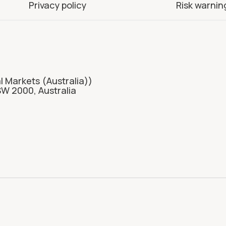
Privacy policy
Risk warnin
l Markets (Australia))
SW 2000, Australia