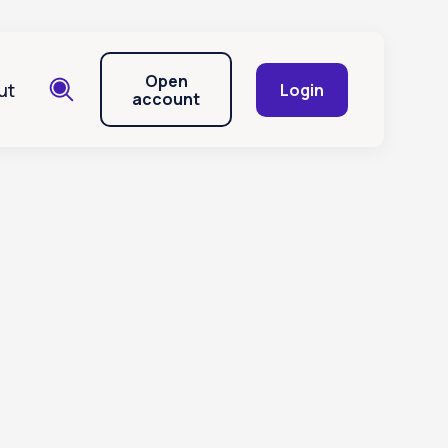
Open
ut
Login
account