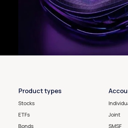
Product types
Accou
Stocks
Individu
ETFs
Joint
Bonds
SMSF