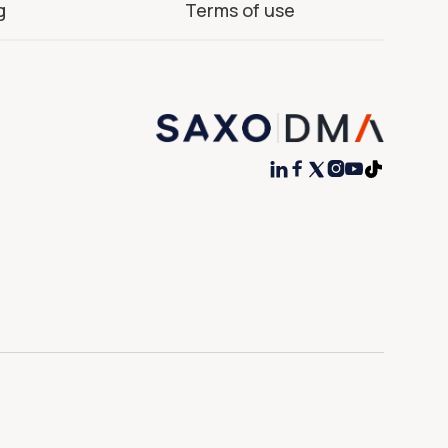
g
Terms of use



