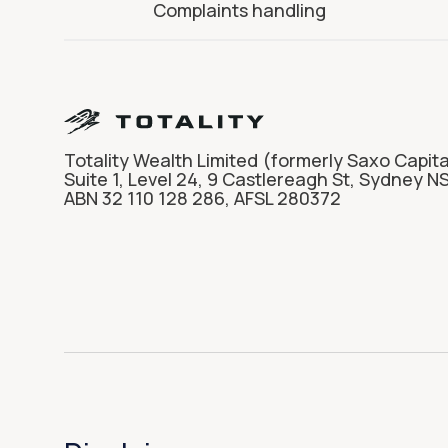
Complaints handling
Totality Wealth Limited (formerly Saxo Capita
Suite 1, Level 24, 9 Castlereagh St, Sydney N
ABN 32 110 128 286, AFSL 280372