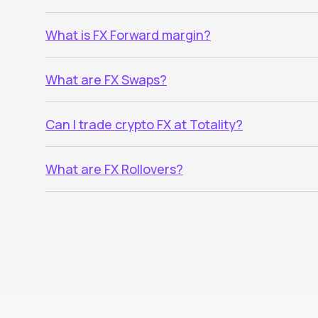
What is FX Forward margin?
What are FX Swaps?
Can I trade crypto FX at Totality?
What are FX Rollovers?