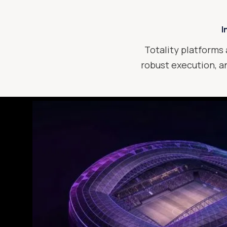
I
Totality platforms 
robust execution, an