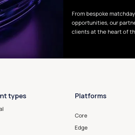
From bespoke matchday 
opportunities, our partn
clients at the heart of t
nt types
Platforms
al
Core
Edge