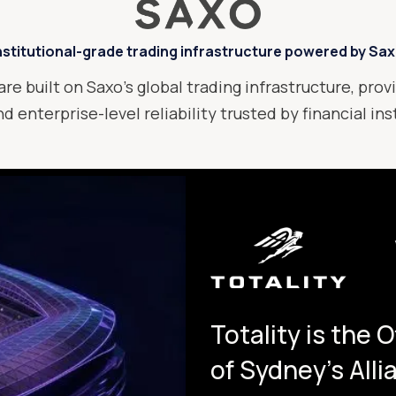
nstitutional-grade trading infrastructure powered by Sa
are built on Saxo’s global trading infrastructure, provi
d enterprise-level reliability trusted by financial in
Totality is the 
of Sydney's All