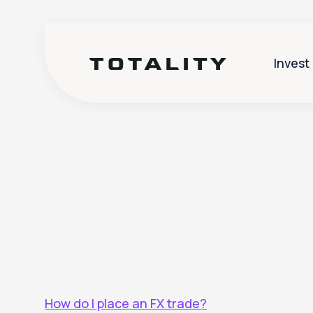
Invest
Help
>
FX
How do I place an FX trade?