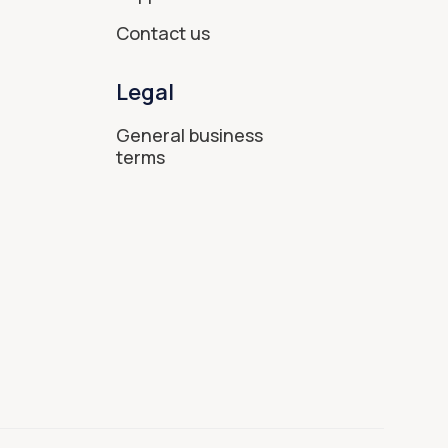
Contact us
Legal
General business
terms