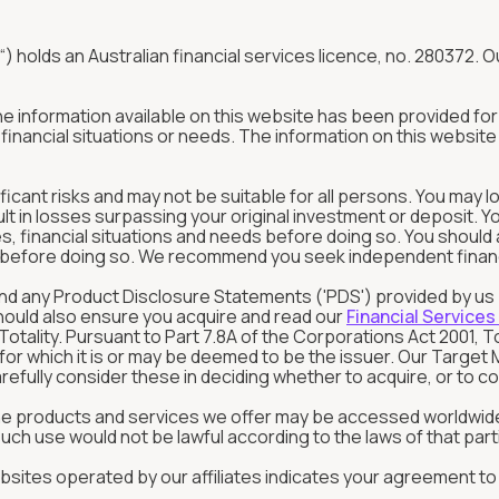
“) holds an Australian financial services licence, no. 280372. Ou
The information available on this website has been provided f
inancial situations or needs. The information on this website 
ificant risks and may not be suitable for all persons. You may l
ult in losses surpassing your original investment or deposit. 
tives, financial situations and needs before doing so. You shou
in before doing so. We recommend you seek independent financia
rstand any Product Disclosure Statements ('PDS') provided by u
should also ensure you acquire and read our
Financial Services
tality. Pursuant to Part 7.8A of the Corporations Act 2001, T
s for which it is or may be deemed to be the issuer. Our Targ
refully consider these in deciding whether to acquire, or to con
the products and services we offer may be accessed worldwide
ch use would not be lawful according to the laws of that parti
sites operated by our affiliates indicates your agreement to o