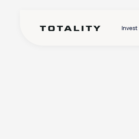
Invest