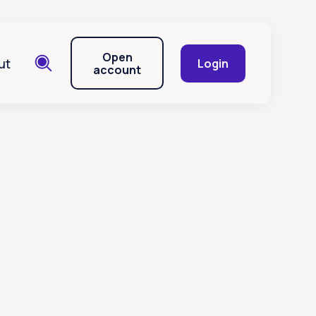
Open
ut
Login
account