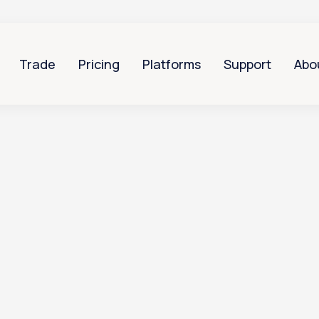
Trade
Pricing
Platforms
Support
Abo