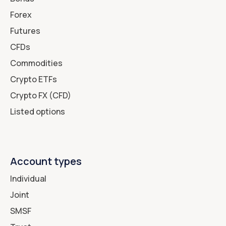
Forex
Futures
CFDs
Commodities
Crypto ETFs
Crypto FX (CFD)
Listed options
Account types
Individual
Joint
SMSF