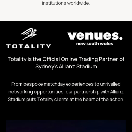
institutions worldwide.
Totality is the Official Online Trading Partner of
Sydney's Allianz Stadium
From bespoke matchday experiences to unrivalled
networking opportunities, our partnership with Allianz
Stadium puts Totality clients at the heart of the action.