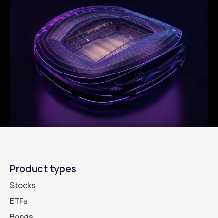
Product types
Stocks
ETFs
Bonds