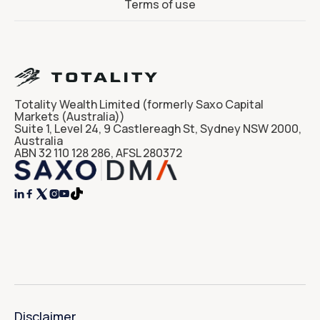
Terms of use
Totality Wealth Limited (formerly Saxo Capital
Markets (Australia))
Suite 1, Level 24, 9 Castlereagh St, Sydney NSW 2000,
Australia
ABN 32 110 128 286, AFSL 280372




Disclaimer