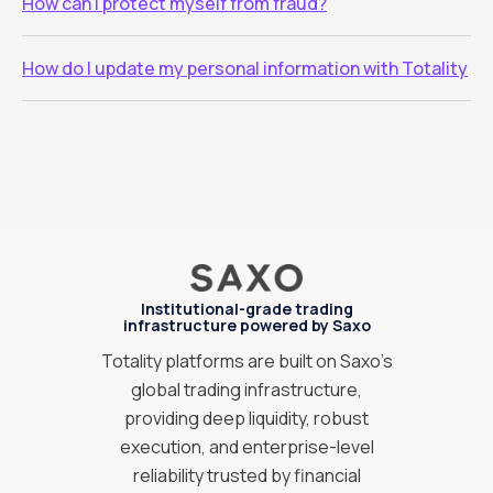
How can I protect myself from fraud?
How do I update my personal information with Totality
Institutional-grade trading
infrastructure powered by Saxo
Totality platforms are built on Saxo’s
global trading infrastructure,
providing deep liquidity, robust
execution, and enterprise-level
reliability trusted by financial