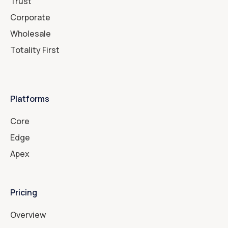
Trust
Corporate
Wholesale
Totality First
Platforms
Core
Edge
Apex
Pricing
Overview