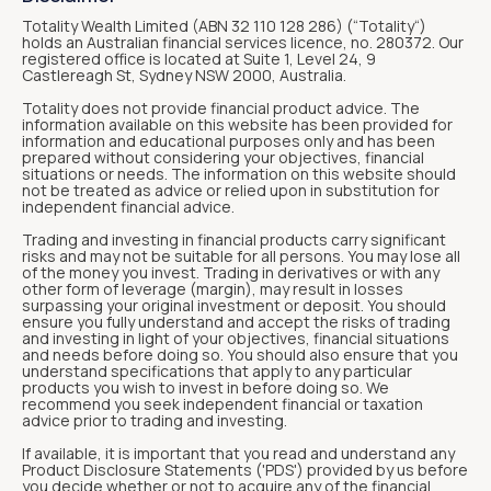
Totality Wealth Limited (ABN 32 110 128 286) (“Totality“)
holds an Australian financial services licence, no. 280372. Our
registered office is located at Suite 1, Level 24, 9
Castlereagh St, Sydney NSW 2000, Australia.
Totality does not provide financial product advice. The
information available on this website has been provided for
information and educational purposes only and has been
prepared without considering your objectives, financial
situations or needs. The information on this website should
not be treated as advice or relied upon in substitution for
independent financial advice.
Trading and investing in financial products carry significant
risks and may not be suitable for all persons. You may lose all
of the money you invest. Trading in derivatives or with any
other form of leverage (margin), may result in losses
surpassing your original investment or deposit. You should
ensure you fully understand and accept the risks of trading
and investing in light of your objectives, financial situations
and needs before doing so. You should also ensure that you
understand specifications that apply to any particular
products you wish to invest in before doing so. We
recommend you seek independent financial or taxation
advice prior to trading and investing.
If available, it is important that you read and understand any
Product Disclosure Statements ('PDS') provided by us before
you decide whether or not to acquire any of the financial