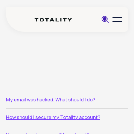
Help
>
Account security
My email was hacked. What should I do?
How should I secure my Totality account?