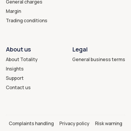
General charges
Margin
Trading conditions
About us
Legal
About Totality
General business terms
Insights
Support
Contact us
Complaints handling
Privacy policy
Risk warning