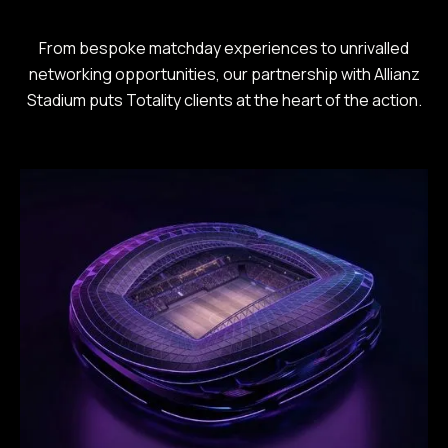
From bespoke matchday experiences to unrivalled
networking opportunities, our partnership with Allianz
Stadium puts Totality clients at the heart of the action.