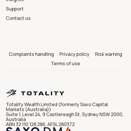
Support
Contact us
Complaints handling
Privacy policy
Risk warning
Terms of use
Totality Wealth Limited (formerly Saxo Capital
Markets (Australia))
Suite 1, Level 24, 9 Castlereagh St, Sydney NSW 2000,
Australia
ABN 32 110 128 286, AFSL 280372