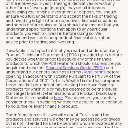
of the money you invest. Trading in derivatives or with any
other form of leverage (margin), may result in losses
surpassing your original investment or deposit. You should
ensure you fully understand and accept the risks of trading
and investing in light of your objectives, financial situations
and needs before doing so. You should also ensure that you
understand specifications that apply to any particular
products you wish to invest in before doing so. We
recommend you seek independent financial or taxation
advice prior to trading and investing.
If available, it is important that you read and understand any
Product Disclosure Statements ('PDS') provided by us before
you decide whether or not to acquire any of the financial
products to which the PDS relate. You should also ensure you
acquire and read our
Financial Services Guide ('FSG')
and
understand our general business terms /
legal terms
before
opening an account with Totality. Pursuant to Part 7.8A of the
Corporations Act 2001, Totality Wealth Limited has prepared
target market determinations relating to certain financial
products for which it is or may be deemed to be the issuer.
Our Target Market Determinations and Product Disclosure
Statements are available
here
. Please ensure you carefully
consider these in deciding whether to acquire, or to continue
to hold, the relevant financial product.
The information on this website about Totality and the
products and services we offer may be accessed worldwide
but is not intended for use by persons who are located in any
place where, or to any person whom, such use would not be