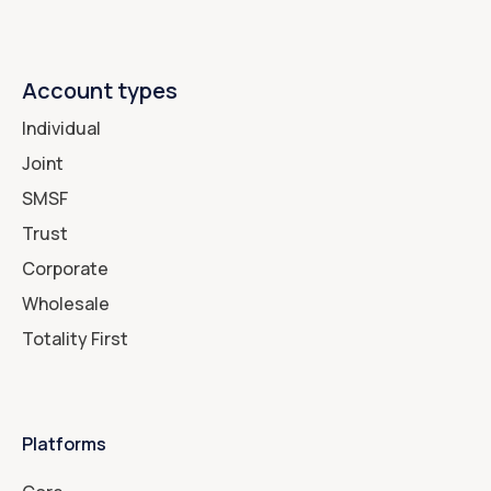
Account types
Individual
Joint
SMSF
Trust
Corporate
Wholesale
Totality First
Platforms