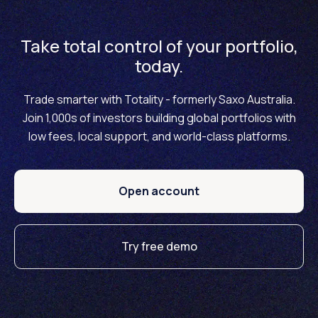
Take total control of your portfolio,
today.
Trade smarter with Totality - formerly Saxo Australia.
Join 1,000s of investors building global portfolios with
low fees, local support, and world-class platforms.
Open account
Try free demo