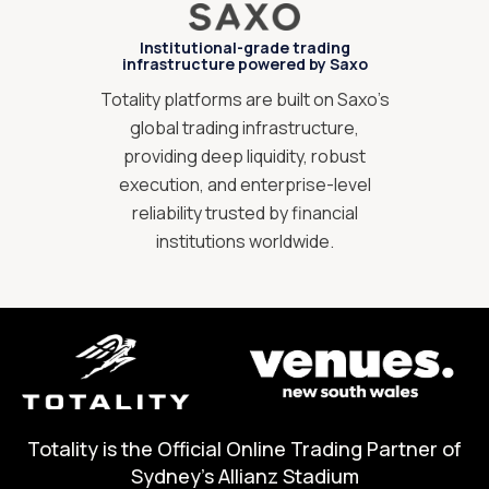
Institutional-grade trading
infrastructure powered by Saxo
Totality platforms are built on Saxo’s
global trading infrastructure,
providing deep liquidity, robust
execution, and enterprise-level
reliability trusted by financial
institutions worldwide.
Totality is the Official Online Trading Partner of
Sydney's Allianz Stadium