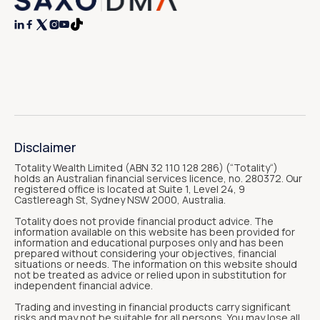




Disclaimer
Totality Wealth Limited (ABN 32 110 128 286) (“Totality“)
holds an Australian financial services licence, no. 280372. Our
registered office is located at Suite 1, Level 24, 9
Castlereagh St, Sydney NSW 2000, Australia.
Totality does not provide financial product advice. The
information available on this website has been provided for
information and educational purposes only and has been
prepared without considering your objectives, financial
situations or needs. The information on this website should
not be treated as advice or relied upon in substitution for
independent financial advice.
Trading and investing in financial products carry significant
risks and may not be suitable for all persons. You may lose all