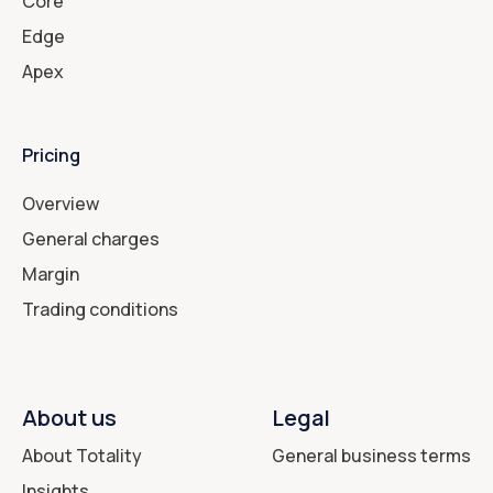
Core
Edge
Apex
Pricing
Overview
General charges
Margin
Trading conditions
About us
Legal
About Totality
General business terms
Insights