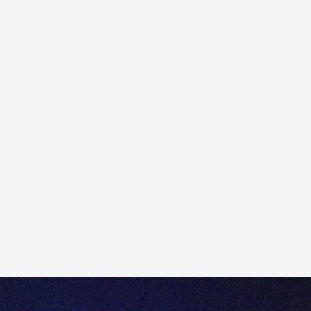
Dividends paid in cash are credited to your account on
the pay date. However, if you choose to receive
additional shares instead of cash, there may be a delay
before the shares appear in your Open Positions.
This is because Totality must wait to receive the extra
shares from our Custodian/Registrar before they can
be credited to your account. The length of the delay will
depend on the country in which the company is
incorporated.
For example, for additional shares issued by a UK-listed
company, a delay of approximately 20 days is standard
before Totality receives the shares.