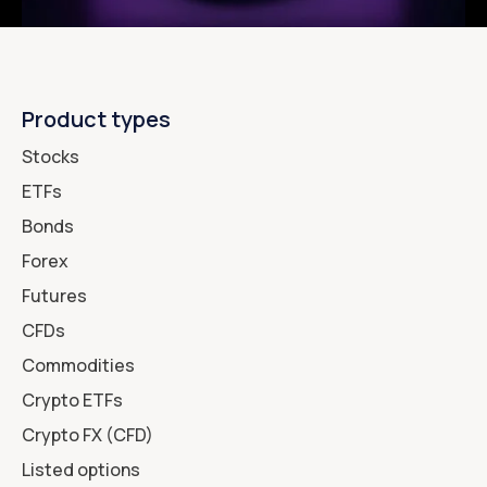
Product types
Stocks
ETFs
Bonds
Forex
Futures
CFDs
Commodities
Crypto ETFs
Crypto FX (CFD)
Listed options