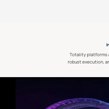
I
Totality platforms 
robust execution, an