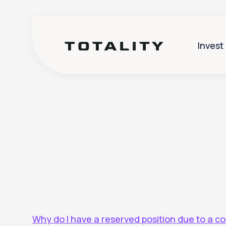
Invest
Help
>
Corporate Actions
Why do I have a reserved position due to a c