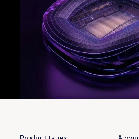
Product types
Accou