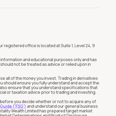
r registered office is located at Suite 1, Level 24, 9
or information and educational purposes only and has
should not be treated as advice or relied upon in
ose all of the money you invest. Trading in derivatives
You should ensure you fully understand and accept the
ld also ensure that you understand specifications that
l or taxation advice prior to trading and investing.
s before you decide whether or not to acquire any of
 Guide ('FSG')
and understand our general business
otality Wealth Limited has prepared target market
et Market Determinations and Product Disclosure