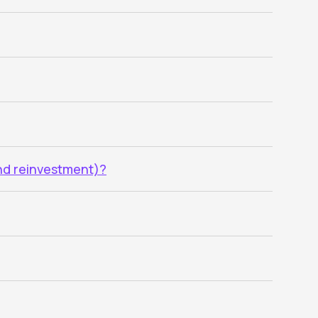
end reinvestment)?