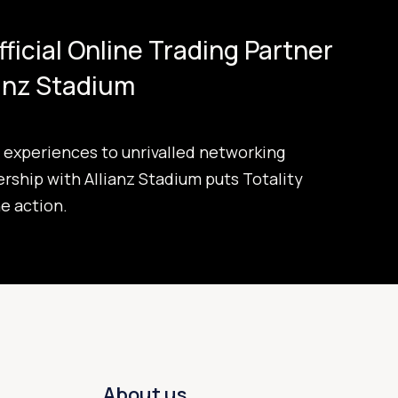
Official Online Trading Partner
ianz Stadium
experiences to unrivalled networking
ership with Allianz Stadium puts Totality
he action.
About us