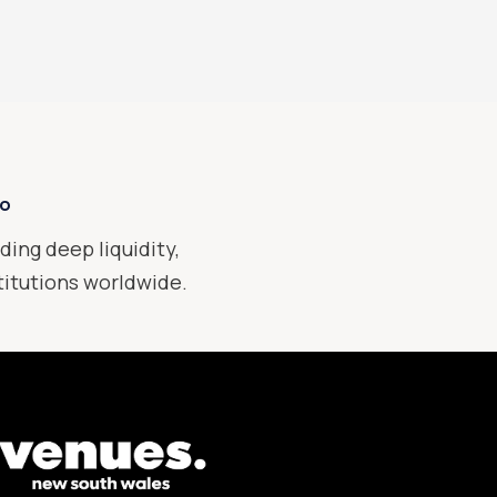
xo
ding deep liquidity,
stitutions worldwide.