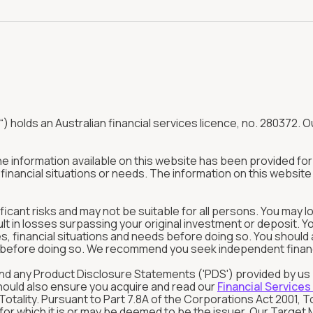
“) holds an Australian financial services licence, no. 280372. Ou
The information available on this website has been provided f
inancial situations or needs. The information on this website 
ificant risks and may not be suitable for all persons. You may l
ult in losses surpassing your original investment or deposit. 
tives, financial situations and needs before doing so. You shou
in before doing so. We recommend you seek independent financia
rstand any Product Disclosure Statements ('PDS') provided by u
should also ensure you acquire and read our
Financial Services
tality. Pursuant to Part 7.8A of the Corporations Act 2001, T
s for which it is or may be deemed to be the issuer. Our Targ