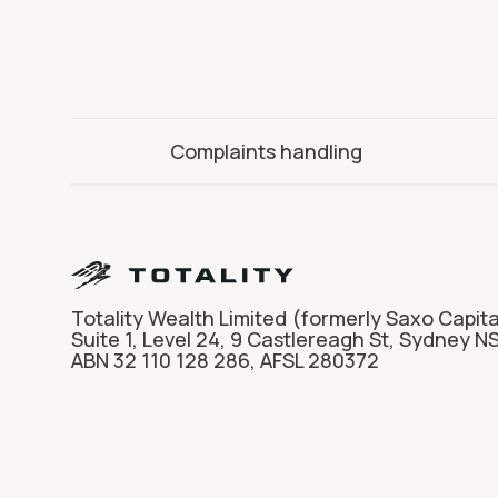
Complaints handling
Totality Wealth Limited (formerly Saxo Capita
Suite 1, Level 24, 9 Castlereagh St, Sydney N
ABN 32 110 128 286, AFSL 280372