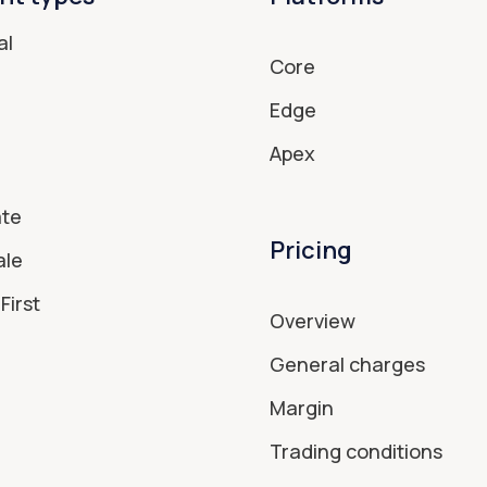
al
Core
Edge
Apex
ate
Pricing
ale
First
Overview
General charges
Margin
Trading conditions