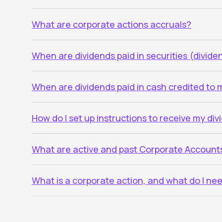
What are corporate actions accruals?
When are dividends paid in securities (divid
When are dividends paid in cash credited to
How do I set up instructions to receive my di
What are active and past Corporate Account
What is a corporate action, and what do I ne