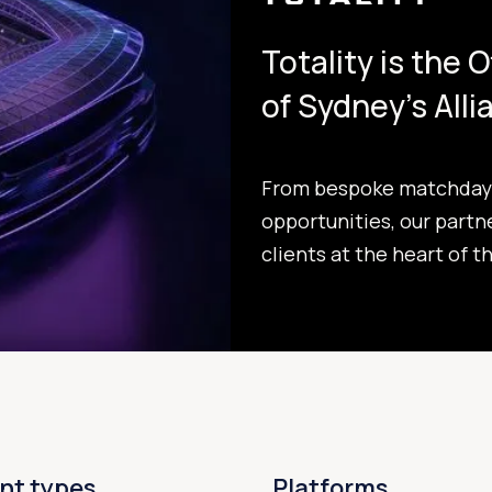
Totality is the 
of Sydney's All
From bespoke matchday 
opportunities, our partn
clients at the heart of t
nt types
Platforms