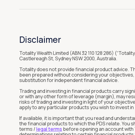
Disclaimer
Totality Wealth Limited (ABN 32 110 128 286) (“Totality
Castlereagh St, Sydney NSW 2000, Australia.
Totality does not provide financial product advice. 
been prepared without considering your objectives, f
substitution for independent financial advice.
Trading and investing in financial products carry sign
or with any other form of leverage (margin), may res
risks of trading and investing in light of your objec
apply to any particular products you wish to invest 
If available, it is important that you read and unde
the financial products to which the PDS relate. You 
terms /
legal terms
before opening an account with To
determinations relating to certain financial product