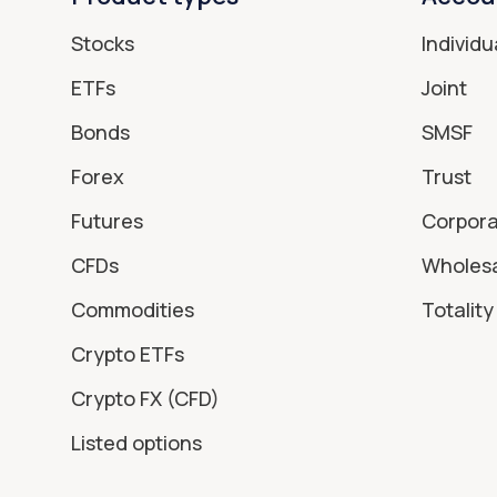
Stocks
Individu
ETFs
Joint
Bonds
SMSF
Forex
Trust
Futures
Corpor
CFDs
Wholes
Commodities
Totality 
Crypto ETFs
Crypto FX (CFD)
Listed options