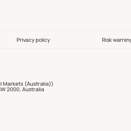
Privacy policy
Risk warnin
l Markets (Australia))
SW 2000, Australia