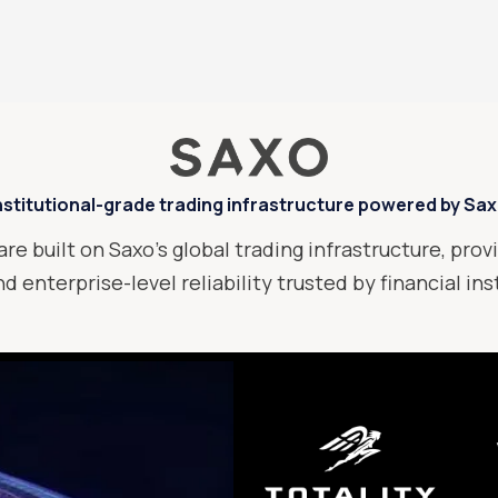
nstitutional-grade trading infrastructure powered by Sa
are built on Saxo’s global trading infrastructure, provi
d enterprise-level reliability trusted by financial in