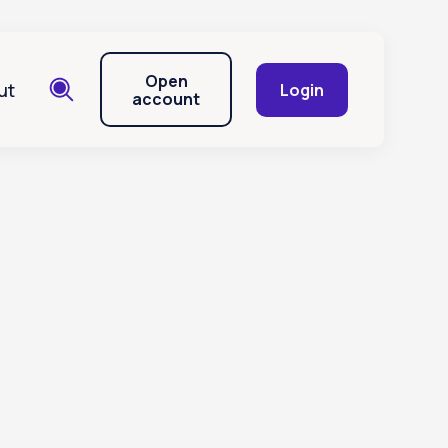
Open
ut
Login
account