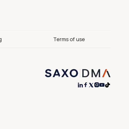
g
Terms of use



