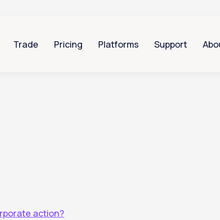
Trade
Pricing
Platforms
Support
Abo
orporate action?