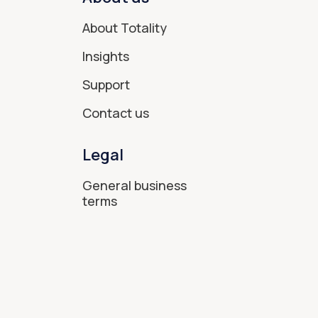
About Totality
Insights
Support
Contact us
Legal
General business
terms