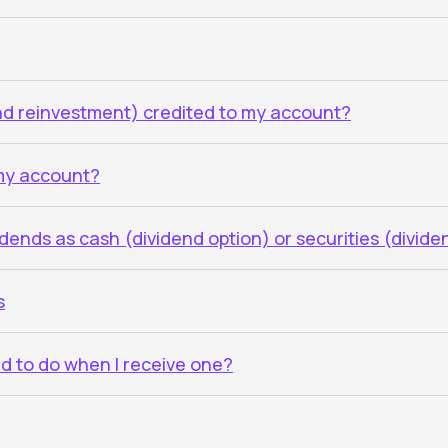
end reinvestment) credited to my account?
 my account?
vidends as cash (dividend option) or securities (divid
s
ed to do when I receive one?